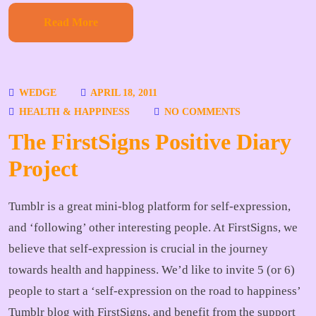
Read More
WEDGE
APRIL 18, 2011
HEALTH & HAPPINESS
NO COMMENTS
The FirstSigns Positive Diary
Project
Tumblr is a great mini-blog platform for self-expression,
and ‘following’ other interesting people. At FirstSigns, we
believe that self-expression is crucial in the journey
towards health and happiness. We’d like to invite 5 (or 6)
people to start a ‘self-expression on the road to happiness’
Tumblr blog with FirstSigns, and benefit from the support