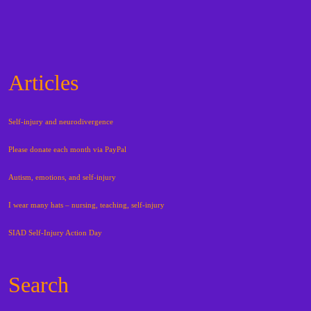
Articles
Self-injury and neurodivergence
Please donate each month via PayPal
Autism, emotions, and self-injury
I wear many hats – nursing, teaching, self-injury
SIAD Self-Injury Action Day
Search