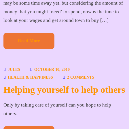
may be some time away yet, but considering the amount of
money that you might ‘need’ to spend, now is the time to
look at your wages and get around town to buy […]
Read More
JULES
OCTOBER 10, 2010
HEALTH & HAPPINESS
2 COMMENTS
Helping yourself to help others
Only by taking care of yourself can you hope to help
others.