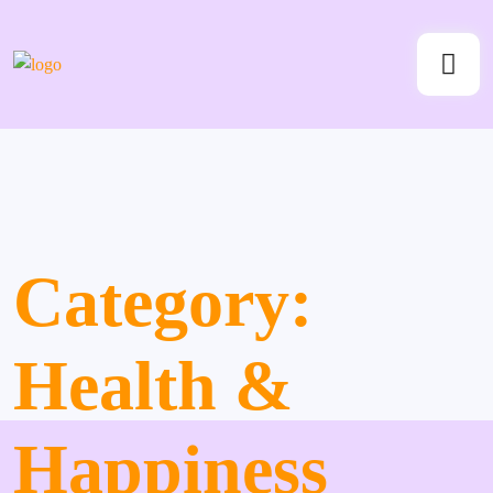
Category:
Health &
Happiness