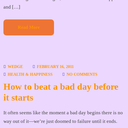
and […]
Read More
WEDGE
FEBRUARY 16, 2011
HEALTH & HAPPINESS
NO COMMENTS
How to beat a bad day before
it starts
It often seems like the moment a bad day begins there is no
way out of it—we’re just doomed to failure until it ends.