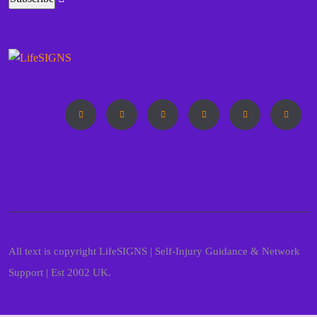
All text is copyright LifeSIGNS | Self-Injury Guidance & Network
Support | Est 2002 UK.