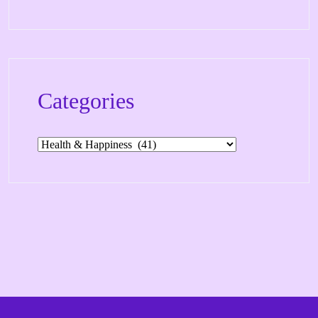
Categories
Categories