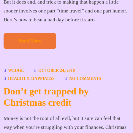
But it does end, and trick to making that happen a little
sooner involves one part “time travel” and one part humor.
Here’s how to beat a bad day before it starts.
Read More
WEDGE
OCTOBER 24, 2010
HEALTH & HAPPINESS
NO COMMENTS
Don’t get trapped by
Christmas credit
Money is not the root of all evil, but it sure can feel that
way when you’re struggling with your finances. Christmas