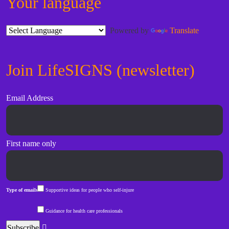
Your language
Powered by
Translate
Join LifeSIGNS (newsletter)
Email Address
First name only
Type of emails
Supportive ideas for people who self-injure
Guidance for health care professionals