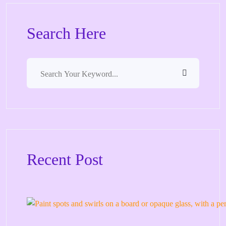
Search Here
Recent Post