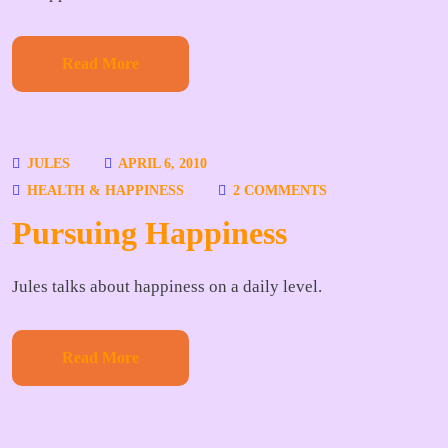
Read More
JULES
APRIL 6, 2010
HEALTH & HAPPINESS
2 COMMENTS
Pursuing Happiness
Jules talks about happiness on a daily level.
Read More