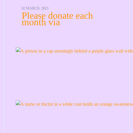
02 MARCH. 2023
Please donate each
month via