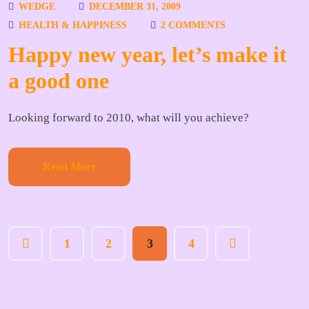
WEDGE
DECEMBER 31, 2009
HEALTH & HAPPINESS
2 COMMENTS
Happy new year, let’s make it
a good one
Looking forward to 2010, what will you achieve?
Read More
1
2
3
4