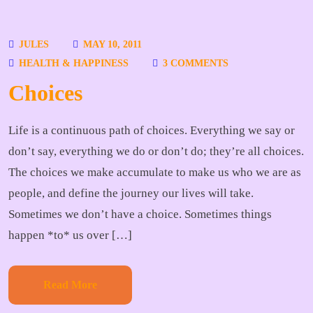
JULES
MAY 10, 2011
HEALTH & HAPPINESS
3 COMMENTS
Choices
Life is a continuous path of choices. Everything we say or
don’t say, everything we do or don’t do; they’re all choices.
The choices we make accumulate to make us who we are as
people, and define the journey our lives will take.
Sometimes we don’t have a choice. Sometimes things
happen *to* us over […]
Read More