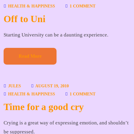
HEALTH & HAPPINESS
1 COMMENT
Off to Uni
Starting University can be a daunting experience.
Read More
JULES
AUGUST 19, 2010
HEALTH & HAPPINESS
1 COMMENT
Time for a good cry
Crying is a great way of expressing emotion, and shouldn’t
be suppressed.