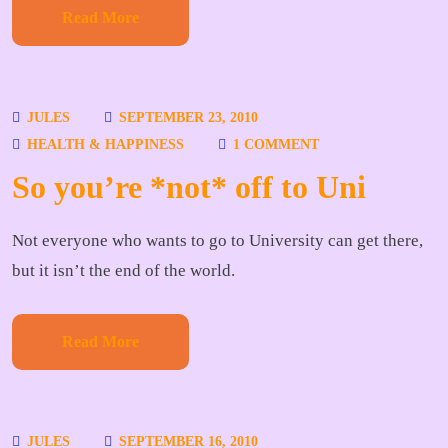
Read More
JULES
SEPTEMBER 23, 2010
HEALTH & HAPPINESS
1 COMMENT
So you’re *not* off to Uni
Not everyone who wants to go to University can get there,
but it isn’t the end of the world.
Read More
JULES
SEPTEMBER 16, 2010