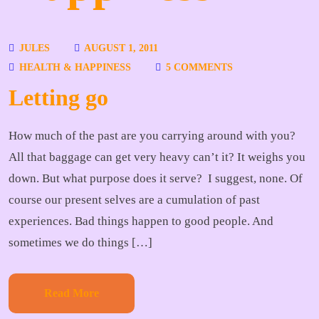
JULES
AUGUST 1, 2011
HEALTH & HAPPINESS
5 COMMENTS
Letting go
How much of the past are you carrying around with you?
All that baggage can get very heavy can’t it? It weighs you
down. But what purpose does it serve? I suggest, none. Of
course our present selves are a cumulation of past
experiences. Bad things happen to good people. And
sometimes we do things […]
Read More