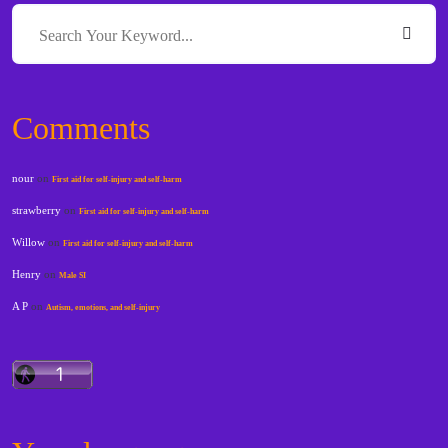
Comments
nour
on
First aid for self-injury and self-harm
strawberry
on
First aid for self-injury and self-harm
Willow
on
First aid for self-injury and self-harm
Henry
on
Male SI
A P
on
Autism, emotions, and self-injury