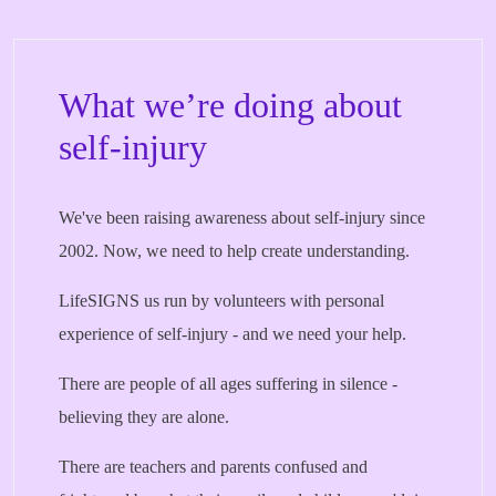
What we’re doing about
self-injury
We've been raising awareness about self-injury since
2002. Now, we need to help create understanding.
LifeSIGNS us run by volunteers with personal
experience of self-injury - and we need your help.
There are people of all ages suffering in silence -
believing they are alone.
There are teachers and parents confused and