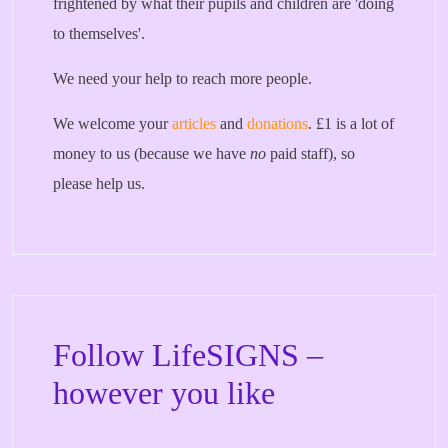
frightened by what their pupils and children are 'doing
to themselves'.
We need your help to reach more people.
We welcome your
articles
and
donations
. £1 is a lot of
money to us (because we have
no
paid staff), so
please help us.
Follow LifeSIGNS –
however you like