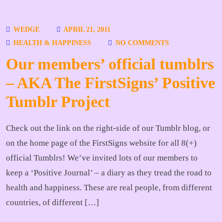
WEDGE
APRIL 21, 2011
HEALTH & HAPPINESS
NO COMMENTS
Our members’ official tumblrs
– AKA The FirstSigns’ Positive
Tumblr Project
Check out the link on the right-side of our Tumblr blog, or
on the home page of the FirstSigns website for all 8(+)
official Tumblrs! We’ve invited lots of our members to
keep a ‘Positive Journal’ – a diary as they tread the road to
health and happiness. These are real people, from different
countries, of different […]