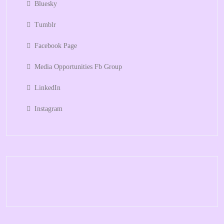
Bluesky
Tumblr
Facebook Page
Media Opportunities Fb Group
LinkedIn
Instagram