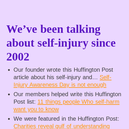
We’ve been talking
about self-injury since
2002
Our founder wrote this Huffington Post
article about his self-injury and…
Self-
Injury Awareness Day is not enough
Our members helped write this Huffington
Post list:
11 things people Who self-harm
want you to know
We were featured in the Huffington Post:
Charities reveal gulf of understanding