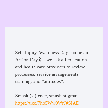
Self-Injury Awareness Day can be an
Action Day🎗️ – we ask all education
and health care providers to review
processes, service arrangements,
training, and *attitudes*.
Smash (si)lence, smash stigma:
https://t.co/7hb5Ww0WrJ
#SIAD