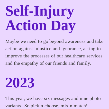
Self-Injury
Action Day
Maybe we need to go beyond awareness and take
action against injustice and ignorance, acting to
improve the processes of our healthcare services
and the empathy of our friends and family.
2023
This year, we have six messages and nine photo
variants! So pick n choose, mix n match!