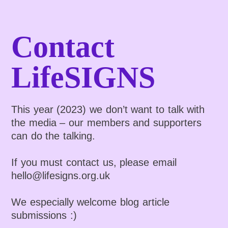
Contact
LifeSIGNS
This year (2023) we don’t want to talk with
the media – our members and supporters
can do the talking.
If you must contact us, please email
hello@lifesigns.org.uk
We especially welcome blog article
submissions :)