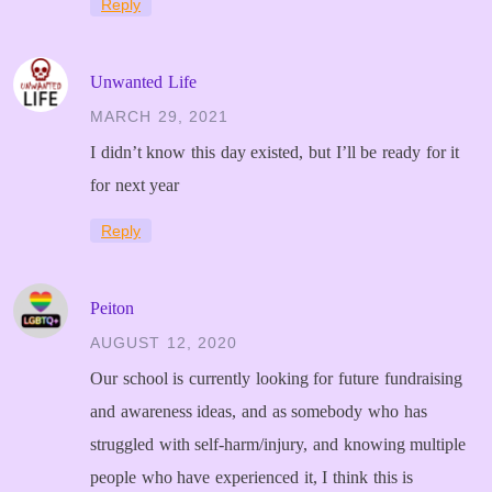
Reply
Unwanted Life
MARCH 29, 2021
I didn’t know this day existed, but I’ll be ready for it
for next year
Reply
Peiton
AUGUST 12, 2020
Our school is currently looking for future fundraising
and awareness ideas, and as somebody who has
struggled with self-harm/injury, and knowing multiple
people who have experienced it, I think this is