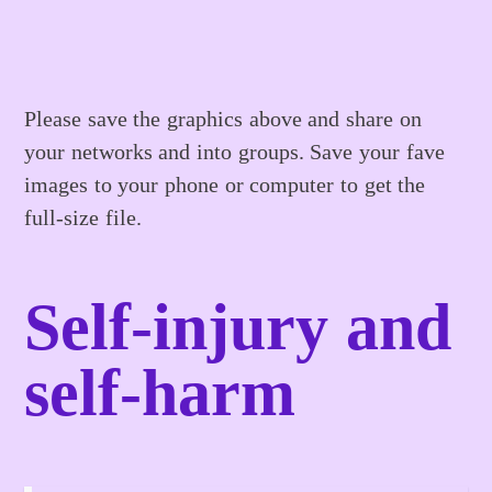
Please save the graphics above and share on
your networks and into groups. Save your fave
images to your phone or computer to get the
full-size file.
Self-injury and
self-harm