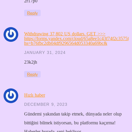
2r17p0
Reply
Withdrawing 37 802 US dollars. GЕТ >>>
https://forms.yandex.com/cloud/65a8ee1c43f74f2c3575fa
hs=b76fbc2db04df9296564d053340a69bc&
JANUARY 31, 2024
23k2jh
Reply
Hızlı haber
DECEMBER 9, 2023
Gündemi yakından takip etmek, dünyada neler olup
bittiğini bilmek istiyorsan, bu platformu kaçırma!
Haberler burada, seni bekliyor.