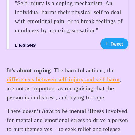
"Self-injury is a coping mechanism. An
individual harms their physical self to deal
with emotional pain, or to break feelings of
numbness by arousing sensation."
Tweet
LifeSIGNS
It’s about coping
. The harmful actions, the
differences between self-injury and self-harm
,
are not as important as recognising that the
person is in distress, and trying to cope.
There doesn’t
have
to be mental illness involved
for mental and emotional stress to drive a person
to hurt themselves – to seek relief and release