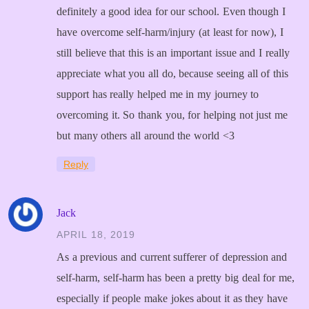
definitely a good idea for our school. Even though I
have overcome self-harm/injury (at least for now), I
still believe that this is an important issue and I really
appreciate what you all do, because seeing all of this
support has really helped me in my journey to
overcoming it. So thank you, for helping not just me
but many others all around the world <3
Reply
Jack
APRIL 18, 2019
As a previous and current sufferer of depression and
self-harm, self-harm has been a pretty big deal for me,
especially if people make jokes about it as they have