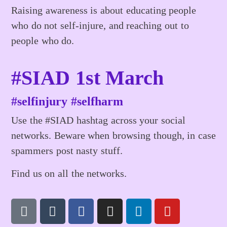
Raising awareness is about educating people
who do not self-injure, and reaching out to
people who do.
#SIAD 1st March
#selfinjury #selfharm
Use the #SIAD hashtag across your social
networks. Beware when browsing though, in case
spammers post nasty stuff.
Find us on all the networks.