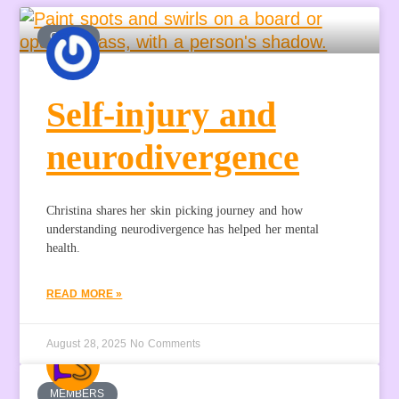
GUEST
Self-injury and
neurodivergence
Christina shares her skin picking journey and how
understanding neurodivergence has helped her mental
health.
READ MORE »
August 28, 2025
No Comments
MEMBERS