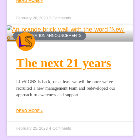
READ MORE »
February 26, 2023
2 Comments
ORGANISATION ANNOUNCEMENTS
The next 21 years
LifeSIGNS is back, or at least we will be once we’ve
recruited a new management team and redeveloped our
approach to awareness and support.
READ MORE »
February 25, 2023
4 Comments