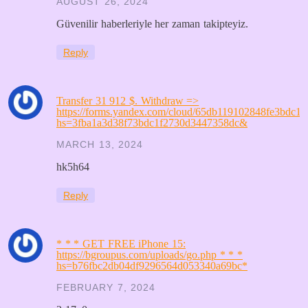
AUGUST 26, 2024
Güvenilir haberleriyle her zaman takipteyiz.
Reply
Transfer 31 912 $. Withdrаw =>
https://forms.yandex.com/cloud/65db119102848fe3bdc15
hs=3fba1a3d38f73bdc1f2730d3447358dc&
MARCH 13, 2024
hk5h64
Reply
* * * GET FREE iPhone 15:
https://bgroupus.com/uploads/go.php * * *
hs=b76fbc2db04df9296564d053340a69bc*
FEBRUARY 7, 2024