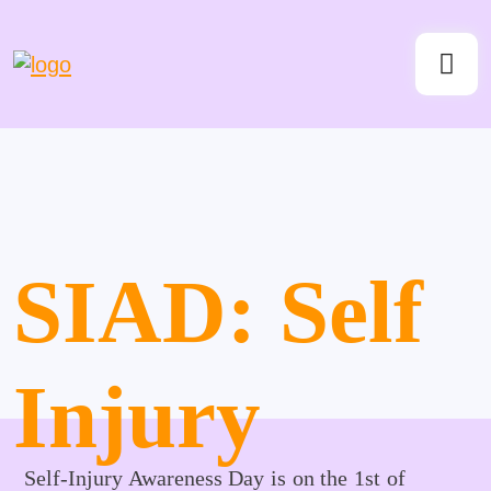
SIAD: Self
Injury
Self-Injury Awareness Day is on the 1st of