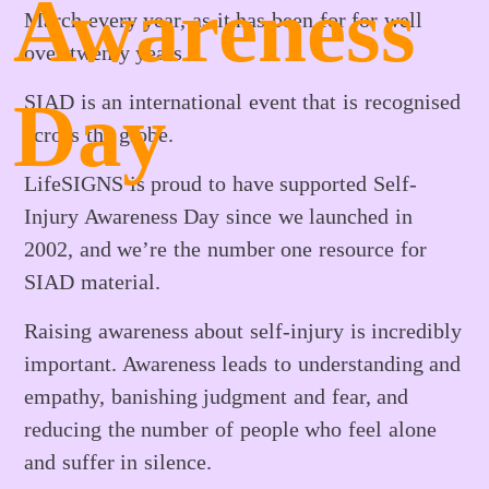
Awareness
March every year, as it has been for for well
over twenty years.
Day
SIAD is an international event that is recognised
across the globe.
LifeSIGNS is proud to have supported Self-
Injury Awareness Day since we launched in
2002, and we’re the number one resource for
SIAD material.
Raising awareness about self-injury is incredibly
important. Awareness leads to understanding and
empathy, banishing judgment and fear, and
reducing the number of people who feel alone
and suffer in silence.