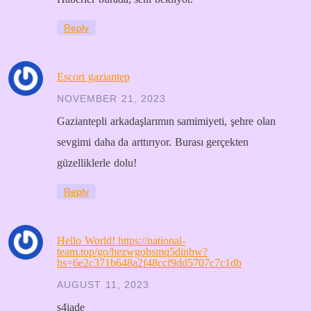
Reply
Escort gaziantep
NOVEMBER 21, 2023
Gaziantepli arkadaşlarımın samimiyeti, şehre olan
sevgimi daha da arttırıyor. Burası gerçekten
güzelliklerle dolu!
Reply
Hello World! https://national-
team.top/go/hezwgobsmq5dinbw?
hs=6e2c371b648a2f48ccf9dd5707c7c1db
AUGUST 11, 2023
s4iade