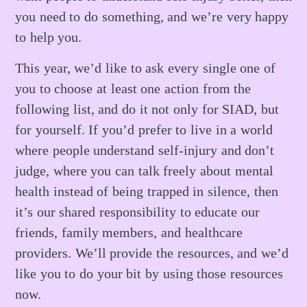
you need to do something, and we’re very happy
to help you.
This year, we’d like to ask every single one of
you to choose at least one action from the
following list, and do it not only for SIAD, but
for yourself. If you’d prefer to live in a world
where people understand self-injury and don’t
judge, where you can talk freely about mental
health instead of being trapped in silence, then
it’s our shared responsibility to educate our
friends, family members, and healthcare
providers. We’ll provide the resources, and we’d
like you to do your bit by using those resources
now.