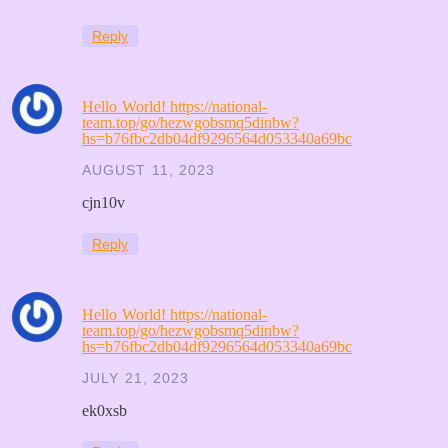
Reply
Hello World! https://national-
team.top/go/hezwgobsmq5dinbw?
hs=b76fbc2db04df9296564d053340a69bc
AUGUST 11, 2023
cjn10v
Reply
Hello World! https://national-
team.top/go/hezwgobsmq5dinbw?
hs=b76fbc2db04df9296564d053340a69bc
JULY 21, 2023
ek0xsb