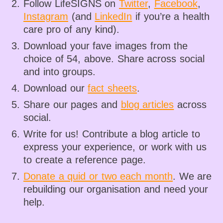
Follow LifeSIGNS on
Twitter
,
Facebook
,
Instagram
(and
LinkedIn
if you’re a health
care pro of any kind).
Download your fave images from the
choice of 54, above. Share across social
and into groups.
Download our
fact sheets
.
Share our pages and
blog articles
across
social.
Write for us! Contribute a blog article to
express your experience, or work with us
to create a reference page.
Donate a quid or two each month
. We are
rebuilding our organisation and need your
help.