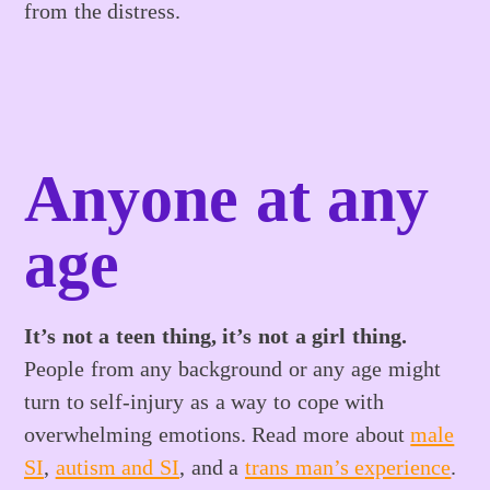
from the distress.
Anyone at any
age
It’s not a teen thing, it’s not a girl thing.
People from any background or any age might
turn to self-injury as a way to cope with
overwhelming emotions. Read more about
male
SI
,
autism and SI
, and a
trans man’s experience
.