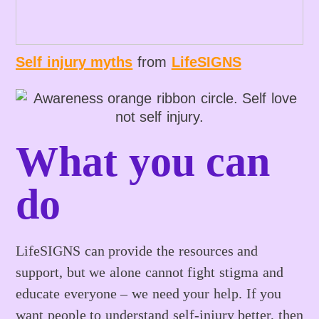
Self injury myths
from
LifeSIGNS
What you can
do
LifeSIGNS can provide the resources and
support, but we alone cannot fight stigma and
educate everyone – we need your help. If you
want people to understand self-injury better, then