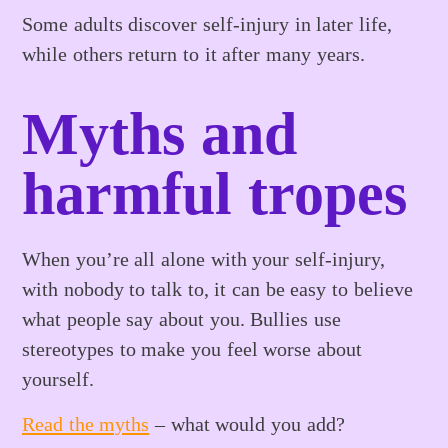
Some adults discover self-injury in later life,
while others return to it after many years.
Myths and
harmful tropes
When you’re all alone with your self-injury,
with nobody to talk to, it can be easy to believe
what people say about you. Bullies use
stereotypes to make you feel worse about
yourself.
Read the myths
– what would you add?