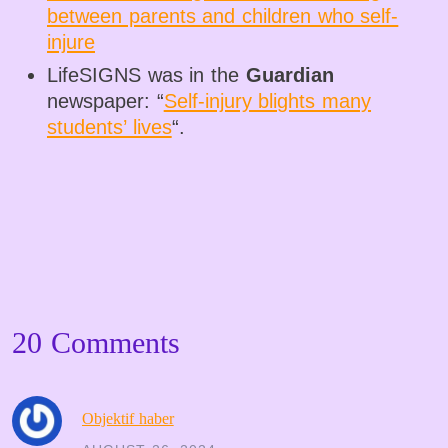
between parents and children who self-
injure
LifeSIGNS was in the
Guardian
newspaper: “
Self-injury blights many
students’ lives
“.
20 Comments
Objektif haber