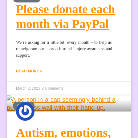
Please donate each
month via PayPal
We’re asking for a little bit, every month – to help us
reinvigorate our approach to self-injury awareness and
support.
READ MORE »
March 2, 2023
2 Comments
GUEST
Autism, emotions,