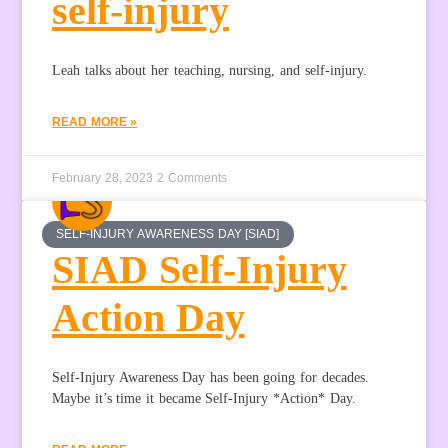
self-injury
Leah talks about her teaching, nursing, and self-injury.
READ MORE »
February 28, 2023
2 Comments
SELF-INJURY AWARENESS DAY [SIAD]
SIAD Self-Injury
Action Day
Self-Injury Awareness Day has been going for decades.
Maybe it’s time it became Self-Injury *Action* Day.