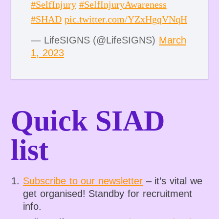
#SelfInjury
#SelfInjuryAwareness
#SHAD
pic.twitter.com/YZxHgqVNqH
— LifeSIGNS (@LifeSIGNS)
March
1, 2023
Quick SIAD
list
Subscribe to our newsletter
– it’s vital we
get organised! Standby for recruitment
info.