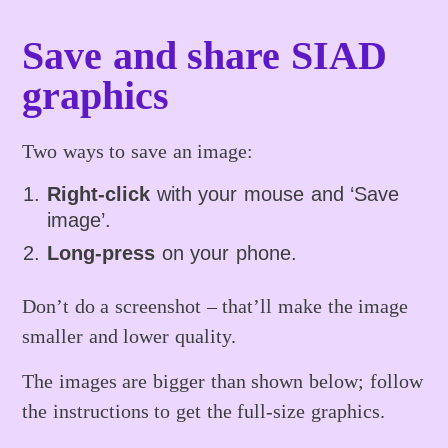
Save and share SIAD
graphics
Two ways to save an image:
Right-click
with your mouse and ‘Save
image’.
Long-press
on your phone.
Don’t do a screenshot – that’ll make the image
smaller and lower quality.
The images are bigger than shown below; follow
the instructions to get the full-size graphics.