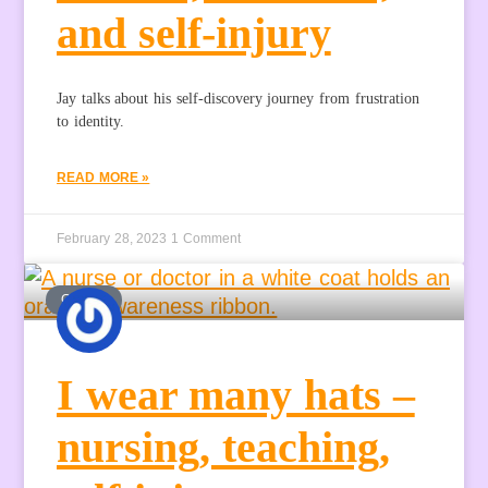
and self-injury
Jay talks about his self-discovery journey from frustration
to identity.
READ MORE »
February 28, 2023
1 Comment
GUEST
I wear many hats –
nursing, teaching,