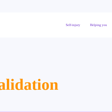
Self-injury
Helping you
alidation