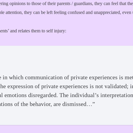
ering opinions to those of their parents / guardians, they can feel that t
le attention, they can be left feeling confused and unappreciated, even
nts’ and relates them to self injury:
 in which communication of private experiences is met 
he expression of private experiences is not validated; i
ul emotions disregarded. The individual’s interpretatio
ations of the behavior, are dismissed…”