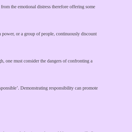
s from the emotional distress therefore offering some
in power, or a group of people, continuously discount
ugh, one must consider the dangers of confronting a
responsible’. Demonstrating responsibility can promote