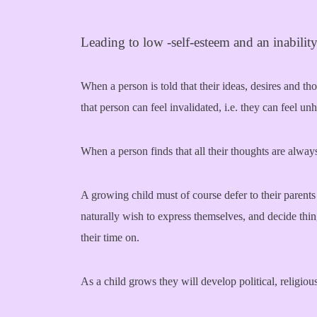
Leading to low -self-esteem and an inability 
When a person is told that their ideas, desires and t
that person can feel invalidated, i.e. they can feel u
When a person finds that all their thoughts are always
A growing child must of course defer to their parents 
naturally wish to express themselves, and decide th
their time on.
As a child grows they will develop political, religiou