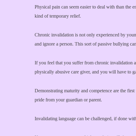
Physical pain can seem easier to deal with than the em
kind of temporary relief.
Chronic invalidation is not only experienced by young
and ignore a person. This sort of passive bullying ca
If you feel that you suffer from chronic invalidation 
physically abusive care giver, and you will have to g
Demonstrating maturity and competence are the first t
pride from your guardian or parent.
Invalidating language can be challenged, if done with 