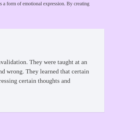
 as a form of emotional expression. By creating
validation. They were taught at an
and wrong. They learned that certain
ressing certain thoughts and