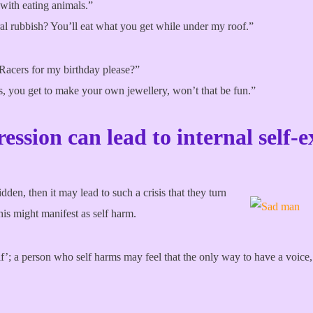
with eating animals.”
ral rubbish? You’ll eat what you get while under my roof.”
acers for my birthday please?”
s, you get to make your own jewellery, won’t that be fun.”
ression can lead to internal self-e
idden, then it may lead to such a crisis that they turn
his might manifest as self harm.
; a person who self harms may feel that the only way to have a voice, is 