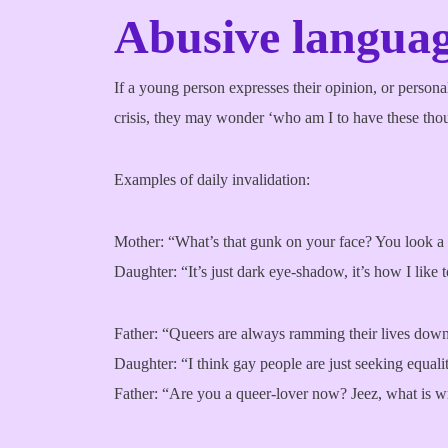
Abusive languag
If a young person expresses their opinion, or personali
crisis, they may wonder ‘who am I to have these thou
Examples of daily invalidation:
Mother: “What’s that gunk on your face? You look a
Daughter: “It’s just dark eye-shadow, it’s how I like
Father: “Queers are always ramming their lives down
Daughter: “I think gay people are just seeking equality
Father: “Are you a queer-lover now? Jeez, what is 