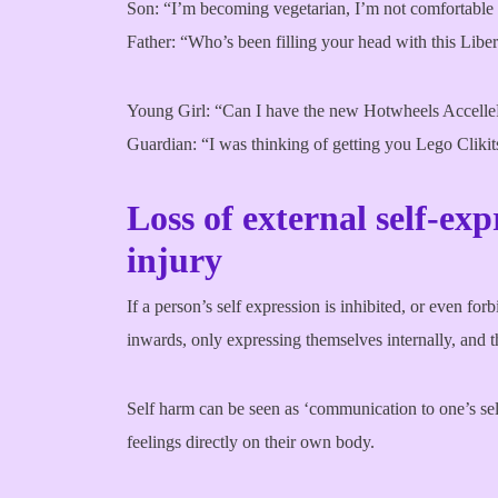
Son: “I’m becoming vegetarian, I’m not comfortable 
Father: “Who’s been filling your head with this Libe
Young Girl: “Can I have the new Hotwheels AccelleR
Guardian: “I was thinking of getting you Lego Clikit
Loss of external self-exp
injury
If a person’s self expression is inhibited, or even forb
inwards, only expressing themselves internally, and t
Self harm can be seen as ‘communication to one’s self’
feelings directly on their own body.