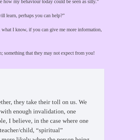
see how my behaviour today could be seen as silly.”
will learn, perhaps you can help?”
 on what I know, if you can give me more information,
ion; something that they may not expect from you!
her, they take their toll on us. We
 with enough invalidation, one
ble, I believe, in the case where one
eacher/child, “spiritual”
n more likely when the person being