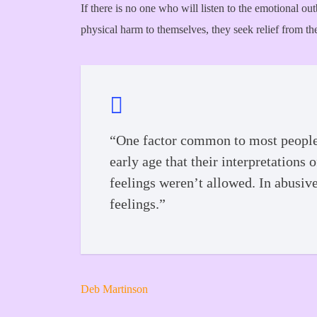
If there is no one who will listen to the emotional ou
physical harm to themselves, they seek relief from the
“One factor common to most people w
early age that their interpretations
feelings weren’t allowed. In abusiv
feelings.”
Deb Martinson