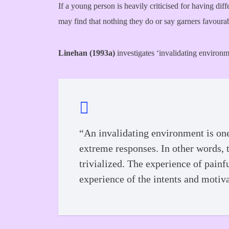
If a young person is heavily criticised for having diff
may find that nothing they do or say garners favourab
Linehan (1993a)
investigates ‘invalidating environme
“An invalidating environment is one
extreme responses. In other words, t
trivialized. The experience of painf
experience of the intents and motiv