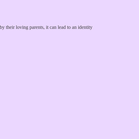
y their loving parents, it can lead to an identity