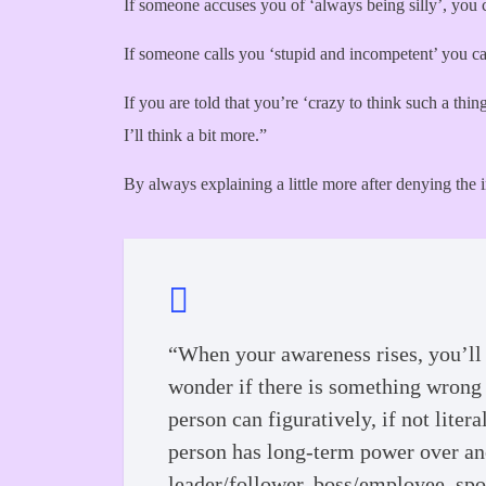
If someone accuses you of ‘always being silly’, you 
If someone calls you ‘stupid and incompetent’ you can
If you are told that you’re ‘crazy to think such a th
I’ll think a bit more.”
By always explaining a little more after denying the 
“When your awareness rises, you’ll 
wonder if there is something wrong w
person can figuratively, if not liter
person has long-term power over anot
leader/follower, boss/employee, spo