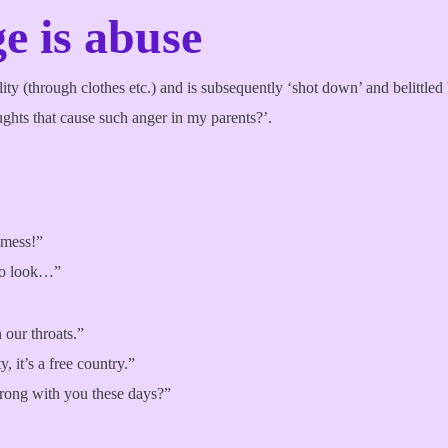
e is abuse
ty (through clothes etc.) and is subsequently ‘shot down’ and belittled b
ghts that cause such anger in my parents?’.
 mess!”
 to look…”
 our throats.”
, it’s a free country.”
wrong with you these days?”