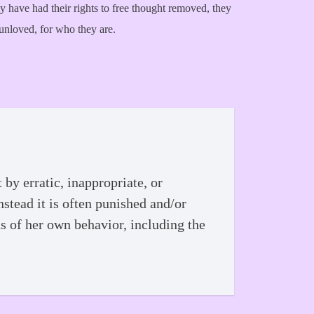
hey have had their rights to free thought removed, they
 unloved, for who they are.
by erratic, inappropriate, or
nstead it is often punished and/or
ns of her own behavior, including the