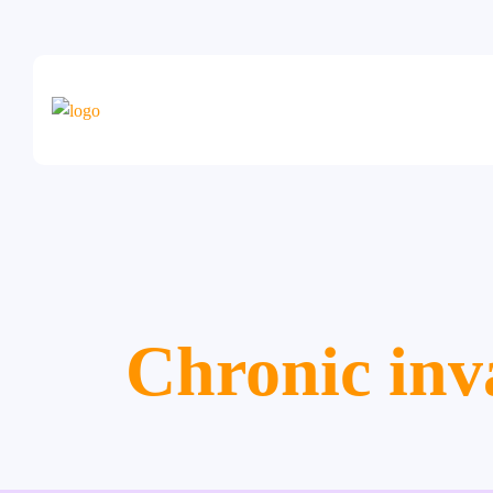
Chronic inv