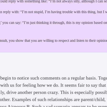
could reply with something like: “I’m not always silly, although I can 
 reply with: “I’m not stupid, I’m having trouble with this thing, but I 
ing’ you can say: “I’m just thinking it through, this is my opinion based
insult, you show that you are willing to respect and listen to their opin
begin to notice such comments on a regular basis. Toget
ith us for feeling how we do. It seems fair to say that
ally, drive another person crazy. This is especially possi
her. Examples of such relationships are parent/child, t
use A/spouse B. Such a sad scenario appears to be eve