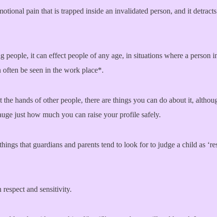
otional pain that is trapped inside an invalidated person, and it detract
 people, it can effect people of any age, in situations where a person 
n often be seen in the work place*.
at the hands of other people, there are things you can do about it, altho
auge just how much you can raise your profile safely.
hings that guardians and parents tend to look for to judge a child as ‘
respect and sensitivity.