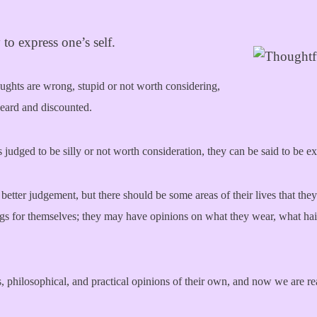
to express one’s self.
houghts are wrong, stupid or not worth considering,
nheard and discounted.
 judged to be silly or not worth consideration, they can be said to be e
better judgement, but there should be some areas of their lives that they
ings for themselves; they may have opinions on what they wear, what ha
s, philosophical, and practical opinions of their own, and now we are re