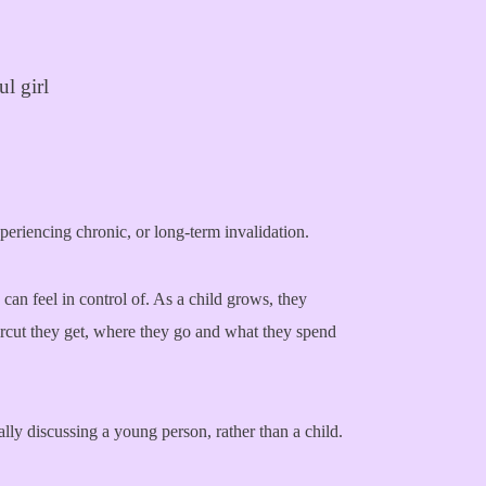
xperiencing chronic, or long-term invalidation.
 can feel in control of. As a child grows, they
ircut they get, where they go and what they spend
ally discussing a young person, rather than a child.