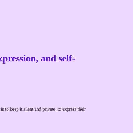
xpression, and self-
to keep it silent and private, to express their