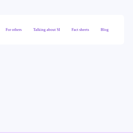
For others
Talking about SI
Fact sheets
Blog