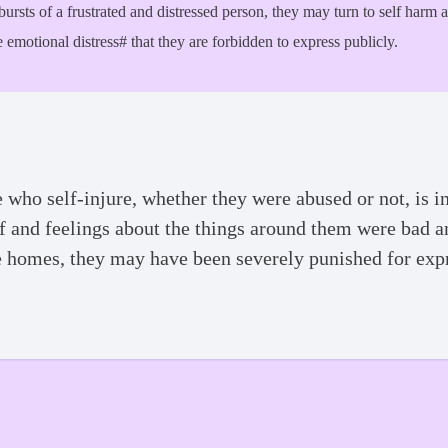
tbursts of a frustrated and distressed person, they may turn to self harm
 emotional distress# that they are forbidden to express publicly.
ho self-injure, whether they were abused or not, is in
 of and feelings about the things around them were bad 
e homes, they may have been severely punished for exp