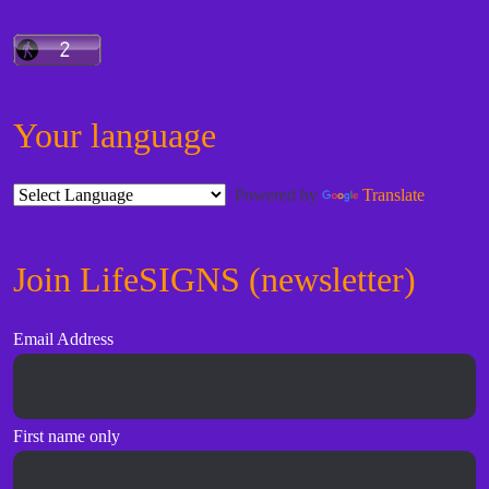
Your language
Powered by
Translate
Join LifeSIGNS (newsletter)
Email Address
First name only