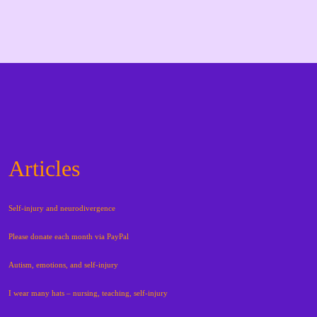
Articles
Self-injury and neurodivergence
Please donate each month via PayPal
Autism, emotions, and self-injury
I wear many hats – nursing, teaching, self-injury