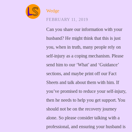
Wedge
FEBRUARY 11, 2019
Can you share our information with your
husband? He might think that this is just
you, when in truth, many people rely on
self-injury as a coping mechanism. Please
send him to our ‘What’ and ‘Guidance’
sections, and maybe print off our Fact
Sheets and talk about them with him. If
you’ve promised to reduce your self-injury,
then he needs to help you get support. You
should not be on the recovery journey
alone. So please consider talking with a
professional, and ensuring your husband is