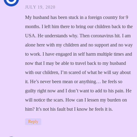
JULY 19, 2020
My husband has been stuck in a foreign country for 9
months. I left him there to bring our children back to the
USA. He understands why. Then coronavirus hit. I am
alone here with my children and no support and no way
to work. I have engaged in self harm multiple times and
now that I may be able to travel back to my husband
with our children, I’m scared of what he will say about
it. He’s never been mean or anything… he feels so
guilty right now and I don’t want to add to his pain. He
will notice the scars. How can I lessen my burden on
him? It’s not his fault but I know he feels it is.
Reply