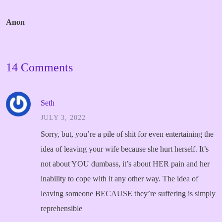
Anon
14 Comments
Seth
JULY 3, 2022
Sorry, but, you’re a pile of shit for even entertaining the
idea of leaving your wife because she hurt herself.
It’s
not about YOU dumbass, it’s about HER pain and her
inability to cope with it any other way.
The idea of
leaving someone BECAUSE they’re suffering is simply
reprehensible