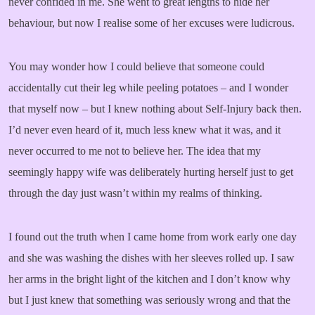
never confided in me. She went to great lengths to hide her
behaviour, but now I realise some of her excuses were ludicrous.
You may wonder how I could believe that someone could
accidentally cut their leg while peeling potatoes – and I wonder
that myself now – but I knew nothing about Self-Injury back then.
I’d never even heard of it, much less knew what it was, and it
never occurred to me not to believe her. The idea that my
seemingly happy wife was deliberately hurting herself just to get
through the day just wasn’t within my realms of thinking.
I found out the truth when I came home from work early one day
and she was washing the dishes with her sleeves rolled up. I saw
her arms in the bright light of the kitchen and I don’t know why
but I just knew that something was seriously wrong and that the