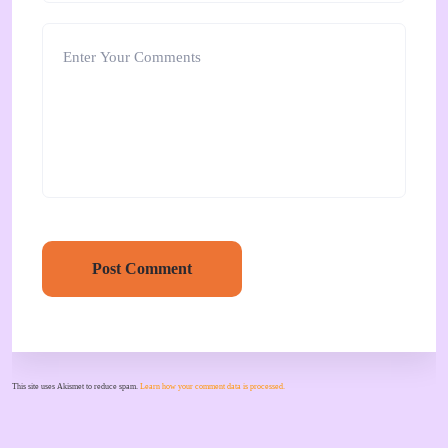
Post Comment
This site uses Akismet to reduce spam.
Learn how your comment data is processed.