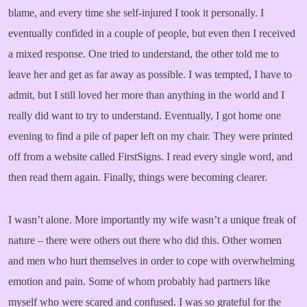
blame, and every time she self-injured I took it personally. I
eventually confided in a couple of people, but even then I received
a mixed response. One tried to understand, the other told me to
leave her and get as far away as possible. I was tempted, I have to
admit, but I still loved her more than anything in the world and I
really did want to try to understand. Eventually, I got home one
evening to find a pile of paper left on my chair. They were printed
off from a website called FirstSigns. I read every single word, and
then read them again. Finally, things were becoming clearer.
I wasn’t alone. More importantly my wife wasn’t a unique freak of
nature – there were others out there who did this. Other women
and men who hurt themselves in order to cope with overwhelming
emotion and pain. Some of whom probably had partners like
myself who were scared and confused. I was so grateful for the