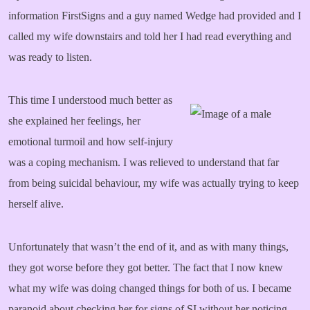
information FirstSigns and a guy named Wedge had provided and I
called my wife downstairs and told her I had read everything and
was ready to listen.
This time I understood much better as
she explained her feelings, her
emotional turmoil and how self-injury
was a coping mechanism. I was relieved to understand that far
from being suicidal behaviour, my wife was actually trying to keep
herself alive.
Unfortunately that wasn’t the end of it, and as with many things,
they got worse before they got better. The fact that I now knew
what my wife was doing changed things for both of us. I became
paranoid about checking her for signs of SI without her noticing,