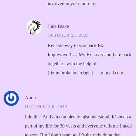
involved in your journey.
Jude Blake
OCTOBER 25, 2023
Reliable way to win back Ex..
Impressive!!…. My Ex-lover and I are back
together.. with the help of,
[fixmybrokenmarriage […] g m ail co m…..
Anon
DECEMBER 6, 2018
I do this. And am completely misunderstood. It’s been a
part of my life for 30 years and everyone tells me I need
to stop. But I don’t want to. It’s the only thing that