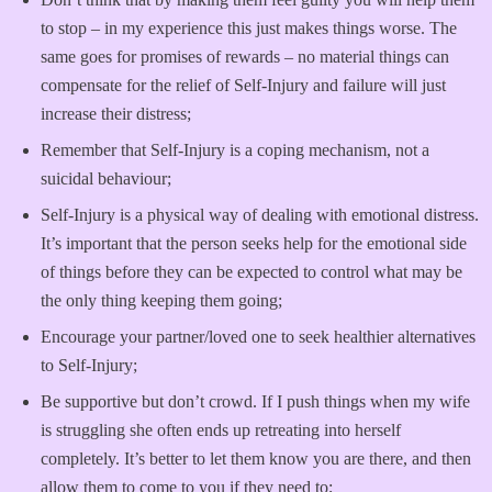
to stop – in my experience this just makes things worse. The
same goes for promises of rewards – no material things can
compensate for the relief of Self-Injury and failure will just
increase their distress;
Remember that Self-Injury is a coping mechanism, not a
suicidal behaviour;
Self-Injury is a physical way of dealing with emotional distress.
It’s important that the person seeks help for the emotional side
of things before they can be expected to control what may be
the only thing keeping them going;
Encourage your partner/loved one to seek healthier alternatives
to Self-Injury;
Be supportive but don’t crowd. If I push things when my wife
is struggling she often ends up retreating into herself
completely. It’s better to let them know you are there, and then
allow them to come to you if they need to;