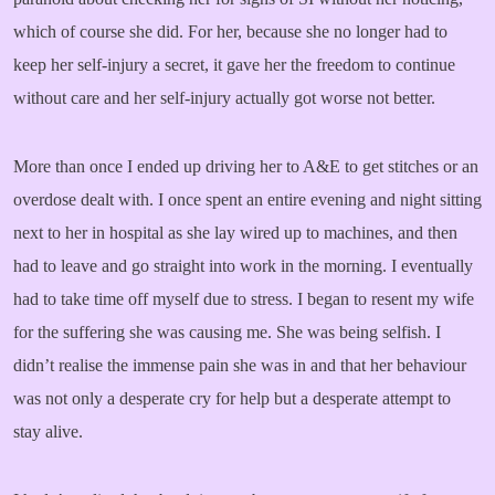
which of course she did. For her, because she no longer had to
keep her self-injury a secret, it gave her the freedom to continue
without care and her self-injury actually got worse not better.
More than once I ended up driving her to A&E to get stitches or an
overdose dealt with. I once spent an entire evening and night sitting
next to her in hospital as she lay wired up to machines, and then
had to leave and go straight into work in the morning. I eventually
had to take time off myself due to stress. I began to resent my wife
for the suffering she was causing me. She was being selfish. I
didn’t realise the immense pain she was in and that her behaviour
was not only a desperate cry for help but a desperate attempt to
stay alive.