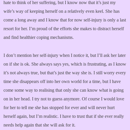
hate to think of her suffering, but I know now that it’s just my
wife’s way of keeping herself on a relatively even keel. She has
come a long away and I know that for now self-injury is only a last
resort for her. I’m proud of the efforts she makes to distract herself
and find healthier coping mechanisms.
I don’t mention her self-injury when I notice it, but I’ll ask her later
on if she is ok. She always says yes, which is frustrating, as I know
it’s not always true, but that’s just the way she is. I still worry every
time she disappears off into her own world for a time, but I have
come some way to realising that only she can know what is going
on in her head. I try not to guess anymore. Of course I would love
for her to tell me she has stopped for ever and will never hurt
herself again, but I’m realistic. I have to trust that if she ever really
needs help again that she will ask for it.