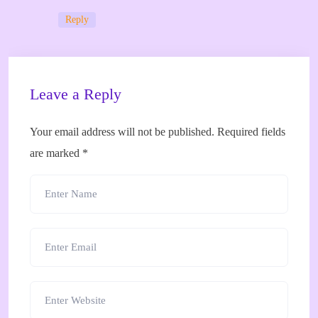
Reply
Leave a Reply
Your email address will not be published.
Required fields
are marked
*