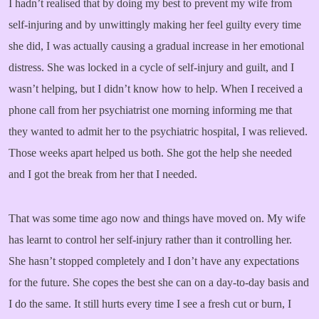
I hadn’t realised that by doing my best to prevent my wife from
self-injuring and by unwittingly making her feel guilty every time
she did, I was actually causing a gradual increase in her emotional
distress. She was locked in a cycle of self-injury and guilt, and I
wasn’t helping, but I didn’t know how to help. When I received a
phone call from her psychiatrist one morning informing me that
they wanted to admit her to the psychiatric hospital, I was relieved.
Those weeks apart helped us both. She got the help she needed
and I got the break from her that I needed.
That was some time ago now and things have moved on. My wife
has learnt to control her self-injury rather than it controlling her.
She hasn’t stopped completely and I don’t have any expectations
for the future. She copes the best she can on a day-to-day basis and
I do the same. It still hurts every time I see a fresh cut or burn, I