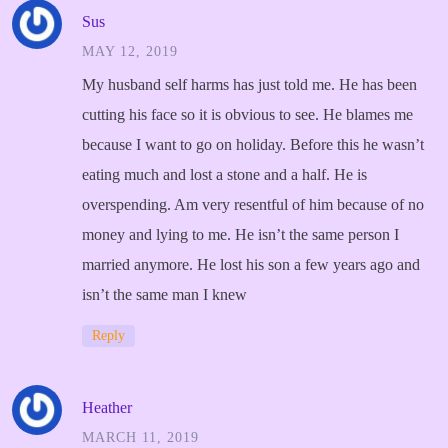
Sus
MAY 12, 2019
My husband self harms has just told me. He has been
cutting his face so it is obvious to see. He blames me
because I want to go on holiday. Before this he wasn’t
eating much and lost a stone and a half. He is
overspending. Am very resentful of him because of no
money and lying to me. He isn’t the same person I
married anymore. He lost his son a few years ago and
isn’t the same man I knew
Reply
Heather
MARCH 11, 2019