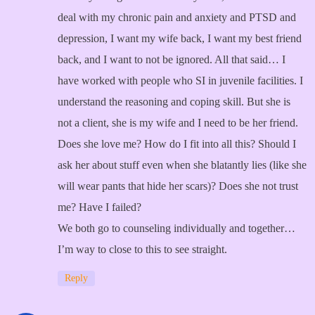
deal with my chronic pain and anxiety and PTSD and
depression, I want my wife back, I want my best friend
back, and I want to not be ignored. All that said… I
have worked with people who SI in juvenile facilities. I
understand the reasoning and coping skill. But she is
not a client, she is my wife and I need to be her friend.
Does she love me? How do I fit into all this? Should I
ask her about stuff even when she blatantly lies (like she
will wear pants that hide her scars)? Does she not trust
me? Have I failed?
We both go to counseling individually and together…
I’m way to close to this to see straight.
Reply