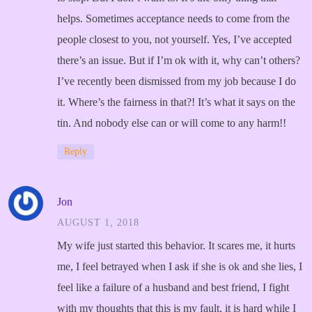
helps. Sometimes acceptance needs to come from the
people closest to you, not yourself. Yes, I’ve accepted
there’s an issue. But if I’m ok with it, why can’t others?
I’ve recently been dismissed from my job because I do
it. Where’s the fairness in that?! It’s what it says on the
tin. And nobody else can or will come to any harm!!
Reply
Jon
AUGUST 1, 2018
My wife just started this behavior. It scares me, it hurts
me, I feel betrayed when I ask if she is ok and she lies, I
feel like a failure of a husband and best friend, I fight
with my thoughts that this is my fault, it is hard while I