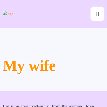
My wife
Learning about self-injury from the woman I love