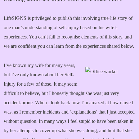
LifeSIGNS is privileged to publish this involving true-life story of
one man’s understanding of self-injury based on his wife’s
experiences. You can’t fail to recognise elements of this story, and
we are confident you can learn from the experiences shared below.
I’ve known my wife for many years,
but I’ve only known about her Self-
Injury for a few of those. It may seem
difficult to believe, but I honestly thought she was just very
accident-prone. When I look back now I’m amazed at how naïve I
was, as I remember incidents and ‘explanations’ that I just accepted
without question. In many ways I feel stupid to have been taken in
by her attempts to cover up what she was doing, and hurt that she