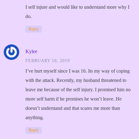
I self injure and would like to understand more why I
do.
Reply
Kylee
FEBRUARY 10, 2019
I’ve hurt myself since I was 16. Its my way of coping
with the attack. Recently, my husband threatened to
leave me because of the self injury. I promised him no
more self harm if he promises he won’t leave. He
doesn’t understand and that scares me more than
anything.
Reply