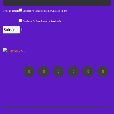
Type of emails
Supportive ideas for people who self-injure
Guidance for health care professionals