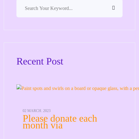
Recent Post
02 MARCH. 2023
Please donate each
month via