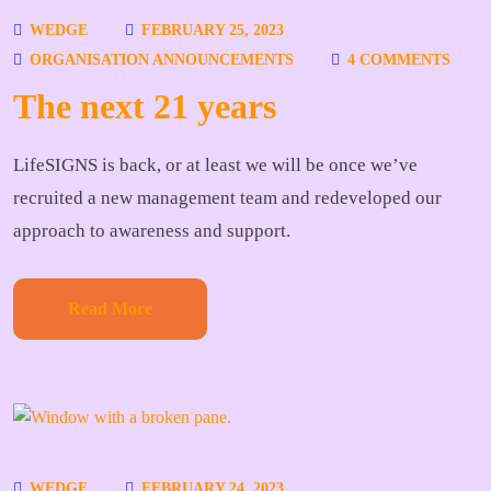
WEDGE
FEBRUARY 25, 2023
ORGANISATION ANNOUNCEMENTS
4 COMMENTS
The next 21 years
LifeSIGNS is back, or at least we will be once we’ve
recruited a new management team and redeveloped our
approach to awareness and support.
Read More
WEDGE
FEBRUARY 24, 2023