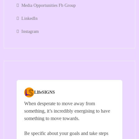
Media Opportunities Fb Group
LinkedIn
Instagram
LIfeSIGNS
When desperate to move away from
something, it’s incredibly energising to have
something to move towards.
Be specific about your goals and take steps