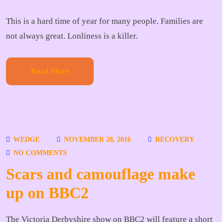
This is a hard time of year for many people. Families are
not always great. Lonliness is a killer.
Read More
WEDGE
NOVEMBER 28, 2016
RECOVERY
NO COMMENTS
Scars and camouflage make
up on BBC2
The Victoria Derbyshire show on BBC2 will feature a short