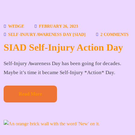
WEDGE
FEBRUARY 26, 2023
SELF-INJURY AWARENESS DAY [SIAD]
2 COMMENTS
SIAD Self-Injury Action Day
Self-Injury Awareness Day has been going for decades.
Maybe it’s time it became Self-Injury *Action* Day.
Read More