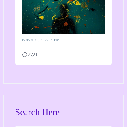
8/28/2025, 4:53:14 PM
0
1
Search Here