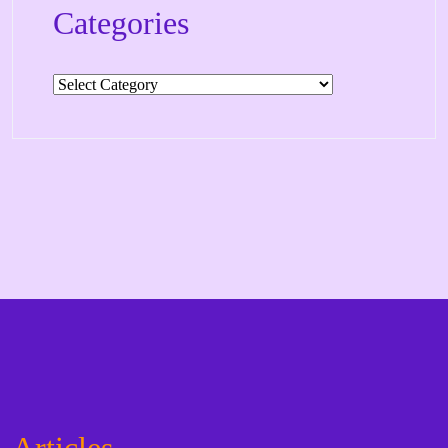
Categories
Categories
Articles