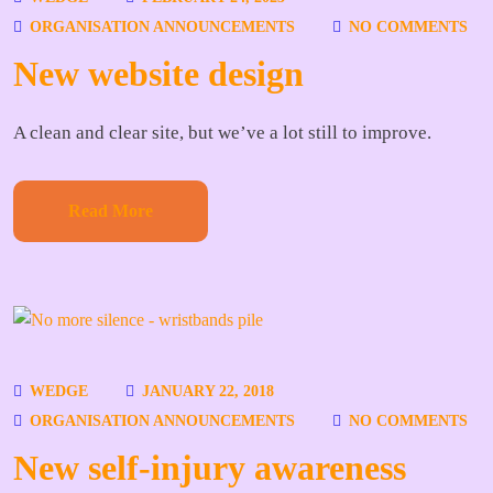
ORGANISATION ANNOUNCEMENTS
NO COMMENTS
New website design
A clean and clear site, but we’ve a lot still to improve.
Read More
WEDGE
JANUARY 22, 2018
ORGANISATION ANNOUNCEMENTS
NO COMMENTS
New self-injury awareness