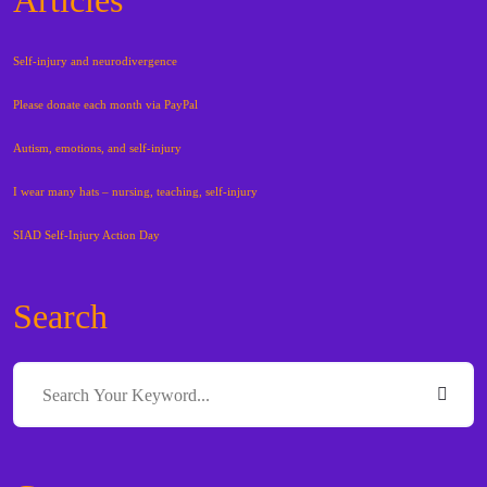
Self-injury and neurodivergence
Please donate each month via PayPal
Autism, emotions, and self-injury
I wear many hats – nursing, teaching, self-injury
SIAD Self-Injury Action Day
Search