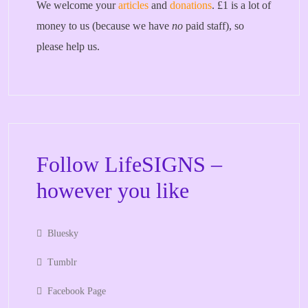
We welcome your
articles
and
donations
. £1 is a lot of
money to us (because we have
no
paid staff), so
please help us.
Follow LifeSIGNS –
however you like
Bluesky
Tumblr
Facebook Page