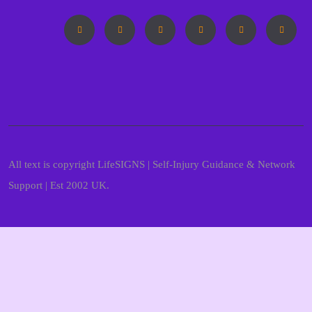
All text is copyright LifeSIGNS | Self-Injury Guidance & Network
Support | Est 2002 UK.