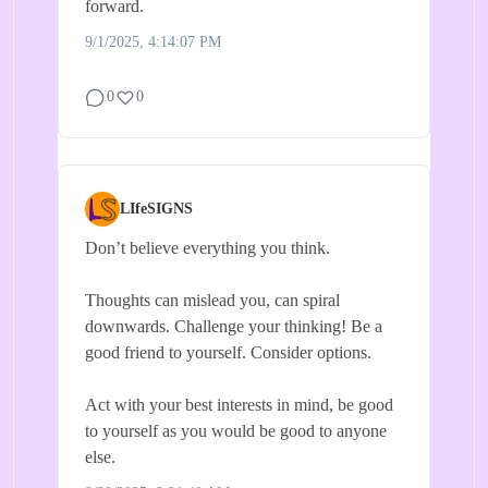
forward.
9/1/2025, 4:14:07 PM
0
0
LIfeSIGNS
Don’t believe everything you think.
Thoughts can mislead you, can spiral
downwards. Challenge your thinking! Be a
good friend to yourself. Consider options.
Act with your best interests in mind, be good
to yourself as you would be good to anyone
else.