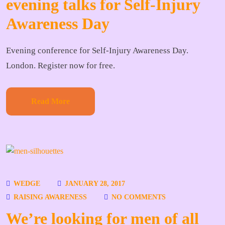
evening talks for Self-Injury
Awareness Day
Evening conference for Self-Injury Awareness Day.
London. Register now for free.
Read More
WEDGE
JANUARY 28, 2017
RAISING AWARENESS
NO COMMENTS
We’re looking for men of all