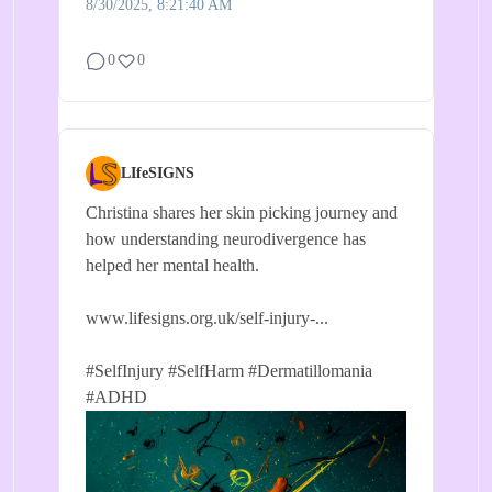
8/30/2025, 8:21:40 AM
0
0
LIfeSIGNS
Christina shares her skin picking journey and
how understanding neurodivergence has
helped her mental health.
www.lifesigns.org.uk/self-injury-...
#SelfInjury
#SelfHarm
#Dermatillomania
#ADHD