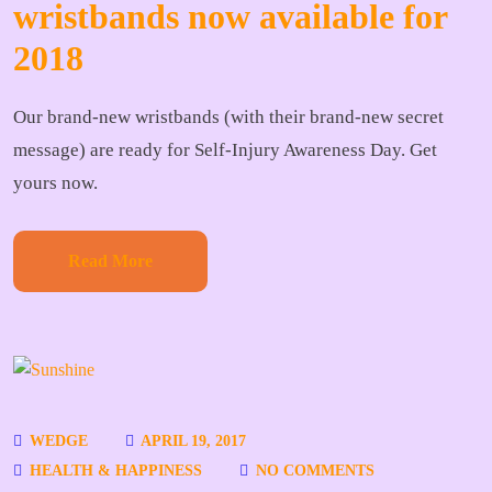
wristbands now available for
2018
Our brand-new wristbands (with their brand-new secret
message) are ready for Self-Injury Awareness Day. Get
yours now.
Read More
WEDGE
APRIL 19, 2017
HEALTH & HAPPINESS
NO COMMENTS