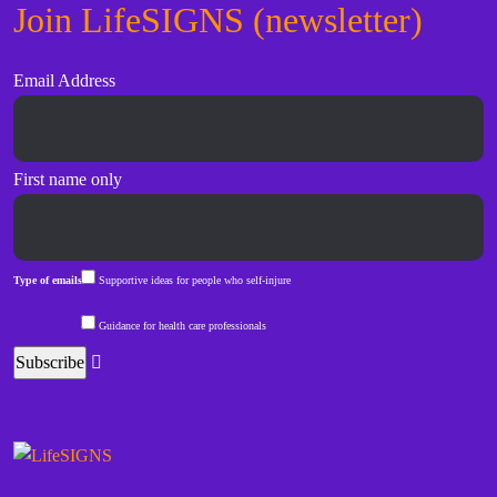
Join LifeSIGNS (newsletter)
Email Address
First name only
Type of emails
Supportive ideas for people who self-injure
Guidance for health care professionals