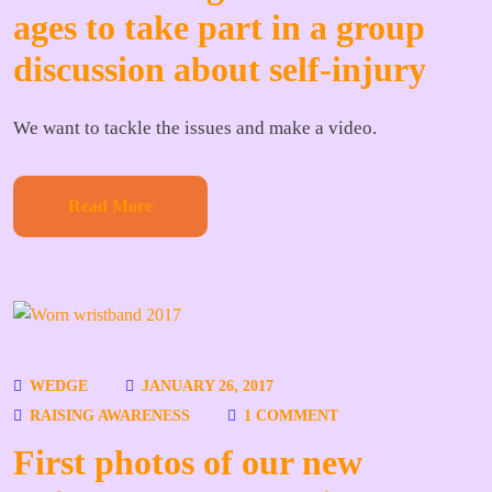
ages to take part in a group
discussion about self-injury
We want to tackle the issues and make a video.
Read More
WEDGE
JANUARY 26, 2017
RAISING AWARENESS
1 COMMENT
First photos of our new