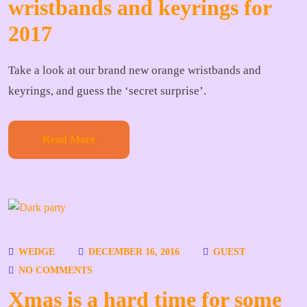
wristbands and keyrings for
2017
Take a look at our brand new orange wristbands and
keyrings, and guess the ‘secret surprise’.
Read More
WEDGE
DECEMBER 16, 2016
GUEST
NO COMMENTS
Xmas is a hard time for some