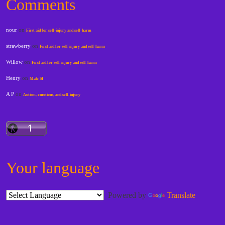
Comments
nour
on
First aid for self-injury and self-harm
strawberry
on
First aid for self-injury and self-harm
Willow
on
First aid for self-injury and self-harm
Henry
on
Male SI
A P
on
Autism, emotions, and self-injury
Your language
Powered by
Translate