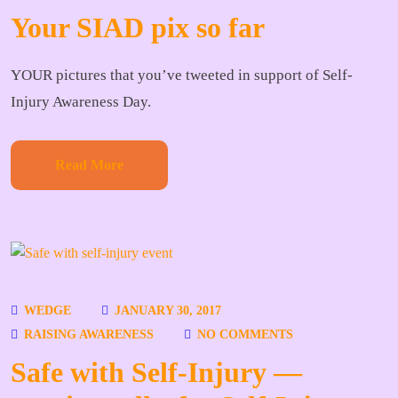
Your SIAD pix so far
YOUR pictures that you’ve tweeted in support of Self-
Injury Awareness Day.
Read More
WEDGE
JANUARY 30, 2017
RAISING AWARENESS
NO COMMENTS
Safe with Self-Injury —