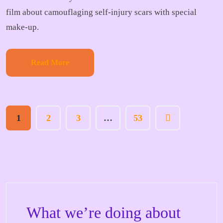
film about camouflaging self-injury scars with special
make-up.
Read More
1
2
3
…
53
What we’re doing about