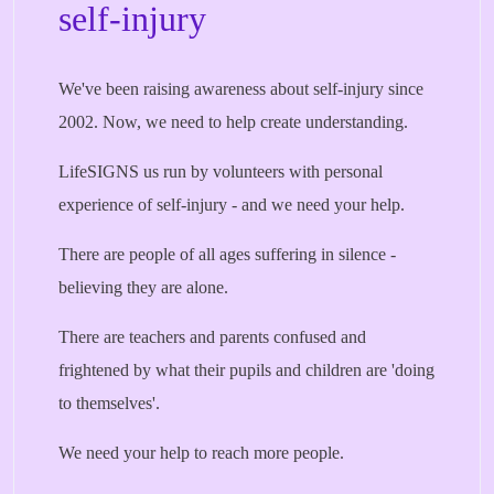
self-injury
We've been raising awareness about self-injury since
2002. Now, we need to help create understanding.
LifeSIGNS us run by volunteers with personal
experience of self-injury - and we need your help.
There are people of all ages suffering in silence -
believing they are alone.
There are teachers and parents confused and
frightened by what their pupils and children are 'doing
to themselves'.
We need your help to reach more people.