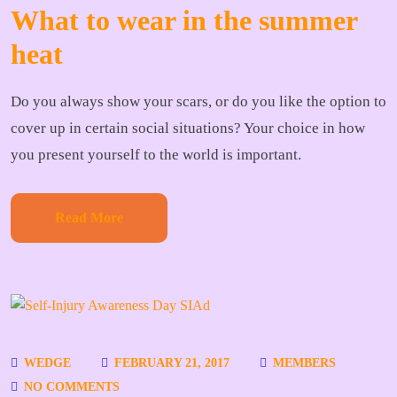
What to wear in the summer
heat
Do you always show your scars, or do you like the option to
cover up in certain social situations? Your choice in how
you present yourself to the world is important.
Read More
WEDGE
FEBRUARY 21, 2017
MEMBERS
NO COMMENTS