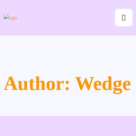
Author:
Wedge