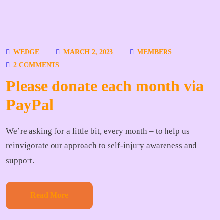
WEDGE
MARCH 2, 2023
MEMBERS
2 COMMENTS
Please donate each month via
PayPal
We’re asking for a little bit, every month – to help us
reinvigorate our approach to self-injury awareness and
support.
Read More