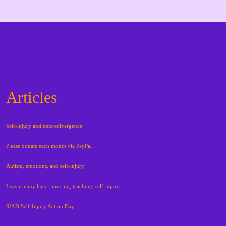
Articles
Self-injury and neurodivergence
Please donate each month via PayPal
Autism, emotions, and self-injury
I wear many hats – nursing, teaching, self-injury
SIAD Self-Injury Action Day