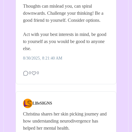
Thoughts can mislead you, can spiral
downwards. Challenge your thinking! Be a
good friend to yourself. Consider options.
Act with your best interests in mind, be good
to yourself as you would be good to anyone
else.
8/30/2025, 8:21:40 AM
0
0
LIfeSIGNS
Christina shares her skin picking journey and
how understanding neurodivergence has
helped her mental health.