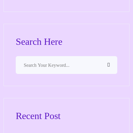
Search Here
Recent Post