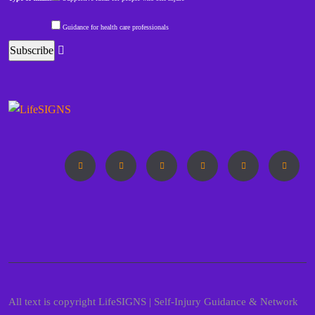
Guidance for health care professionals
All text is copyright LifeSIGNS | Self-Injury Guidance & Network