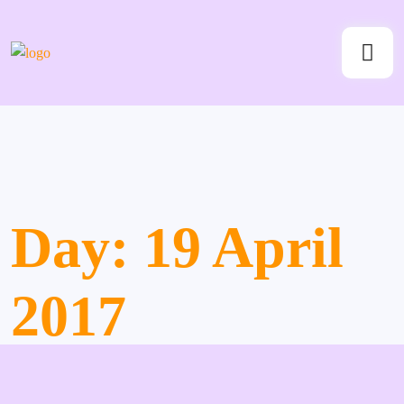
Day:
19 April
2017