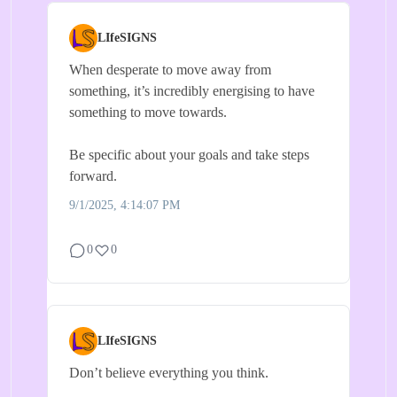
LIfeSIGNS
When desperate to move away from
something, it’s incredibly energising to have
something to move towards.
Be specific about your goals and take steps
forward.
9/1/2025, 4:14:07 PM
0
0
LIfeSIGNS
Don’t believe everything you think.