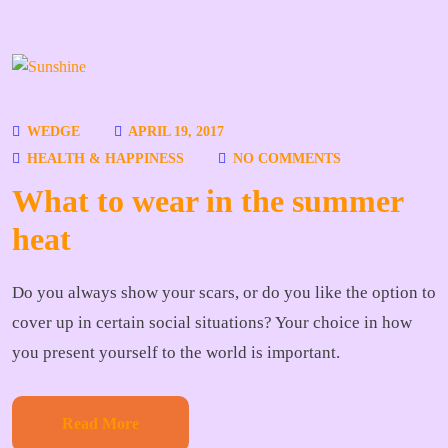
WEDGE
APRIL 19, 2017
HEALTH & HAPPINESS
NO COMMENTS
What to wear in the summer
heat
Do you always show your scars, or do you like the option to
cover up in certain social situations? Your choice in how
you present yourself to the world is important.
Read More