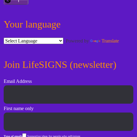
Your language
Powered by
Translate
Join LifeSIGNS (newsletter)
Email Address
First name only
Type of emails
Supportive ideas for people who self-injure