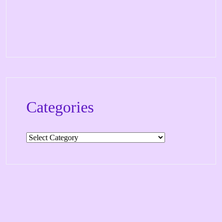
Categories
Categories