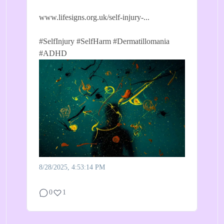
www.lifesigns.org.uk/self-injury-...
#SelfInjury
#SelfHarm
#Dermatillomania
#ADHD
8/28/2025, 4:53:14 PM
0
1