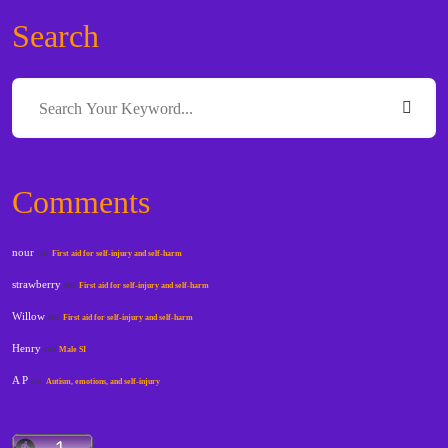
Search
Comments
nour
on
First aid for self-injury and self-harm
strawberry
on
First aid for self-injury and self-harm
Willow
on
First aid for self-injury and self-harm
Henry
on
Male SI
A P
on
Autism, emotions, and self-injury