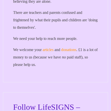
believing they are alone.
There are teachers and parents confused and
frightened by what their pupils and children are 'doing
to themselves'.
We need your help to reach more people.
We welcome your
articles
and
donations
. £1 is a lot of
money to us (because we have
no
paid staff), so
please help us.
Follow LifeSIGNS –