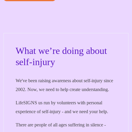
What we’re doing about
self-injury
We've been raising awareness about self-injury since
2002. Now, we need to help create understanding.
LifeSIGNS us run by volunteers with personal
experience of self-injury - and we need your help.
There are people of all ages suffering in silence -