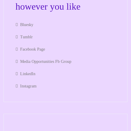
however you like
Bluesky
Tumblr
Facebook Page
Media Opportunities Fb Group
LinkedIn
Instagram