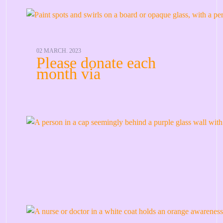
02 MARCH. 2023
Please donate each
month via