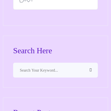
0
1
Search Here