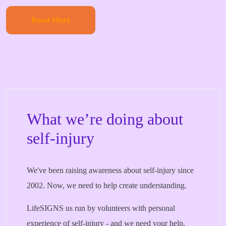
Read More
What we’re doing about
self-injury
We've been raising awareness about self-injury since
2002. Now, we need to help create understanding.
LifeSIGNS us run by volunteers with personal
experience of self-injury - and we need your help.