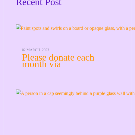
Recent Post
02 MARCH. 2023
Please donate each
month via