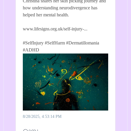
Christina shares her skin picking journey and
how understanding neurodivergence has
helped her mental health.
www.lifesigns.org.uk/self-injury-...
#SelfInjury
#SelfHarm
#Dermatillomania
#ADHD
8/28/2025, 4:53:14 PM