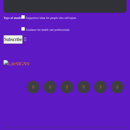
Type of emails
Supportive ideas for people who self-injure
Guidance for health care professionals