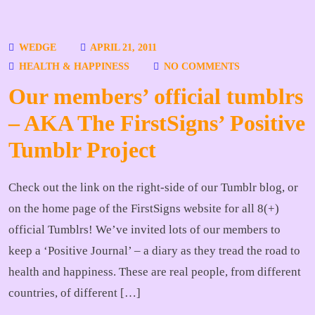
WEDGE
APRIL 21, 2011
HEALTH & HAPPINESS
NO COMMENTS
Our members’ official tumblrs
– AKA The FirstSigns’ Positive
Tumblr Project
Check out the link on the right-side of our Tumblr blog, or
on the home page of the FirstSigns website for all 8(+)
official Tumblrs! We’ve invited lots of our members to
keep a ‘Positive Journal’ – a diary as they tread the road to
health and happiness. These are real people, from different
countries, of different […]