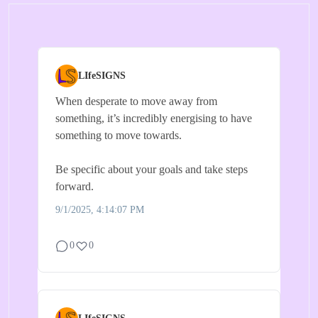
LIfeSIGNS
When desperate to move away from
something, it’s incredibly energising to have
something to move towards.
Be specific about your goals and take steps
forward.
9/1/2025, 4:14:07 PM
0
0