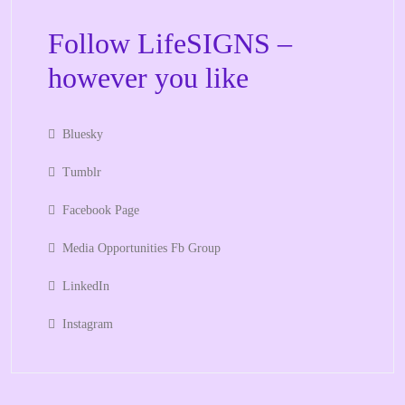
Follow LifeSIGNS –
however you like
Bluesky
Tumblr
Facebook Page
Media Opportunities Fb Group
LinkedIn
Instagram