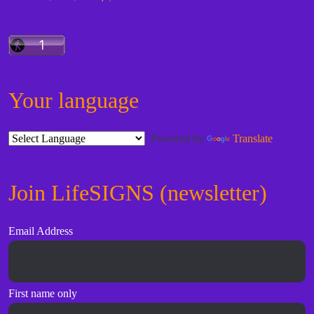
Your language
Powered by
Translate
Join LifeSIGNS (newsletter)
Email Address
First name only