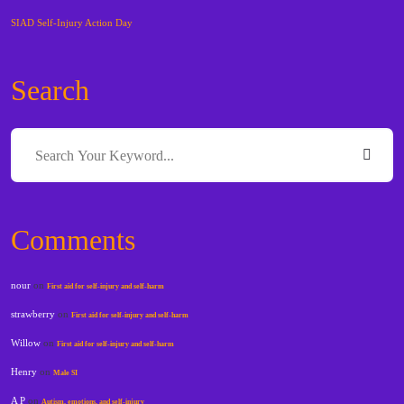
SIAD Self-Injury Action Day
Search
Comments
nour
on
First aid for self-injury and self-harm
strawberry
on
First aid for self-injury and self-harm
Willow
on
First aid for self-injury and self-harm
Henry
on
Male SI
A P
on
Autism, emotions, and self-injury