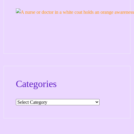
Categories
Categories