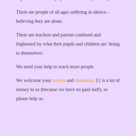
There are people of all ages suffering in silence -
believing they are alone.
There are teachers and parents confused and
frightened by what their pupils and children are 'doing
to themselves'.
We need your help to reach more people.
We welcome your
articles
and
donations
. £1 is a lot of
money to us (because we have
no
paid staff), so
please help us.