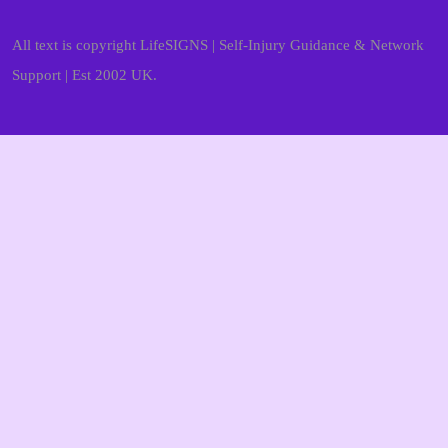
All text is copyright LifeSIGNS | Self-Injury Guidance & Network
Support | Est 2002 UK.