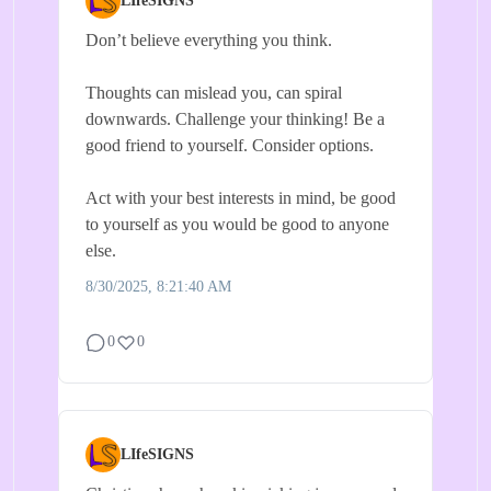
LIfeSIGNS
Don’t believe everything you think.
Thoughts can mislead you, can spiral
downwards. Challenge your thinking! Be a
good friend to yourself. Consider options.
Act with your best interests in mind, be good
to yourself as you would be good to anyone
else.
8/30/2025, 8:21:40 AM
0
0
LIfeSIGNS