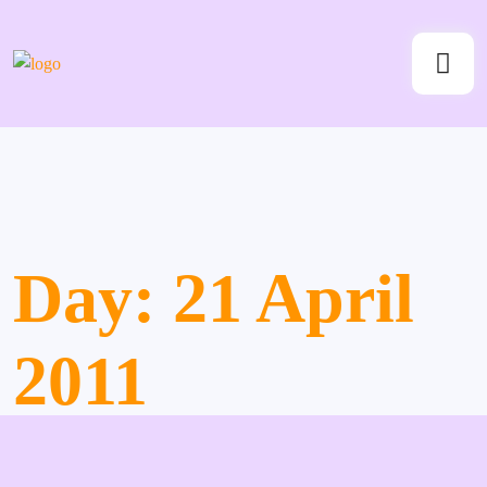
Day:
21 April
2011