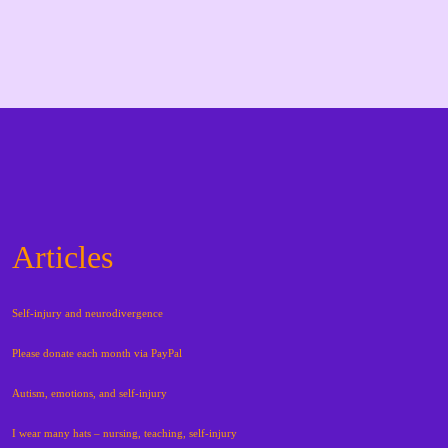
Articles
Self-injury and neurodivergence
Please donate each month via PayPal
Autism, emotions, and self-injury
I wear many hats – nursing, teaching, self-injury