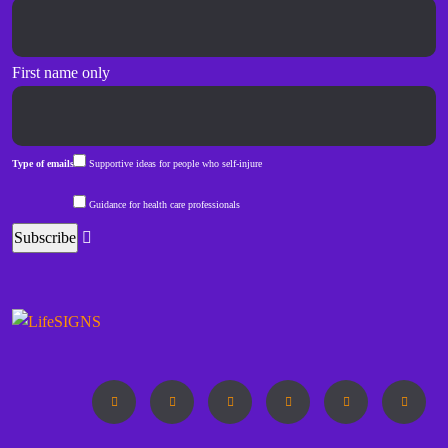
First name only
Type of emails
Supportive ideas for people who self-injure
Guidance for health care professionals