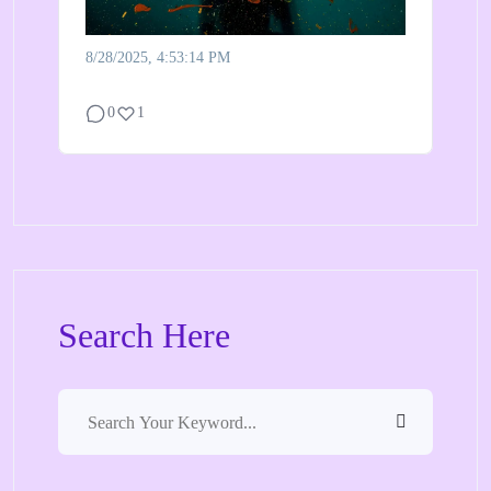
8/28/2025, 4:53:14 PM
0
1
Search Here