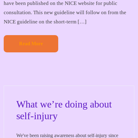
have been published on the NICE website for public
consultation. This new guideline will follow on from the
NICE guideline on the short-term […]
Read More
What we’re doing about
self-injury
We've been raising awareness about self-injury since