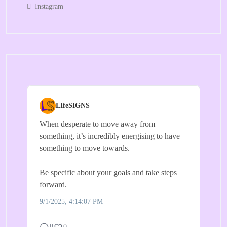
Instagram
LIfeSIGNS
When desperate to move away from
something, it’s incredibly energising to have
something to move towards.
Be specific about your goals and take steps
forward.
9/1/2025, 4:14:07 PM
0
0