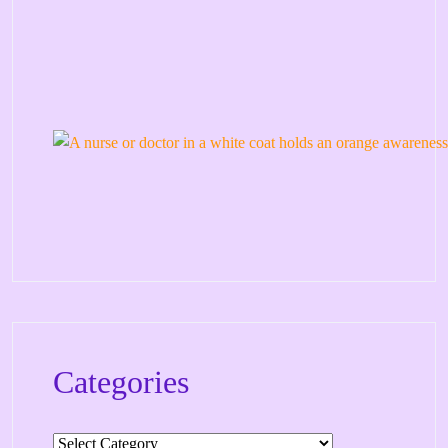
Categories
Categories