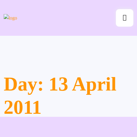
Day:
13 April
2011