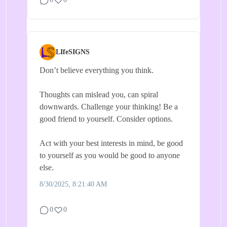
LIfeSIGNS
Don’t believe everything you think.
Thoughts can mislead you, can spiral
downwards. Challenge your thinking! Be a
good friend to yourself. Consider options.
Act with your best interests in mind, be good
to yourself as you would be good to anyone
else.
8/30/2025, 8:21:40 AM
0
0