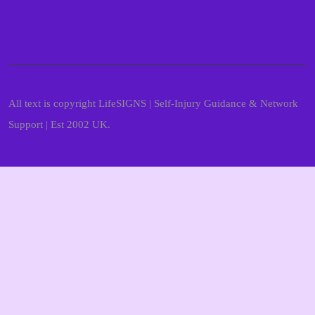
All text is copyright LifeSIGNS | Self-Injury Guidance & Network
Support | Est 2002 UK.