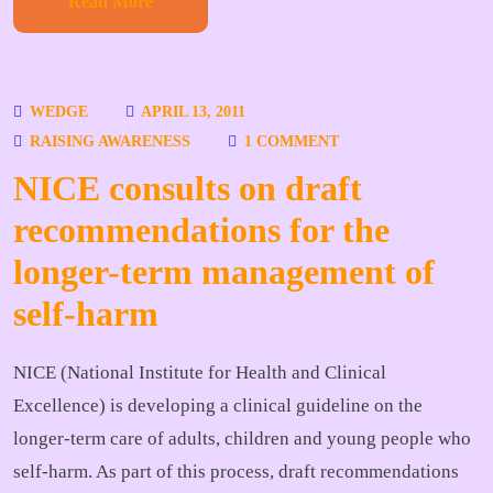
Read More
WEDGE
APRIL 13, 2011
RAISING AWARENESS
1 COMMENT
NICE consults on draft
recommendations for the
longer-term management of
self-harm
NICE (National Institute for Health and Clinical
Excellence) is developing a clinical guideline on the
longer-term care of adults, children and young people who
self-harm. As part of this process, draft recommendations