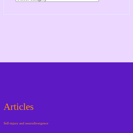
Articles
Self-injury and neurodivergence