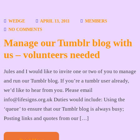
WEDGE
APRIL 13, 2011
MEMBERS
NO COMMENTS
Manage our Tumblr blog with
us – volunteers needed
Jules and I would like to invite one or two of you to manage
and run our Tumblr blog. If you’re a tumblr user already,
we’d like to hear from you. Please email
info@lifesigns.org.uk Duties would include: Using the
‘queue’ to ensure that our Tumblr blog is always busy;
Posting links and quotes from our […]