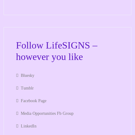
Follow LifeSIGNS –
however you like
Bluesky
Tumblr
Facebook Page
Media Opportunities Fb Group
LinkedIn