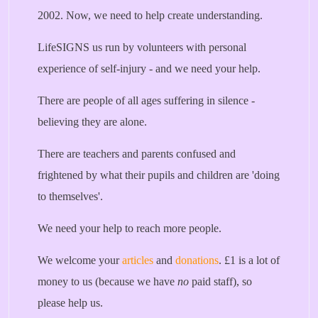
2002. Now, we need to help create understanding.
LifeSIGNS us run by volunteers with personal
experience of self-injury - and we need your help.
There are people of all ages suffering in silence -
believing they are alone.
There are teachers and parents confused and
frightened by what their pupils and children are 'doing
to themselves'.
We need your help to reach more people.
We welcome your
articles
and
donations
. £1 is a lot of
money to us (because we have
no
paid staff), so
please help us.