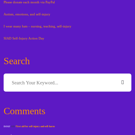
Please donate each month via PayPal
Autism, emotions, and self-injury
I wear many hats – nursing, teaching, self-injury
SIAD Self-Injury Action Day
Search
Comments
nour
on
First aid for self-injury and self-harm