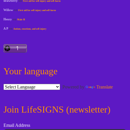
strawberry
on
First aid for self-injury and self-harm
Willow
on
First aid for self-injury and self-harm
Henry
on
Male SI
A P
on
Autism, emotions, and self-injury
Your language
Powered by
Translate
Join LifeSIGNS (newsletter)
Email Address