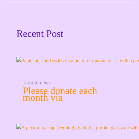
Recent Post
02 MARCH. 2023
Please donate each
month via