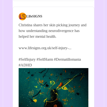
LIfeSIGNS
Christina shares her skin picking journey and
how understanding neurodivergence has
helped her mental health.
www.lifesigns.org.uk/self-injury-...
#SelfInjury
#SelfHarm
#Dermatillomania
#ADHD