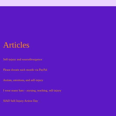
Articles
Self-injury and neurodivergence
Please donate each month via PayPal
Autism, emotions, and self-injury
I wear many hats – nursing, teaching, self-injury
SIAD Self-Injury Action Day