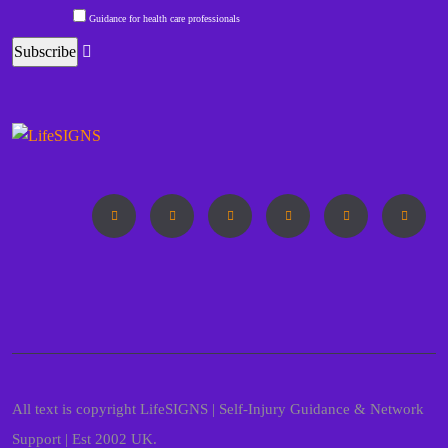
Guidance for health care professionals
All text is copyright LifeSIGNS | Self-Injury Guidance & Network
Support | Est 2002 UK.