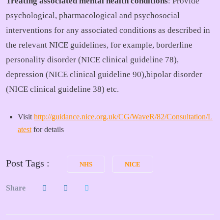
Treating associated mental health conditions
: Provide
psychological, pharmacological and psychosocial
interventions for any associated conditions as described in
the relevant NICE guidelines, for example, borderline
personality disorder (NICE clinical guideline 78),
depression (NICE clinical guideline 90),bipolar disorder
(NICE clinical guideline 38) etc.
Visit
http://guidance.nice.org.uk/CG/WaveR/82/Consultation/L
atest
for details
Post Tags :
NHS
NICE
Share