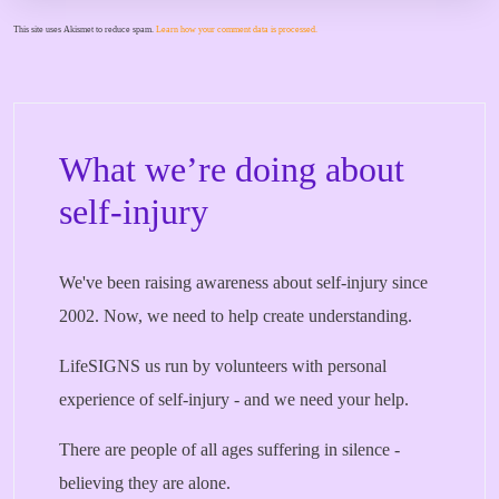
This site uses Akismet to reduce spam.
Learn how your comment data is processed.
What we’re doing about
self-injury
We've been raising awareness about self-injury since
2002. Now, we need to help create understanding.
LifeSIGNS us run by volunteers with personal
experience of self-injury - and we need your help.
There are people of all ages suffering in silence -
believing they are alone.