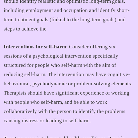
should identify realistic and optimistic long-term goals,
including employment and occupation and identify short-
term treatment goals (linked to the long-term goals) and
steps to achieve the
Interventions for self-harm
: Consider offering six
sessions of a psychological intervention specifically
structured for people who self-harm with the aim of
reducing self-harm. The intervention may have cognitive-
behavioural, psychodynamic or problem-solving elements.
Therapists should have significant experience of working
with people who self-harm, and be able to work
collaboratively with the person to identify the problems
causing distress or leading to self-harm.