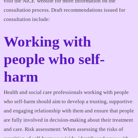
visit the NICE website for more information on the
consultation process. Draft recommendations issued for
consultation include:
Working with
people who self-
harm
Health and social care professionals working with people
who self-harm should aim to develop a trusting, supportive
and engaging relationship with them and ensure that people
are fully involved in decision-making about their treatment
and care. Risk assessment: When assessing the risks of