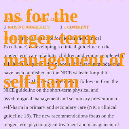
ns for the
WEDGE
APRIL 13, 2011
RAISING AWARENESS
1 COMMENT
longer-term
NICE
(National Institute for Health and Clinical
Excellence) is developing a clinical guideline on the
management of
longer-term care of adults, children and young people who
self-harm. As part of this process, draft recommendations
have been published on the NICE website for public
self-harm
consultation. This new guideline will follow on from the
NICE guideline on the short-term physical and
psychological management and secondary prevention of
self-harm in primary and secondary care (NICE clinical
guideline 16). The new recommendations focus on the
longer-term psychological treatment and management of