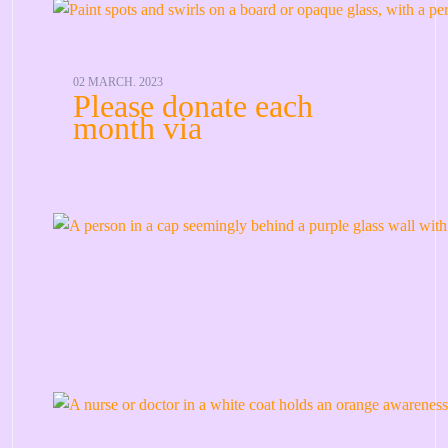
02 MARCH. 2023
Please donate each
month via