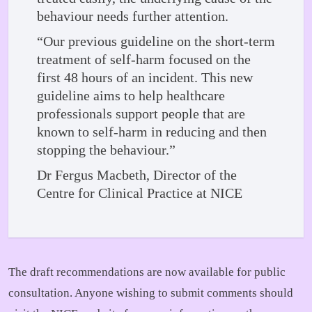
behaviour needs further attention.
“Our previous guideline on the short-term
treatment of self-harm focused on the
first 48 hours of an incident. This new
guideline aims to help healthcare
professionals support people that are
known to self-harm in reducing and then
stopping the behaviour.”
Dr Fergus Macbeth, Director of the
Centre for Clinical Practice at NICE
The draft recommendations are now available for public
consultation. Anyone wishing to submit comments should