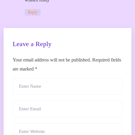
Reply
Leave a Reply
Your email address will not be published.
Required fields
are marked
*