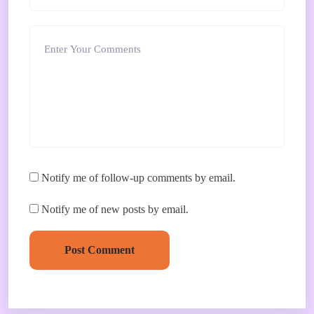
Notify me of follow-up comments by email.
Notify me of new posts by email.
Post Comment