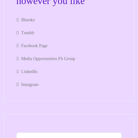
however you like
Bluesky
Tumblr
Facebook Page
Media Opportunities Fb Group
LinkedIn
Instagram