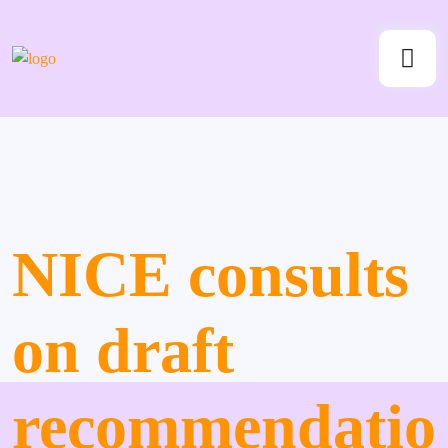
NICE consults
on draft
recommendatio