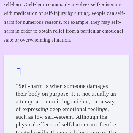
self-harm. Self-harm commonly involves self-poisoning
with medication or self-injury by cutting. People can self-
harm for numerous reasons, for example, they may self-
harm in order to obtain relief from a particular emotional
state or overwhelming situation.
“Self-harm is when someone damages
their body on purpose. It is not usually an
attempt at committing suicide, but a way
of expressing deep emotional feelings,
such as low self-esteem. Although the
physical effects of self-harm can often be
treated easily, the underlying cause of the