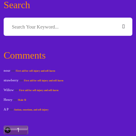
Search
Comments
nour
on
First aid for self-injury and self-harm
strawberry
on
First aid for self-injury and self-harm
Willow
on
First aid for self-injury and self-harm
Henry
on
Male SI
A P
on
Autism, emotions, and self-injury