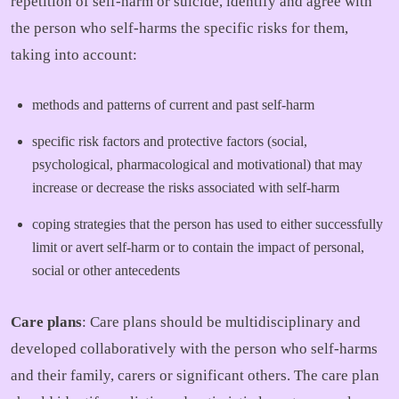
repetition of self-harm or suicide, identify and agree with
the person who self-harms the specific risks for them,
taking into account:
methods and patterns of current and past self-harm
specific risk factors and protective factors (social,
psychological, pharmacological and motivational) that may
increase or decrease the risks associated with self-harm
coping strategies that the person has used to either successfully
limit or avert self-harm or to contain the impact of personal,
social or other antecedents
Care plans
: Care plans should be multidisciplinary and
developed collaboratively with the person who self-harms
and their family, carers or significant others. The care plan