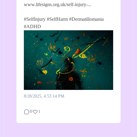
www.lifesigns.org.uk/self-injury-...
#SelfInjury
#SelfHarm
#Dermatillomania
#ADHD
8/28/2025, 4:53:14 PM
0
1