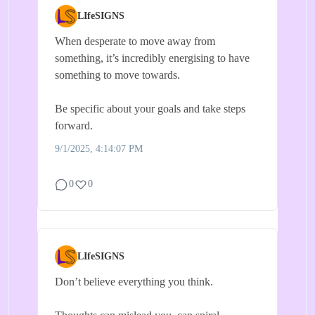
LIfeSIGNS
When desperate to move away from
something, it’s incredibly energising to have
something to move towards.
Be specific about your goals and take steps
forward.
9/1/2025, 4:14:07 PM
0
0
LIfeSIGNS
Don’t believe everything you think.