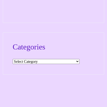
Categories
Categories