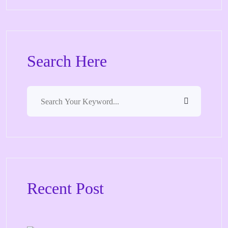
Search Here
Recent Post