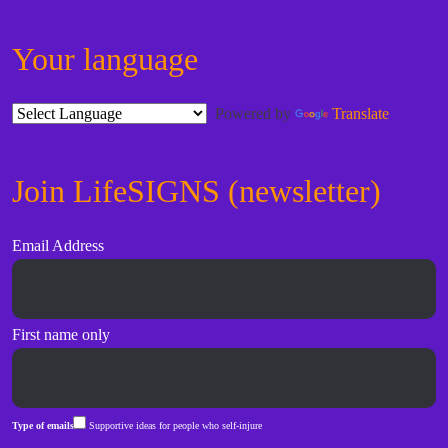
Your language
Powered by
Translate
Join LifeSIGNS (newsletter)
Email Address
First name only
Type of emails
Supportive ideas for people who self-injure