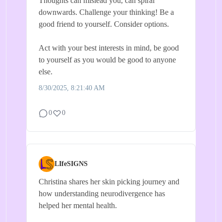
Thoughts can mislead you, can spiral
downwards. Challenge your thinking! Be a
good friend to yourself. Consider options.
Act with your best interests in mind, be good
to yourself as you would be good to anyone
else.
8/30/2025, 8:21:40 AM
0
0
LIfeSIGNS
Christina shares her skin picking journey and
how understanding neurodivergence has
helped her mental health.