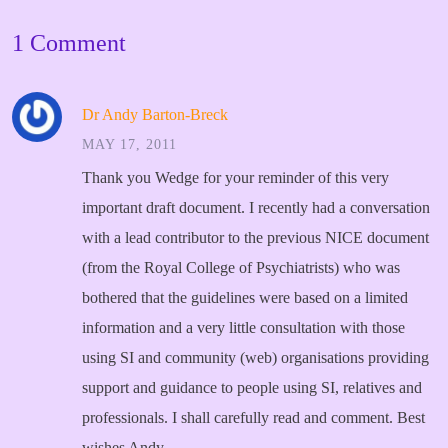
1 Comment
Dr Andy Barton-Breck
MAY 17, 2011
Thank you Wedge for your reminder of this very
important draft document. I recently had a conversation
with a lead contributor to the previous NICE document
(from the Royal College of Psychiatrists) who was
bothered that the guidelines were based on a limited
information and a very little consultation with those
using SI and community (web) organisations providing
support and guidance to people using SI, relatives and
professionals. I shall carefully read and comment.
Best
wishes Andy