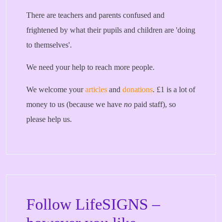
There are teachers and parents confused and
frightened by what their pupils and children are 'doing
to themselves'.
We need your help to reach more people.
We welcome your
articles
and
donations
. £1 is a lot of
money to us (because we have
no
paid staff), so
please help us.
Follow LifeSIGNS –