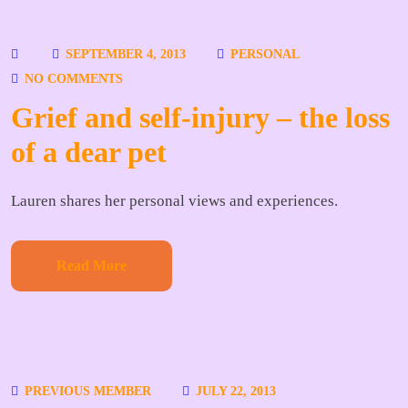
SEPTEMBER 4, 2013
PERSONAL
NO COMMENTS
Grief and self-injury – the loss
of a dear pet
Lauren shares her personal views and experiences.
Read More
PREVIOUS MEMBER
JULY 22, 2013