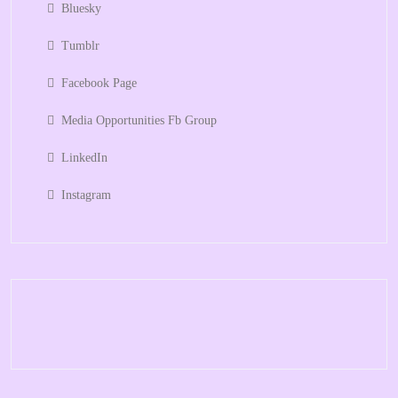
Bluesky
Tumblr
Facebook Page
Media Opportunities Fb Group
LinkedIn
Instagram