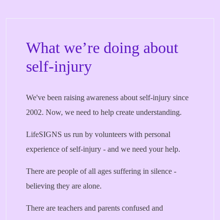
What we’re doing about
self-injury
We've been raising awareness about self-injury since
2002. Now, we need to help create understanding.
LifeSIGNS us run by volunteers with personal
experience of self-injury - and we need your help.
There are people of all ages suffering in silence -
believing they are alone.
There are teachers and parents confused and