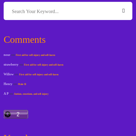
Comments
nour
on
First aid for self-injury and self-harm
strawberry
on
First aid for self-injury and self-harm
Willow
on
First aid for self-injury and self-harm
Henry
on
Male SI
A P
on
Autism, emotions, and self-injury