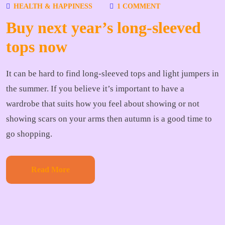
HEALTH & HAPPINESS
1 COMMENT
Buy next year’s long-sleeved
tops now
It can be hard to find long-sleeved tops and light jumpers in
the summer. If you believe it’s important to have a
wardrobe that suits how you feel about showing or not
showing scars on your arms then autumn is a good time to
go shopping.
Read More