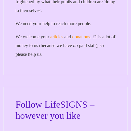
frightened by what their pupils and children are 'doing
to themselves'.
We need your help to reach more people.
We welcome your
articles
and
donations
. £1 is a lot of
money to us (because we have
no
paid staff), so
please help us.
Follow LifeSIGNS –
however you like