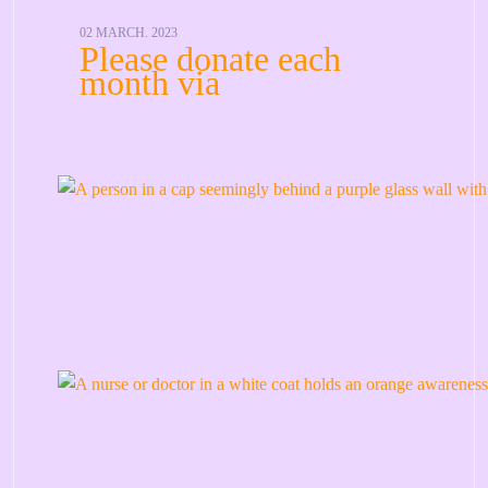
02 MARCH. 2023
Please donate each
month via