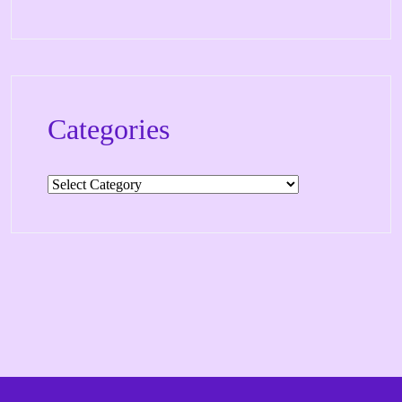
Categories
Categories