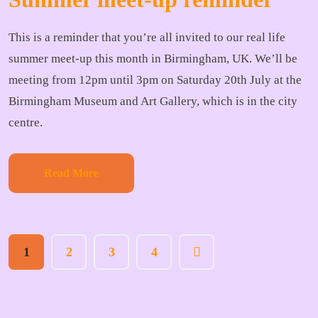
This is a reminder that you’re all invited to our real life
summer meet-up this month in Birmingham, UK. We’ll be
meeting from 12pm until 3pm on Saturday 20th July at the
Birmingham Museum and Art Gallery, which is in the city
centre.
Read More
1
2
3
4