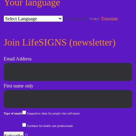
Your language
Powered by
Translate
Join LifeSIGNS (newsletter)
Email Address
First name only
Type of emails
Supportive ideas for people who self-injure
Guidance for health care professionals