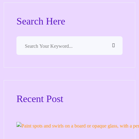
Search Here
Recent Post