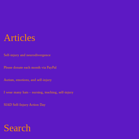
Articles
Self-injury and neurodivergence
Please donate each month via PayPal
Autism, emotions, and self-injury
I wear many hats – nursing, teaching, self-injury
SIAD Self-Injury Action Day
Search