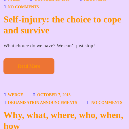
NO COMMENTS
Self-injury: the choice to cope
and survive
What choice do we have? We can’t just stop!
Read More
WEDGE
OCTOBER 7, 2013
ORGANISATION ANNOUNCEMENTS
NO COMMENTS
Why, what, where, who, when,
how