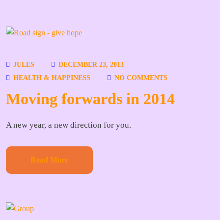
JULES
DECEMBER 23, 2013
HEALTH & HAPPINESS
NO COMMENTS
Moving forwards in 2014
A new year, a new direction for you.
Read More