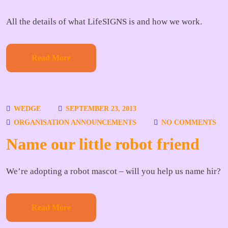
All the details of what LifeSIGNS is and how we work.
Read More
WEDGE
SEPTEMBER 23, 2013
ORGANISATION ANNOUNCEMENTS
NO COMMENTS
Name our little robot friend
We’re adopting a robot mascot – will you help us name hir?
Read More