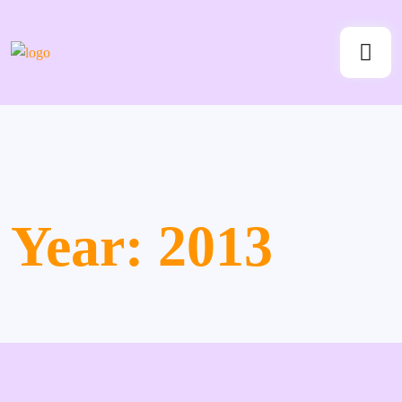
Year:
2013