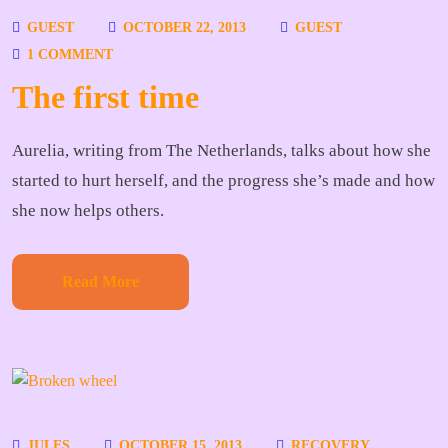
GUEST
OCTOBER 22, 2013
GUEST
1 COMMENT
The first time
Aurelia, writing from The Netherlands, talks about how she
started to hurt herself, and the progress she’s made and how
she now helps others.
Read More
JULES
OCTOBER 15, 2013
RECOVERY