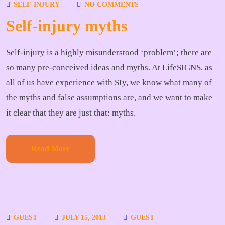
SELF-INJURY
NO COMMENTS
Self-injury myths
Self-injury is a highly misunderstood ‘problem’; there are
so many pre-conceived ideas and myths. At LifeSIGNS, as
all of us have experience with SIy, we know what many of
the myths and false assumptions are, and we want to make
it clear that they are just that: myths.
Read More
GUEST
JULY 15, 2013
GUEST