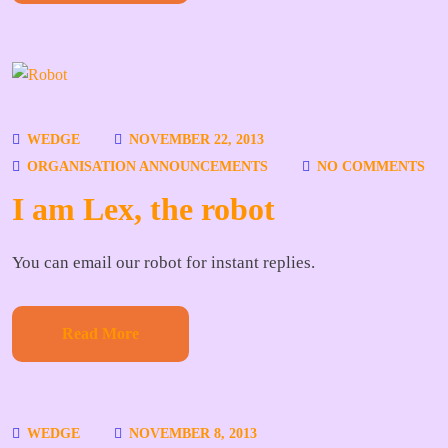
WEDGE
NOVEMBER 22, 2013
ORGANISATION ANNOUNCEMENTS
NO COMMENTS
I am Lex, the robot
You can email our robot for instant replies.
Read More
WEDGE
NOVEMBER 8, 2013