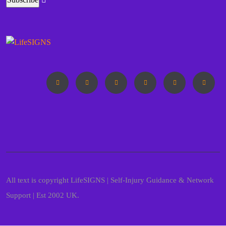
All text is copyright LifeSIGNS | Self-Injury Guidance & Network
Support | Est 2002 UK.