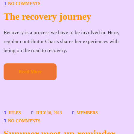
NO COMMENTS
The recovery journey
Recovery is a process we have to be involved in. Here,
regular contributor Charis shares her experiences with
being on the road to recovery.
Read More
JULES
JULY 10, 2013
MEMBERS
NO COMMENTS
Summer meet-up reminder