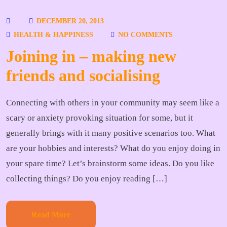
DECEMBER 20, 2013
HEALTH & HAPPINESS
NO COMMENTS
Joining in – making new
friends and socialising
Connecting with others in your community may seem like a
scary or anxiety provoking situation for some, but it
generally brings with it many positive scenarios too. What
are your hobbies and interests? What do you enjoy doing in
your spare time? Let’s brainstorm some ideas. Do you like
collecting things? Do you enjoy reading […]
Read More