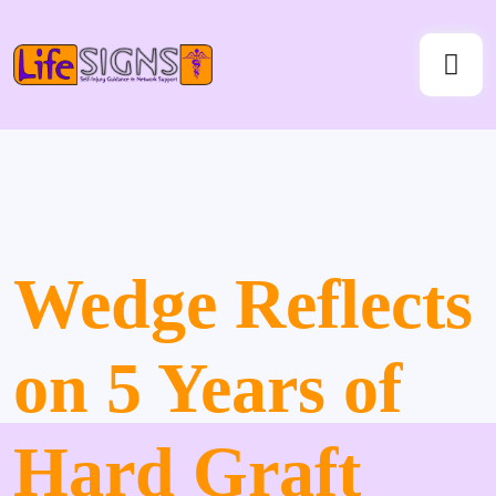
Wedge Reflects
on 5 Years of
Hard Graft