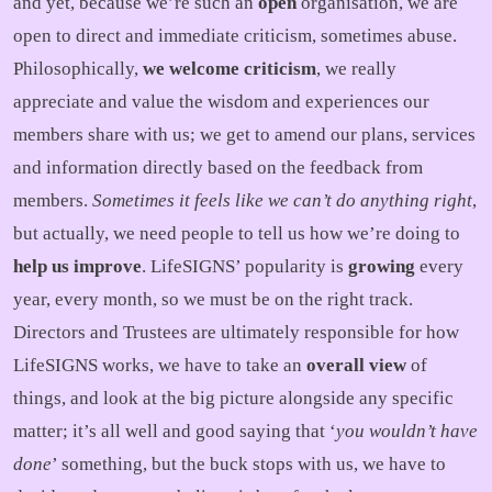
and yet, because we’re such an
open
organisation, we are
open to direct and immediate criticism, sometimes abuse.
Philosophically,
we welcome criticism
, we really
appreciate and value the wisdom and experiences our
members share with us; we get to amend our plans, services
and information directly based on the feedback from
members.
Sometimes it feels like we can’t do anything right
,
but actually, we need people to tell us how we’re doing to
help us improve
. LifeSIGNS’ popularity is
growing
every
year, every month, so we must be on the right track.
Directors and Trustees are ultimately responsible for how
LifeSIGNS works, we have to take an
overall view
of
things, and look at the big picture alongside any specific
matter; it’s all well and good saying that ‘
you wouldn’t have
done
’ something, but the buck stops with us, we have to