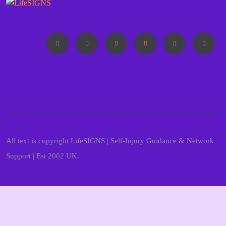
All text is copyright LifeSIGNS | Self-Injury Guidance & Network
Support | Est 2002 UK.