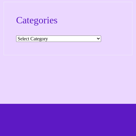
Categories
Categories