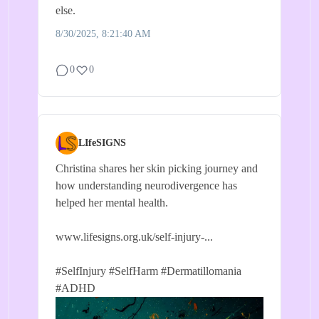
else.
8/30/2025, 8:21:40 AM
0
0
LIfeSIGNS
Christina shares her skin picking journey and
how understanding neurodivergence has
helped her mental health.
www.lifesigns.org.uk/self-injury-...
#SelfInjury
#SelfHarm
#Dermatillomania
#ADHD