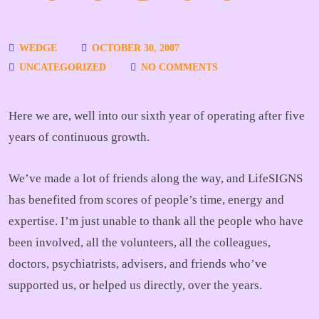
WEDGE
OCTOBER 30, 2007
UNCATEGORIZED
NO COMMENTS
Here we are, well into our sixth year of operating after five
years of continuous growth.
We’ve made a lot of friends along the way, and LifeSIGNS
has benefited from scores of people’s time, energy and
expertise. I’m just unable to thank all the people who have
been involved, all the volunteers, all the colleagues,
doctors, psychiatrists, advisers, and friends who’ve
supported us, or helped us directly, over the years.