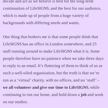
decide and act as we believe is best for the long-term
continuation of LifeSIGNS, and the best for our audience,
which is made up of people from a huge variety of
backgrounds with differing needs and wants.
One thing that bothers me is that some people think that
LifeSIGNS has an office in London somewhere, and 25
staff running around to make LifeSIGNS what it is. Some
people therefore have no patience when we take three days
to reply to an email. It’s flattering of them to think of us as
such a well-oiled organisation, but the truth is that we’re
run as a ‘virtual’ charity, with no offices, and no ‘staff’ –
we all volunteer and give our time to LifeSIGNS
, while
continuing to run our home, and hold down a
job
and work
on our studies.