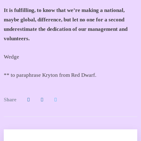
It is fulfilling, to know that we’re making a national,
maybe global, difference, but let no one for a second
underestimate the dedication of our management and
volunteers.
Wedge
** to paraphrase Kryton from Red Dwarf.
Share