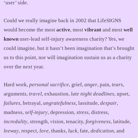
‘user’ side.
Could we really imagine back in 2002 that LifeSIGNS
would become the most
active
, most
vibrant
and most
well
known
user-lead self-injury awareness charity? Yes, we
could imagine, but it hasn’t been imagination that’s brought
us to this point, nor will imagination sustain us as a charity
over the next year.
Hard work,
personal sacrifice
, grief,
anger
, pain,
tears
,
arguments,
travel
, exhaustion,
late night deadlines
, upset,
failures
, betrayal,
ungratefulness
, lassitude,
despair
,
madness,
self-injury
, depression,
stress
, distress,
incredulity
, strength,
vision
, tenacity,
forgiveness
, latitude,
leeway
, respect,
love
, thanks,
luck
, fate,
dedication
, and