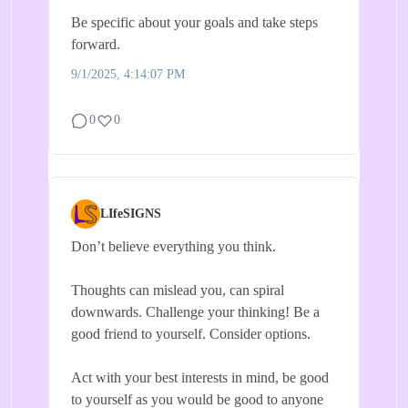
Be specific about your goals and take steps
forward.
9/1/2025, 4:14:07 PM
0
0
LIfeSIGNS
Don’t believe everything you think.
Thoughts can mislead you, can spiral
downwards. Challenge your thinking! Be a
good friend to yourself. Consider options.
Act with your best interests in mind, be good
to yourself as you would be good to anyone