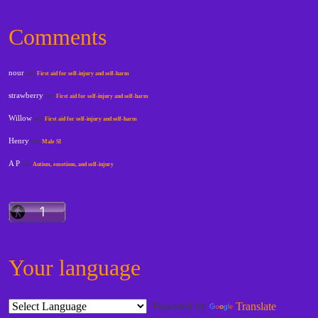
Comments
nour
on
First aid for self-injury and self-harm
strawberry
on
First aid for self-injury and self-harm
Willow
on
First aid for self-injury and self-harm
Henry
on
Male SI
A P
on
Autism, emotions, and self-injury
Your language
Powered by
Translate