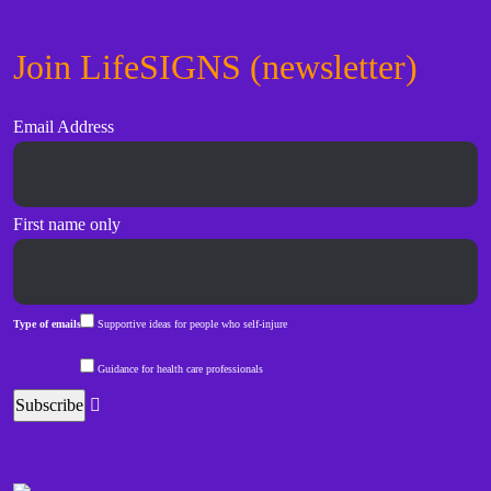
Join LifeSIGNS (newsletter)
Email Address
First name only
Type of emails
Supportive ideas for people who self-injure
Guidance for health care professionals