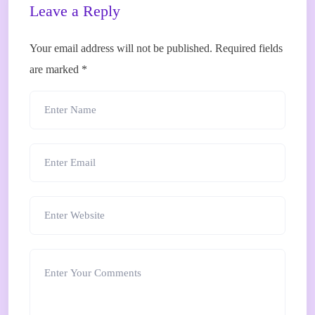
Leave a Reply
Your email address will not be published.
Required fields
are marked
*