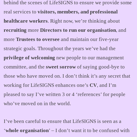
behind the scenes of LifeSIGNS to ensure we provide some
real services to
visitors, members, and professional
healthcare workers
. Right now, we’re thinking about
recruiting
more
Directors to run our organisation
, and
more
Trustees to oversee
and maintain our five-year
strategic goals. Throughout the years we’ve had the
privilege of welcoming
new people to our management
committee, and the
sweet sorrow
of saying good-bye to
those who have moved on. I don’t think it’s any secret that
working for LifeSIGNS enhances one’s
CV
, and I’m
pleased to say I’ve written 3 or 4 ‘references’ for people
who’ve moved on in the world.
I’ve been careful to ensure that LifeSIGNS is seen as a
‘
whole organisation
’ – I don’t want it to be confused with