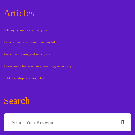
Articles
Self-injury and neurodivergence
Please donate each month via PayPal
Autism, emotions, and self-injury
I wear many hats – nursing, teaching, self-injury
SIAD Self-Injury Action Day
Search