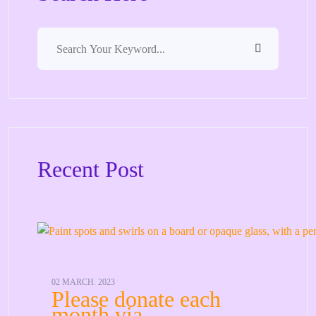
Recent Post
02 MARCH. 2023
Please donate each
month via