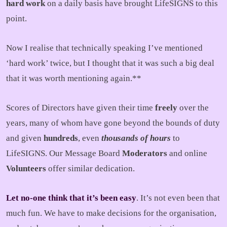
hard work
on a daily basis have brought LifeSIGNS to this
point.
Now I realise that technically speaking I’ve mentioned
‘hard work’ twice, but I thought that it was such a big deal
that it was worth mentioning again.**
Scores of Directors have given their time
freely
over the
years, many of whom have gone beyond the bounds of duty
and given
hundreds
, even
thousands of hours
to
LifeSIGNS. Our Message Board
Moderators
and online
Volunteers
offer similar dedication.
Let no-one think that it’s been easy
. It’s not even been that
much fun. We have to make decisions for the organisation,