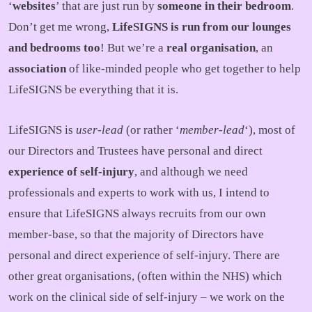
‘
websites
’ that are just run by
someone in their bedroom
.
Don’t get me wrong,
LifeSIGNS is run from our lounges
and bedrooms too
! But we’re a
real organisation
, an
association
of like-minded people who get together to help
LifeSIGNS be everything that it is.
LifeSIGNS is
user-lead
(or rather ‘
member-lead
‘), most of
our Directors and Trustees have personal and direct
experience of self-injury
, and although we need
professionals and experts to work with us, I intend to
ensure that LifeSIGNS always recruits from our own
member-base, so that the majority of Directors have
personal and direct experience of self-injury. There are
other great organisations, (often within the NHS) which
work on the clinical side of self-injury – we work on the