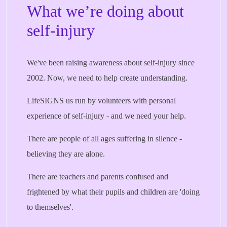
What we’re doing about
self-injury
We've been raising awareness about self-injury since
2002. Now, we need to help create understanding.
LifeSIGNS us run by volunteers with personal
experience of self-injury - and we need your help.
There are people of all ages suffering in silence -
believing they are alone.
There are teachers and parents confused and
frightened by what their pupils and children are 'doing
to themselves'.