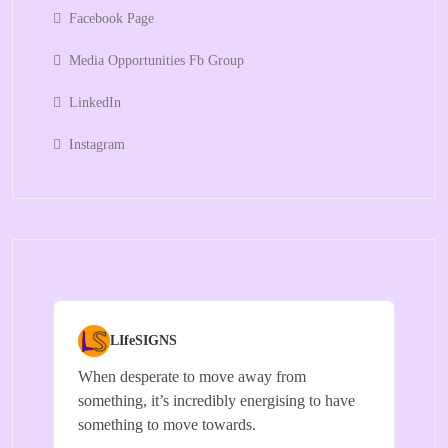
Facebook Page
Media Opportunities Fb Group
LinkedIn
Instagram
LIfeSIGNS
When desperate to move away from
something, it’s incredibly energising to have
something to move towards.