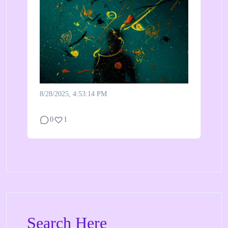
8/28/2025, 4:53:14 PM
0
1
Search Here