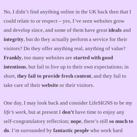
No, I didn’t find anything online in the UK back then that I
could relate to or respect – yes, I’ve seen websites grow
and develop since, and some of them have great
ideals
and
integrity
, but do they actually perform a service for their
visitors? Do they offer anything real, anything of value?
Frankly
, too many websites are
started with good
intentions
, but fail to live up to their own expectations; in
short,
they fail to provide fresh content
, and they fail to
take care of their
website
or their visitors.
One day, I may look back and consider LifeSIGNS to be my
life’s work
, but at present I
don’t
have time to enjoy any
self-congratulatory reflection;
nope
, there’s still
so much to
do
. I’m surrounded by
fantastic people
who work hard