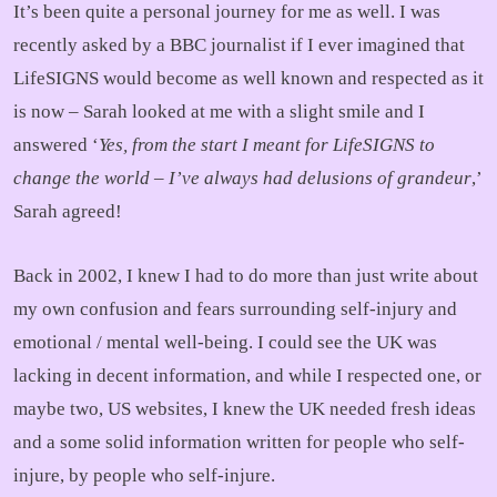
It’s been quite a personal journey for me as well. I was
recently asked by a BBC journalist if I ever imagined that
LifeSIGNS would become as well known and respected as it
is now – Sarah looked at me with a slight smile and I
answered ‘
Yes, from the start I meant for LifeSIGNS to
change the world – I’ve always had delusions of grandeur
,’
Sarah agreed!
Back in 2002, I knew I had to do more than just write about
my own confusion and fears surrounding self-injury and
emotional / mental well-being. I could see the UK was
lacking in decent information, and while I respected one, or
maybe two, US websites, I knew the UK needed fresh ideas
and a some solid information written for people who self-
injure, by people who self-injure.