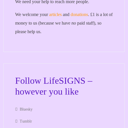
We need your help to reach more people.
We welcome your
articles
and
donations
. £1 is a lot of
money to us (because we have
no
paid staff), so
please help us.
Follow LifeSIGNS –
however you like
Bluesky
Tumblr