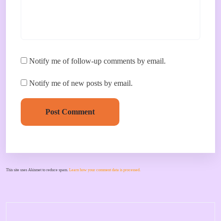
Notify me of follow-up comments by email.
Notify me of new posts by email.
Post Comment
This site uses Akismet to reduce spam.
Learn how your comment data is processed.