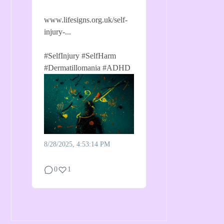
www.lifesigns.org.uk/self-
injury-...
#SelfInjury
#SelfHarm
#Dermatillomania
#ADHD
8/28/2025, 4:53:14 PM
0
1