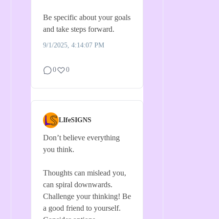
Be specific about your goals
and take steps forward.
9/1/2025, 4:14:07 PM
0
0
LIfeSIGNS
Don’t believe everything
you think.
Thoughts can mislead you,
can spiral downwards.
Challenge your thinking! Be
a good friend to yourself.