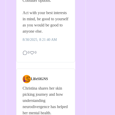
Consider options.
Act with your best interests
in mind, be good to yourself
as you would be good to
anyone else.
8/30/2025, 8:21:40 AM
0
0
LIfeSIGNS
Christina shares her skin
picking journey and how
understanding
neurodivergence has helped
her mental health.