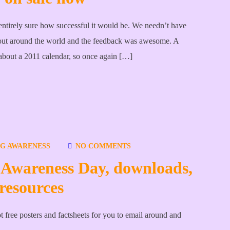
entirely sure how successful it would be. We needn’t have
out around the world and the feedback was awesome. A
 about a 2011 calendar, so once again […]
NG AWARENESS
NO COMMENTS
 Awareness Day, downloads,
resources
free posters and factsheets for you to email around and