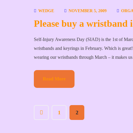
WEDGE
NOVEMBER 5, 2009
ORGA
Please buy a wristband
Self-Injury Awareness Day (SIAD) is the 1st of Marc
wristbands and keyrings in February. Which is great! I
wearing our wristbands through March – it makes us
Read More
1
2