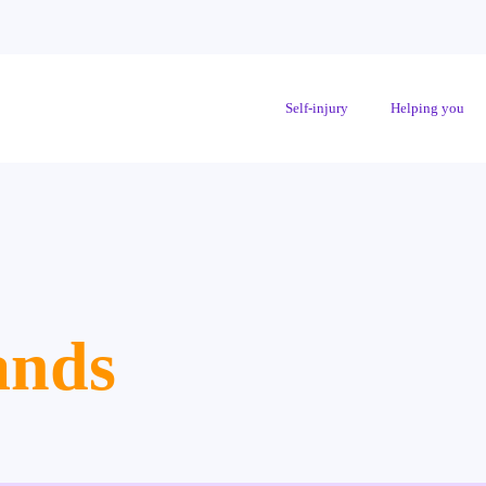
Self-injury
Helping you
ands