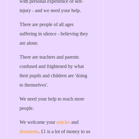
with personal experience of self-
injury - and we need your help.
There are people of all ages
suffering in silence - believing they
are alone.
There are teachers and parents
confused and frightened by what
their pupils and children are 'doing
to themselves'.
We need your help to reach more
people.
We welcome your
articles
and
donations
. £1 is a lot of money to us