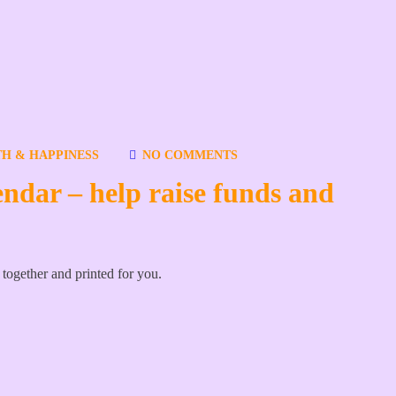
H & HAPPINESS
NO COMMENTS
endar – help raise funds and
t together and printed for you.