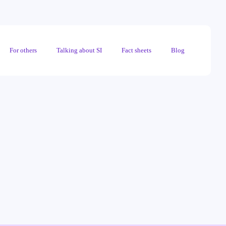
For others
Talking about SI
Fact sheets
Blog