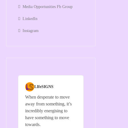
Media Opportunities Fb Group
LinkedIn
Instagram
LIfeSIGNS
When desperate to move
away from something, it’s
incredibly energising to
have something to move
towards.