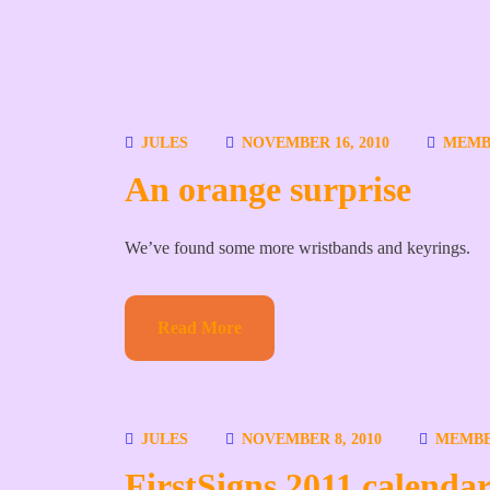
JULES
NOVEMBER 16, 2010
MEMB
An orange surprise
We’ve found some more wristbands and keyrings.
Read More
JULES
NOVEMBER 8, 2010
MEMB
FirstSigns 2011 calendar