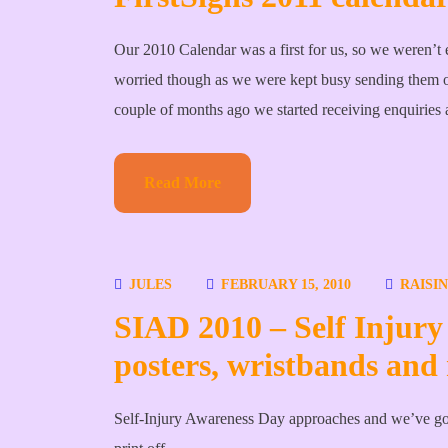
Our 2010 Calendar was a first for us, so we weren’t 
worried though as we were kept busy sending them 
couple of months ago we started receiving enquiries
Read More
JULES
FEBRUARY 15, 2010
RAISI
SIAD 2010 – Self Injury
posters, wristbands and 
Self-Injury Awareness Day approaches and we’ve got 