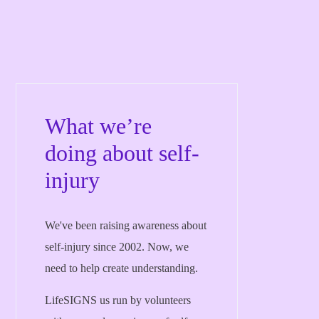
What we’re
doing about self-
injury
We've been raising awareness about
self-injury since 2002. Now, we
need to help create understanding.
LifeSIGNS us run by volunteers