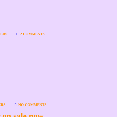
ERS
2 COMMENTS
ERS
NO COMMENTS
 on sale now