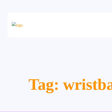
Tag:
wristb