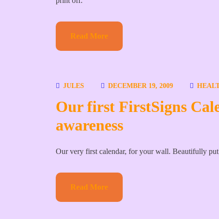
print off.
Read More
JULES
DECEMBER 19, 2009
HEALT
Our first FirstSigns Cal
awareness
Our very first calendar, for your wall. Beautifully pu
Read More