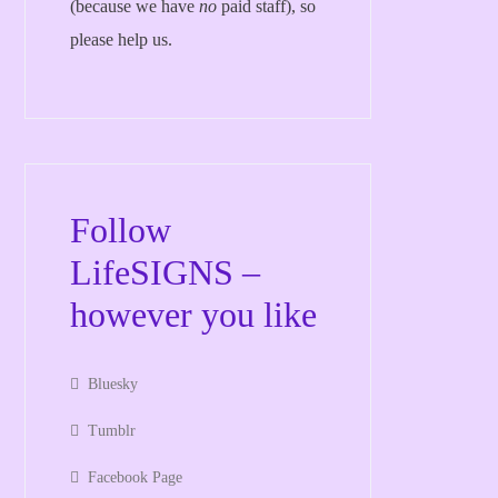
(because we have
no
paid staff), so
please help us.
Follow
LifeSIGNS –
however you like
Bluesky
Tumblr
Facebook Page