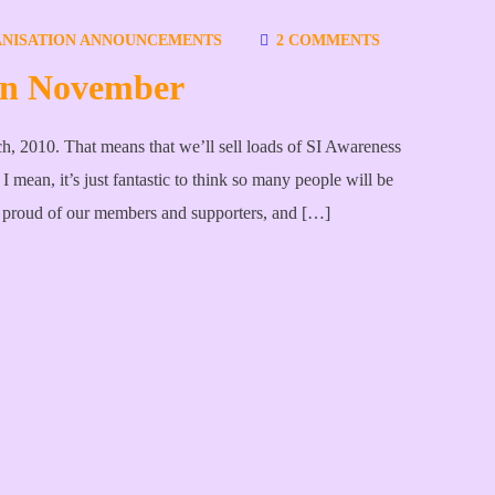
NISATION ANNOUNCEMENTS
2 COMMENTS
 in November
h, 2010. That means that we’ll sell loads of SI Awareness
 mean, it’s just fantastic to think so many people will be
 proud of our members and supporters, and […]