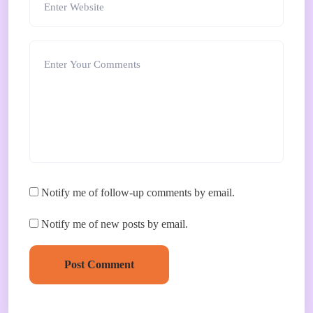
Notify me of follow-up comments by email.
Notify me of new posts by email.
Post Comment