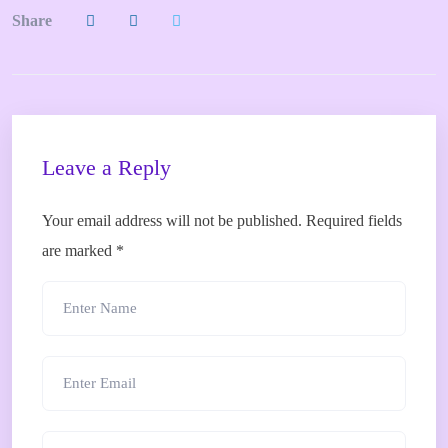
Share
Leave a Reply
Your email address will not be published.
Required fields
are marked
*