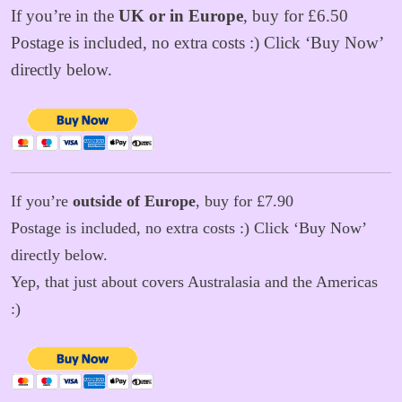
If you’re in the
UK or in Europe
, buy for £6.50
Postage is included, no extra costs :) Click ‘Buy Now’
directly below.
If you’re
outside of Europe
, buy for £7.90
Postage is included, no extra costs :) Click ‘Buy Now’
directly below.
Yep, that just about covers Australasia and the Americas
:)