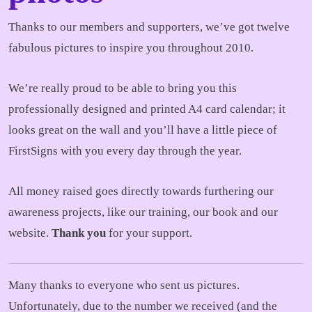
Thanks to our members and supporters, we’ve got twelve
fabulous pictures to inspire you throughout 2010.
We’re really proud to be able to bring you this
professionally designed and printed A4 card calendar; it
looks great on the wall and you’ll have a little piece of
FirstSigns with you every day through the year.
All money raised goes directly towards furthering our
awareness projects, like our training, our book and our
website.
Thank you
for your support.
Many thanks to everyone who sent us pictures.
Unfortunately, due to the number we received (and the