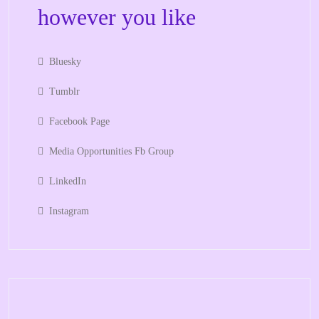
however you like
Bluesky
Tumblr
Facebook Page
Media Opportunities Fb Group
LinkedIn
Instagram