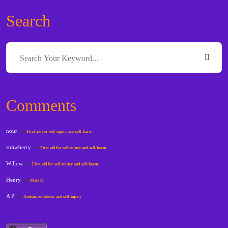
Search
Comments
nour
on
First aid for self-injury and self-harm
strawberry
on
First aid for self-injury and self-harm
Willow
on
First aid for self-injury and self-harm
Henry
on
Male SI
A P
on
Autism, emotions, and self-injury