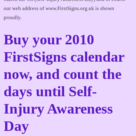
our web address of www.FirstSigns.org.uk is shown
proudly.
Buy your 2010
FirstSigns calendar
now, and count the
days until Self-
Injury Awareness
Day