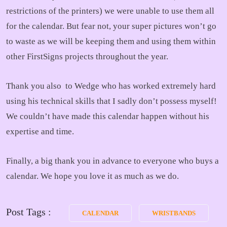
restrictions of the printers) we were unable to use them all
for the calendar. But fear not, your super pictures won’t go
to waste as we will be keeping them and using them within
other FirstSigns projects throughout the year.
Thank you also to Wedge who has worked extremely hard
using his technical skills that I sadly don’t possess myself!
We couldn’t have made this calendar happen without his
expertise and time.
Finally, a big thank you in advance to everyone who buys a
calendar. We hope you love it as much as we do.
Post Tags :
CALENDAR
WRISTBANDS