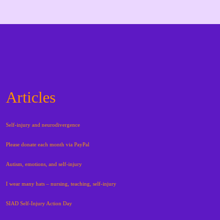
Articles
Self-injury and neurodivergence
Please donate each month via PayPal
Autism, emotions, and self-injury
I wear many hats – nursing, teaching, self-injury
SIAD Self-Injury Action Day