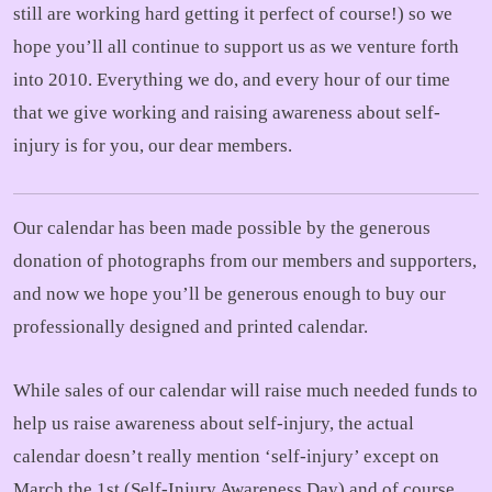
still are working hard getting it perfect of course!) so we
hope you’ll all continue to support us as we venture forth
into 2010. Everything we do, and every hour of our time
that we give working and raising awareness about self-
injury is for you, our dear members.
Our calendar has been made possible by the generous
donation of photographs from our members and supporters,
and now we hope you’ll be generous enough to buy our
professionally designed and printed calendar.
While sales of our calendar will raise much needed funds to
help us raise awareness about self-injury, the actual
calendar doesn’t really mention ‘self-injury’ except on
March the 1st (Self-Injury Awareness Day) and of course