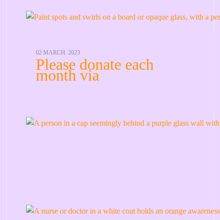
02 MARCH. 2023
Please donate each
month via