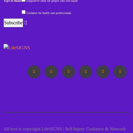
Type of emails
Supportive ideas for people who self-injure
Guidance for health care professionals
All text is copyright LifeSIGNS | Self-Injury Guidance & Network