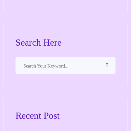
Search Here
Recent Post