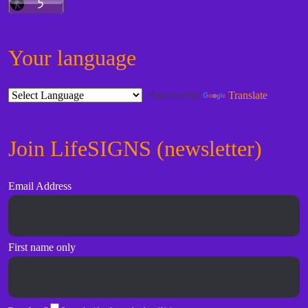
Your language
Powered by
Translate
Join LifeSIGNS (newsletter)
Email Address
First name only