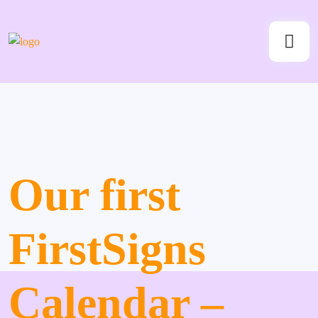
Our first
FirstSigns
Calendar –