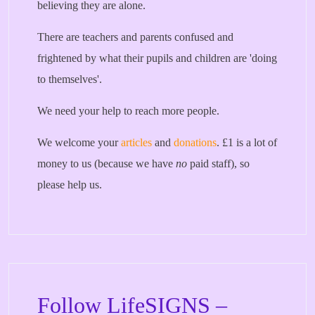
believing they are alone.
There are teachers and parents confused and
frightened by what their pupils and children are 'doing
to themselves'.
We need your help to reach more people.
We welcome your
articles
and
donations
. £1 is a lot of
money to us (because we have
no
paid staff), so
please help us.
Follow LifeSIGNS –