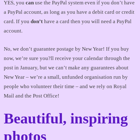
YES, you
can
use the PayPal system even if you don’t have
a PayPal account, as long as you have a debit card or credit
card. If you
don’t
have a card then you will need a PayPal
account.
No, we don’t guarantee postage by New Year! If you buy
now, we’re sure you?ll receive your calendar through the
post in January, but we can’t make any guarantees about
New Year – we’re a small, unfunded organisation run by
people who volunteer their time – and we rely on Royal
Mail and the Post Office!
Beautiful, inspiring
photos