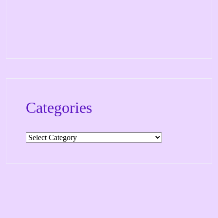
Categories
Categories