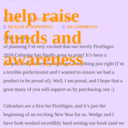
help raise
JULES
DECEMBER 19, 2009
HEALTH & HAPPINESS
NO COMMENTS
funds and
After months
of planning I’m very excited that our lovely FirstSigns
awareness
2010 Calendar has finally gone to print! It’s been a
complicated journey trying to get everything just right (I’m
a terrible perfectionist and I wanted to ensure we had a
product to be proud of). Well, I am proud, and I hope that a
great many of you will support us by purchasing one :)
Calendars are a first for FirstSigns, and it’s just the
beginning of an exciting New Year for us. Wedge and I
have both worked incredibly hard writing our book (and we