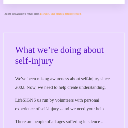
This site uses Akismet to reduce spam.
Learn how your comment data is processed.
What we’re doing about
self-injury
We've been raising awareness about self-injury since
2002. Now, we need to help create understanding.
LifeSIGNS us run by volunteers with personal
experience of self-injury - and we need your help.
There are people of all ages suffering in silence -