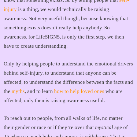
know that something exists. So by telling people that
self-
injury
is a thing, we would technically be raising
awareness. Not very useful though, because knowing that
something exists doesn’t really help anybody. So
awareness, for LifeSIGNS, is only the first step, we then
have to create understanding.
Only by helping people to understand the emotional drivers
behind self-injury, to understand that anyone can be
affected, to understand the difference between the facts and
the
myths
, and to learn
how to help loved ones
who are
affected, only then is raising awareness useful.
To reach out to people, from all walks of life, no matter
their gender or race or if they’re over that
mystical
age of
25 when so much help and support is withdrawn. That is