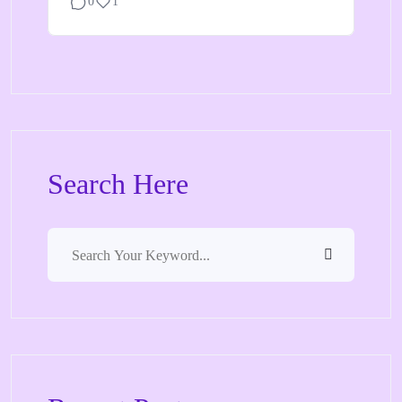
0
1
Search Here