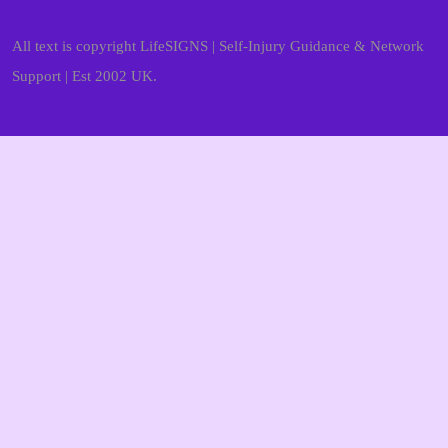
All text is copyright LifeSIGNS | Self-Injury Guidance & Network
Support | Est 2002 UK.