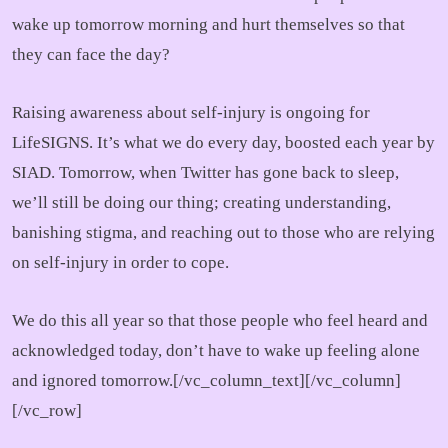
wake up tomorrow morning and hurt themselves so that
they can face the day?
Raising awareness about self-injury is ongoing for
LifeSIGNS. It’s what we do every day, boosted each year by
SIAD. Tomorrow, when Twitter has gone back to sleep,
we’ll still be doing our thing; creating understanding,
banishing stigma, and reaching out to those who are relying
on self-injury in order to cope.
We do this all year so that those people who feel heard and
acknowledged today, don’t have to wake up feeling alone
and ignored tomorrow.[/vc_column_text][/vc_column]
[/vc_row]