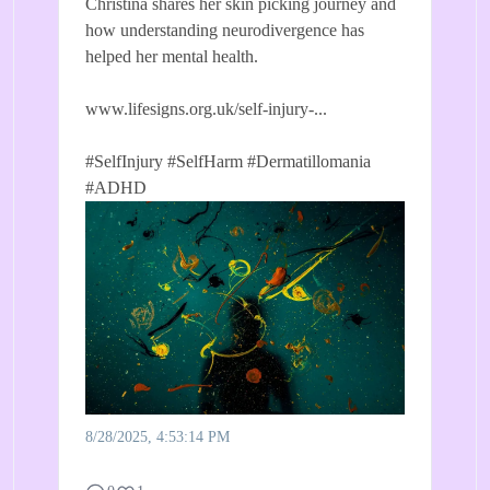
Christina shares her skin picking journey and
how understanding neurodivergence has
helped her mental health.
www.lifesigns.org.uk/self-injury-...
#SelfInjury
#SelfHarm
#Dermatillomania
#ADHD
8/28/2025, 4:53:14 PM