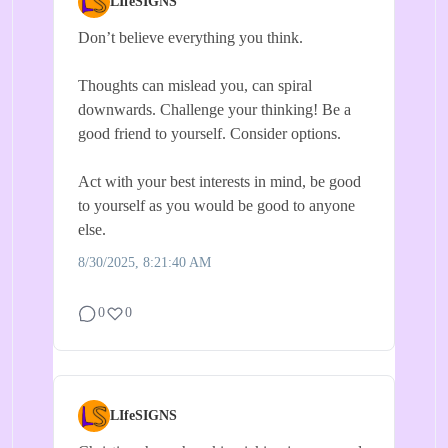
LIfeSIGNS
Don’t believe everything you think.
Thoughts can mislead you, can spiral
downwards. Challenge your thinking! Be a
good friend to yourself. Consider options.
Act with your best interests in mind, be good
to yourself as you would be good to anyone
else.
8/30/2025, 8:21:40 AM
0
0
LIfeSIGNS