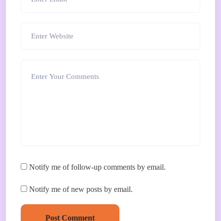
Notify me of follow-up comments by email.
Notify me of new posts by email.
Post Comment