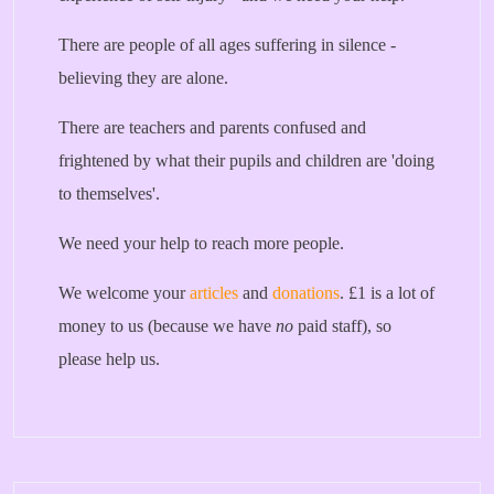
There are people of all ages suffering in silence -
believing they are alone.
There are teachers and parents confused and
frightened by what their pupils and children are 'doing
to themselves'.
We need your help to reach more people.
We welcome your
articles
and
donations
. £1 is a lot of
money to us (because we have
no
paid staff), so
please help us.