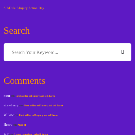
SIAD Self-Injury Action Day
Search
Comments
nour
on
First aid for self-injury and self-harm
strawberry
on
First aid for self-injury and self-harm
Willow
on
First aid for self-injury and self-harm
Henry
on
Male SI
A P
on
Autism, emotions, and self-injury