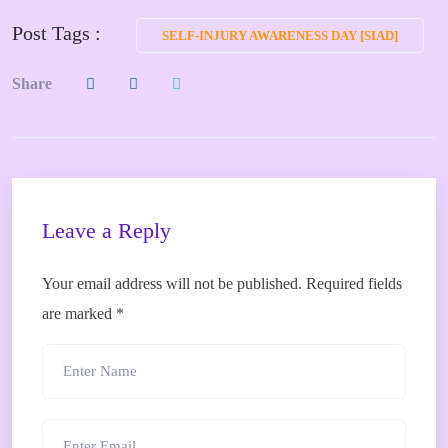
Post Tags :
SELF-INJURY AWARENESS DAY [SIAD]
Share
Leave a Reply
Your email address will not be published.
Required fields
are marked
*