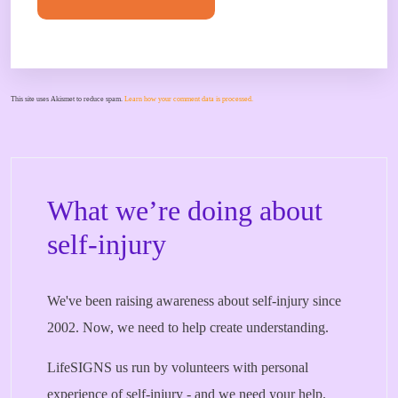
This site uses Akismet to reduce spam.
Learn how your comment data is processed.
What we’re doing about
self-injury
We've been raising awareness about self-injury since
2002. Now, we need to help create understanding.
LifeSIGNS us run by volunteers with personal
experience of self-injury - and we need your help.