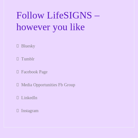
Follow LifeSIGNS –
however you like
Bluesky
Tumblr
Facebook Page
Media Opportunities Fb Group
LinkedIn
Instagram