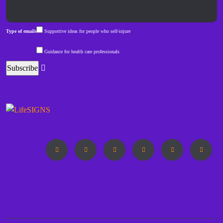
Type of emails
Supportive ideas for people who self-injure
Guidance for health care professionals