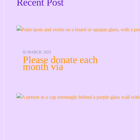
Recent Post
02 MARCH. 2023
Please donate each
month via