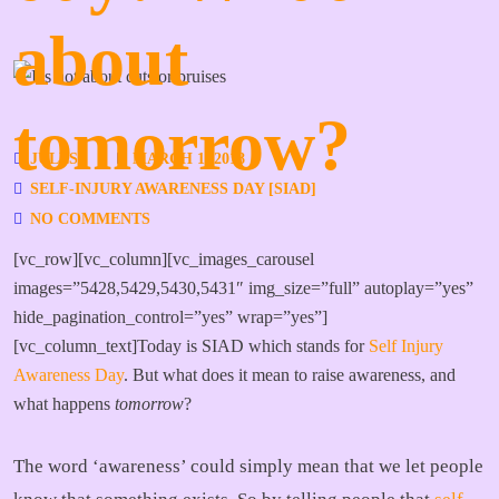
about
tomorrow?
JULES
MARCH 1, 2018
SELF-INJURY AWARENESS DAY [SIAD]
NO COMMENTS
[vc_row][vc_column][vc_images_carousel
images=”5428,5429,5430,5431″ img_size=”full” autoplay=”yes”
hide_pagination_control=”yes” wrap=”yes”]
[vc_column_text]Today is SIAD which stands for
Self Injury
Awareness Day
. But what does it mean to raise awareness, and
what happens
tomorrow
?
The word ‘awareness’ could simply mean that we let people