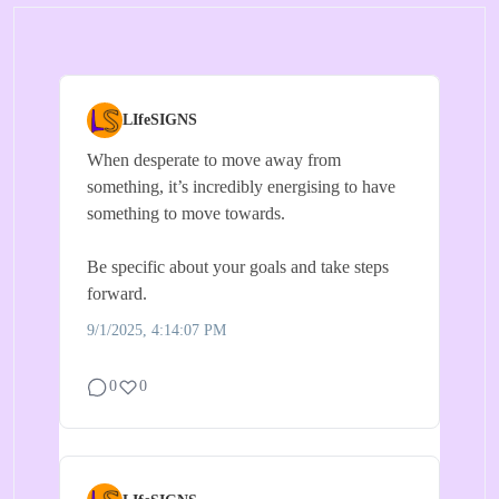
LIfeSIGNS
When desperate to move away from
something, it’s incredibly energising to have
something to move towards.
Be specific about your goals and take steps
forward.
9/1/2025, 4:14:07 PM
0
0