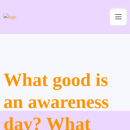
What good is
an awareness
day? What