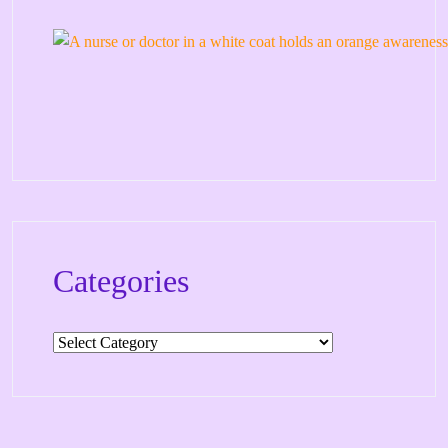
Categories
Categories