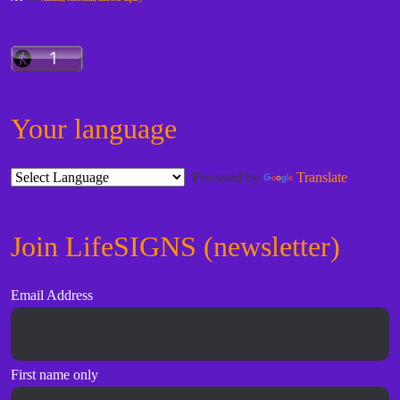
Your language
Powered by
Translate
Join LifeSIGNS (newsletter)
Email Address
First name only