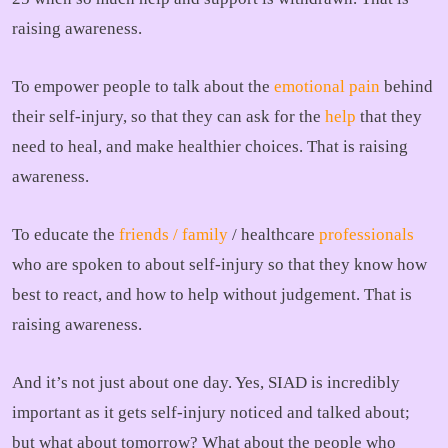
raising awareness.
To empower people to talk about the
emotional pain
behind
their self-injury, so that they can ask for the
help
that they
need to heal, and make healthier choices. That is raising
awareness.
To educate the
friends / family
/ healthcare
professionals
who are spoken to about self-injury so that they know how
best to react, and how to help without judgement. That is
raising awareness.
And it’s not just about one day. Yes, SIAD is incredibly
important as it gets self-injury noticed and talked about;
but what about tomorrow? What about the people who