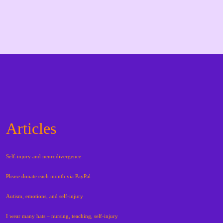
Articles
Self-injury and neurodivergence
Please donate each month via PayPal
Autism, emotions, and self-injury
I wear many hats – nursing, teaching, self-injury