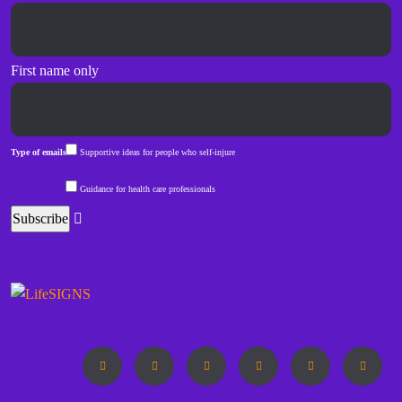
First name only
Type of emails
Supportive ideas for people who self-injure
Guidance for health care professionals