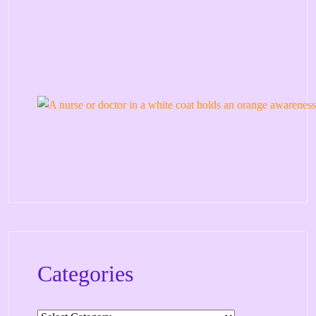
Categories