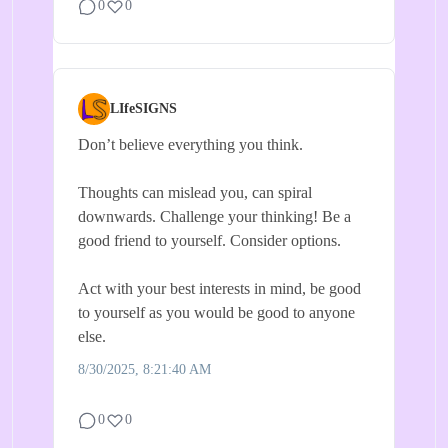
0
0
LIfeSIGNS
Don’t believe everything you think.
Thoughts can mislead you, can spiral
downwards. Challenge your thinking! Be a
good friend to yourself. Consider options.
Act with your best interests in mind, be good
to yourself as you would be good to anyone
else.
8/30/2025, 8:21:40 AM
0
0