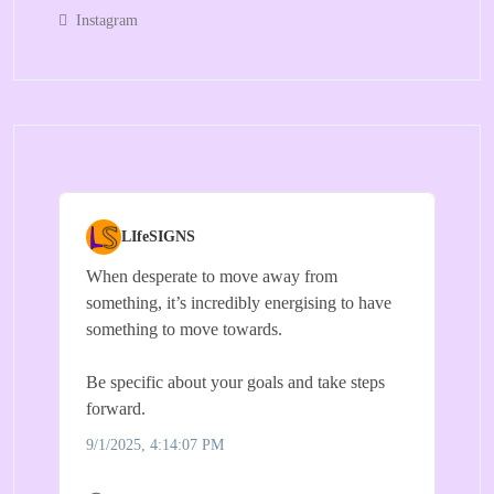
Instagram
LIfeSIGNS
When desperate to move away from
something, it’s incredibly energising to have
something to move towards.
Be specific about your goals and take steps
forward.
9/1/2025, 4:14:07 PM