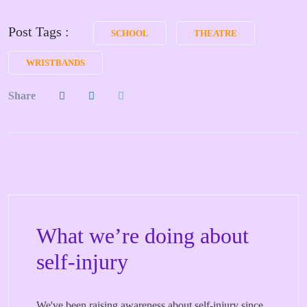
Post Tags :
SCHOOL
THEATRE
WRISTBANDS
Share
What we’re doing about
self-injury
We've been raising awareness about self-injury since