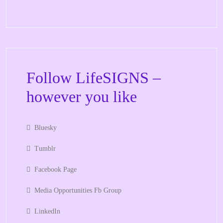
Follow LifeSIGNS –
however you like
Bluesky
Tumblr
Facebook Page
Media Opportunities Fb Group
LinkedIn