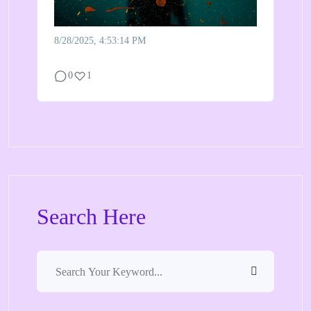
8/28/2025, 4:53:14 PM
0
1
Search Here