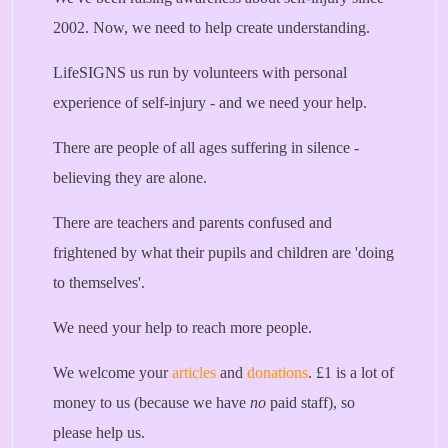
2002. Now, we need to help create understanding.
LifeSIGNS us run by volunteers with personal
experience of self-injury - and we need your help.
There are people of all ages suffering in silence -
believing they are alone.
There are teachers and parents confused and
frightened by what their pupils and children are 'doing
to themselves'.
We need your help to reach more people.
We welcome your
articles
and
donations
. £1 is a lot of
money to us (because we have
no
paid staff), so
please help us.