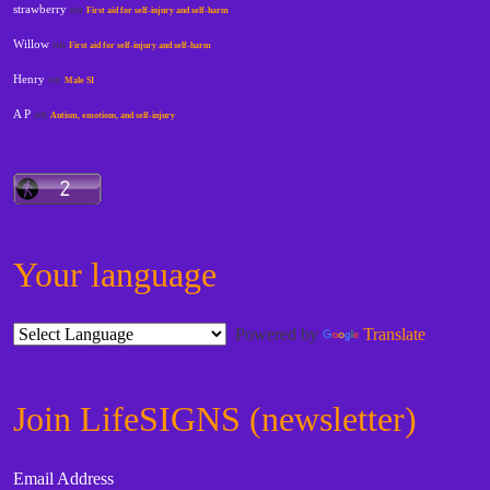
strawberry
on
First aid for self-injury and self-harm
Willow
on
First aid for self-injury and self-harm
Henry
on
Male SI
A P
on
Autism, emotions, and self-injury
Your language
Powered by
Translate
Join LifeSIGNS (newsletter)
Email Address