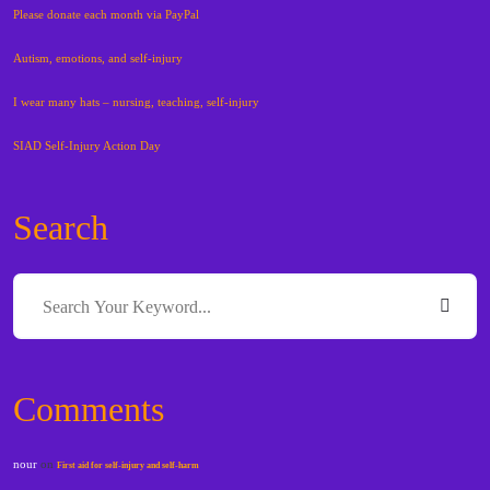
Please donate each month via PayPal
Autism, emotions, and self-injury
I wear many hats – nursing, teaching, self-injury
SIAD Self-Injury Action Day
Search
Comments
nour
on
First aid for self-injury and self-harm