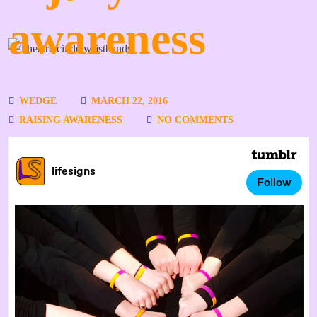
awareness
WEDGE
MARCH 22, 2016
RAISING AWARENESS
NO COMMENTS