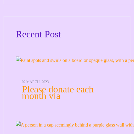
Recent Post
02 MARCH. 2023
Please donate each
month via