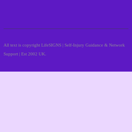
All text is copyright LifeSIGNS | Self-Injury Guidance & Network
Support | Est 2002 UK.