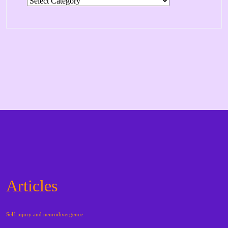
Categories
Articles
Self-injury and neurodivergence