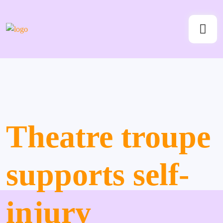
Theatre troupe
supports self-
injury