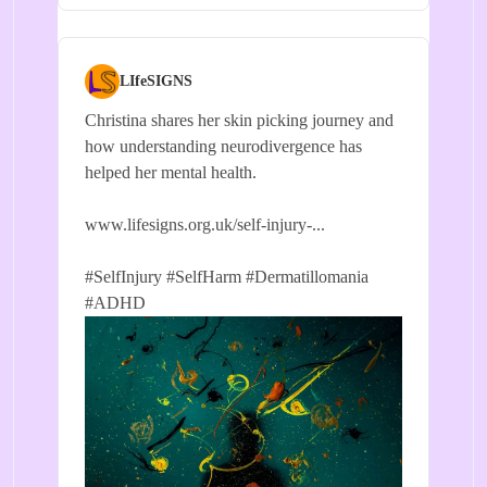
LIfeSIGNS
Christina shares her skin picking journey and
how understanding neurodivergence has
helped her mental health.
www.lifesigns.org.uk/self-injury-...
#SelfInjury
#SelfHarm
#Dermatillomania
#ADHD