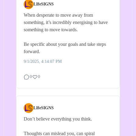
LIfeSIGNS
When desperate to move away from
something, it’s incredibly energising to have
something to move towards.
Be specific about your goals and take steps
forward.
9/1/2025, 4:14:07 PM
0
0
LIfeSIGNS
Don’t believe everything you think.
Thoughts can mislead you, can spiral