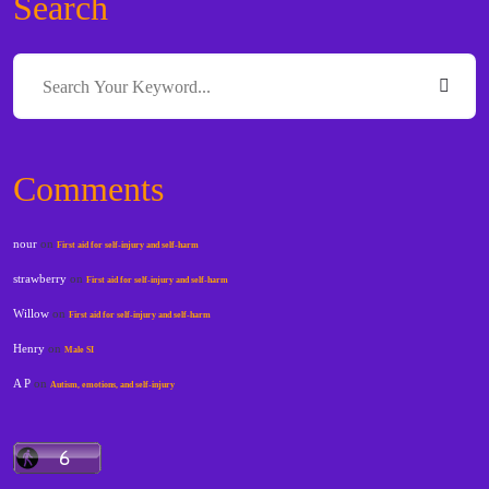
Search
Comments
nour
on
First aid for self-injury and self-harm
strawberry
on
First aid for self-injury and self-harm
Willow
on
First aid for self-injury and self-harm
Henry
on
Male SI
A P
on
Autism, emotions, and self-injury