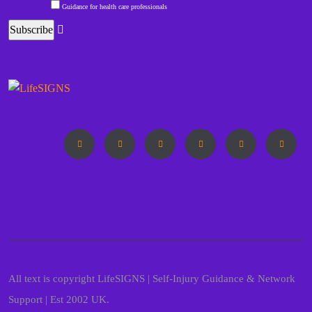
Guidance for health care professionals
All text is copyright LifeSIGNS | Self-Injury Guidance & Network
Support | Est 2002 UK.