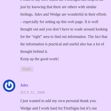
just by knowing that there are others with similar
feelings. Jules and Wedge are wonderful in their efforts
– especially for setting up this web page. It is well
thought out and you don’t have to wade around looking
for the “right” area to find out information. The fact that
the information is practical and useful also has a lot of
thought behind it.
Keep up the good work!
Reply
Jules
JULY 31, 2008
I just wanted to add my own personal thank you.
Wedge and I work hard for FirstSigns but it’s our