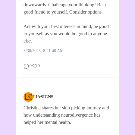
downwards. Challenge your thinking! Be a
good friend to yourself. Consider options.
Act with your best interests in mind, be good
to yourself as you would be good to anyone
else.
8/30/2025, 8:21:40 AM
0
0
LIfeSIGNS
Christina shares her skin picking journey and
how understanding neurodivergence has
helped her mental health.