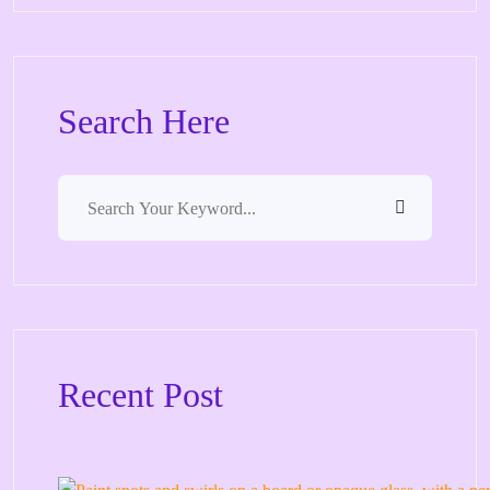
Search Here
Recent Post