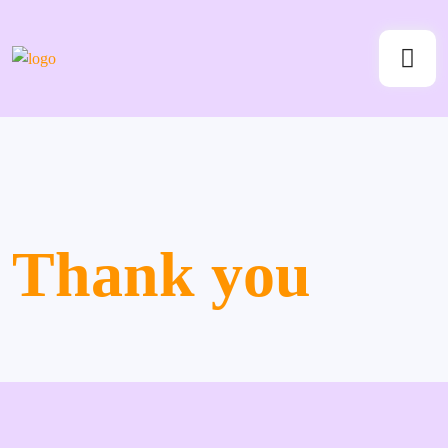
Thank you