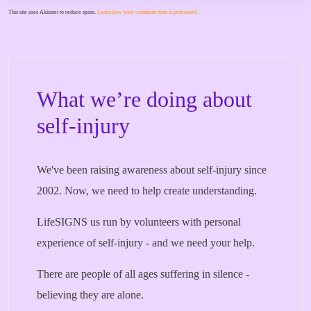
This site uses Akismet to reduce spam.
Learn how your comment data is processed.
What we’re doing about
self-injury
We've been raising awareness about self-injury since
2002. Now, we need to help create understanding.
LifeSIGNS us run by volunteers with personal
experience of self-injury - and we need your help.
There are people of all ages suffering in silence -
believing they are alone.