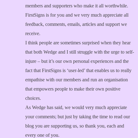
members and supporters who make it all worthwhile.
FirstSigns is for you and we very much appreciate all
feedback, comments, emails, articles and support we
receive.
I think people are sometimes surprised when they hear
that both Wedge and I still struggle with the urge to self-
injure – but it’s our own personal experiences and the
fact that FirstSigns is ‘user-led’ that enables us to really
empathise with our members and run an organisation
that empowers people to make their own positive
choices.
As Wedge has said, we would very much appreciate
your comments; but just by taking the time to read our
blog you are supporting us, so thank you, each and
every one of you.