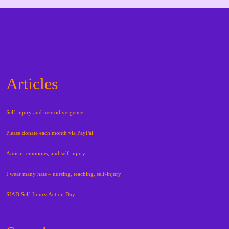
Articles
Self-injury and neurodivergence
Please donate each month via PayPal
Autism, emotions, and self-injury
I wear many hats – nursing, teaching, self-injury
SIAD Self-Injury Action Day