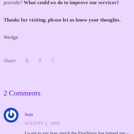
provide?
What could we do to improve our services?
Thanks for visiting, please let us know your thoughts.
Wedge
Share
2 Comments
Jean
AUGUST 1, 2008
I want to say how much the FirstSigns has helped me –