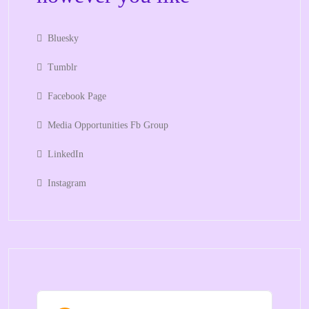
Bluesky
Tumblr
Facebook Page
Media Opportunities Fb Group
LinkedIn
Instagram