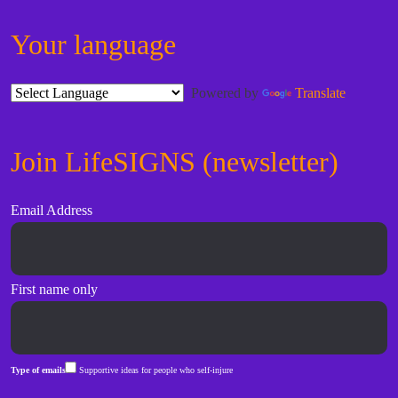
Your language
Powered by
Translate
Join LifeSIGNS (newsletter)
Email Address
First name only
Type of emails
Supportive ideas for people who self-injure