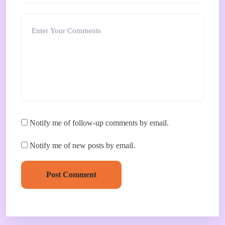
Notify me of follow-up comments by email.
Notify me of new posts by email.
Post Comment