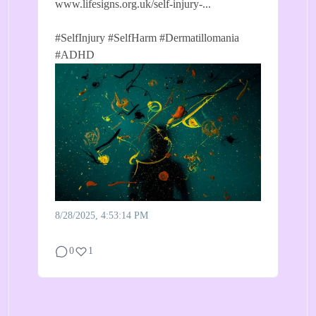
www.lifesigns.org.uk/self-injury-...
#SelfInjury
#SelfHarm
#Dermatillomania
#ADHD
8/28/2025, 4:53:14 PM
0
1