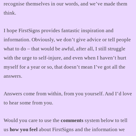
recognise themselves in our words, and we’ve made them
think.
I hope FirstSigns provides fantastic inspiration and
information. Obviously, we don’t give advice or tell people
what to do – that would be awful, after all, I still struggle
with the urge to self-injure, and even when I haven’t hurt
myself for a year or so, that doesn’t mean I’ve got all the
answers.
Answers come from within, from you yourself. And I’d love
to hear some from you.
Would you care to use the
comments
system below to tell
us
how you feel
about FirstSigns and the information we