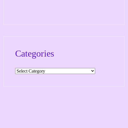
Categories
Categories