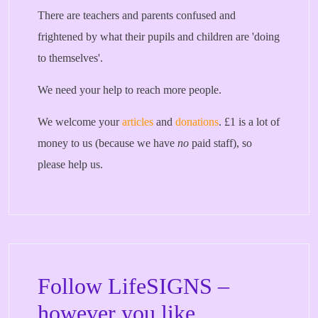
There are teachers and parents confused and
frightened by what their pupils and children are 'doing
to themselves'.
We need your help to reach more people.
We welcome your
articles
and
donations
. £1 is a lot of
money to us (because we have
no
paid staff), so
please help us.
Follow LifeSIGNS –
however you like