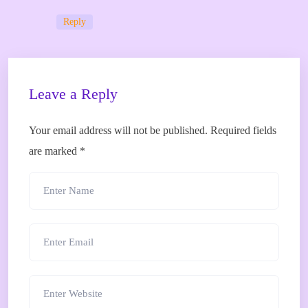
Reply
Leave a Reply
Your email address will not be published.
Required fields
are marked
*