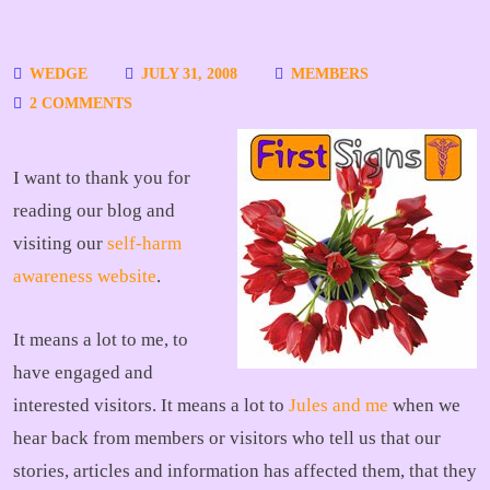
WEDGE
JULY 31, 2008
MEMBERS
2 COMMENTS
I want to thank you for
reading our blog and
visiting our
self-harm
awareness website
.
It means a lot to me, to
have engaged and
interested visitors. It means a lot to
Jules and me
when we
hear back from members or visitors who tell us that our
stories, articles and information has affected them, that they