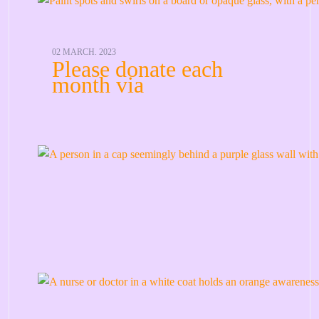
02 MARCH. 2023
Please donate each
month via