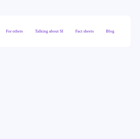
For others
Talking about SI
Fact sheets
Blog