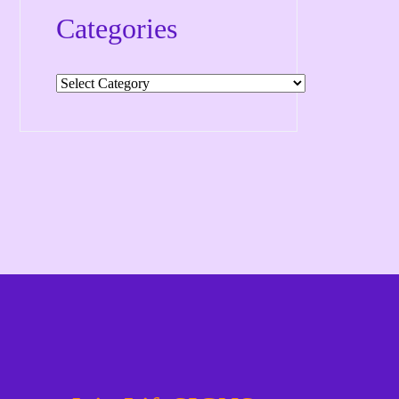
Categories
Categories