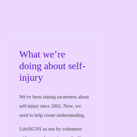
What we’re
doing about self-
injury
We've been raising awareness about
self-injury since 2002. Now, we
need to help create understanding.
LifeSIGNS us run by volunteers