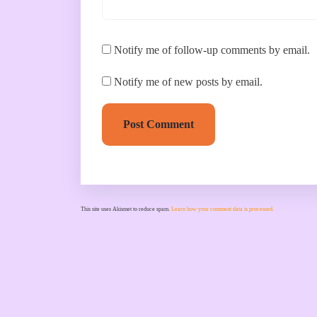
Notify me of follow-up comments by email.
Notify me of new posts by email.
Post Comment
This site uses Akismet to reduce spam.
Learn how your comment data is processed.