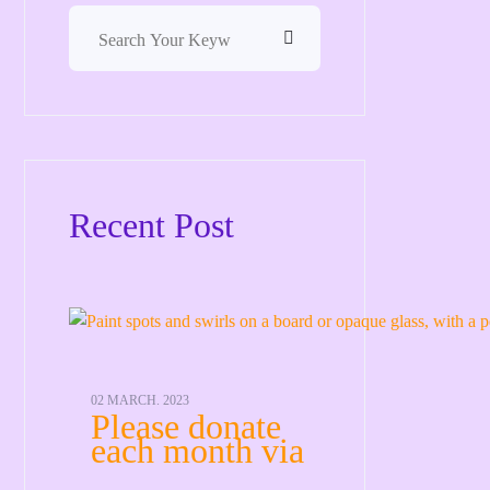
Recent Post
02 MARCH. 2023
Please donate
each month via