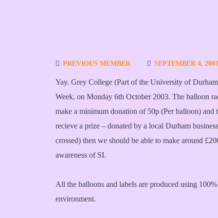
PREVIOUS MEMBER
SEPTEMBER 4, 200
Yay. Grey College (Part of the University of Durham) 
Week, on Monday 6th October 2003. The balloon rac
make a minimum donation of 50p (Per balloon) and th
recieve a prize – donated by a local Durham business
crossed) then we should be able to make around £200 
awareness of SI.
All the balloons and labels are produced using 100% 
environment.