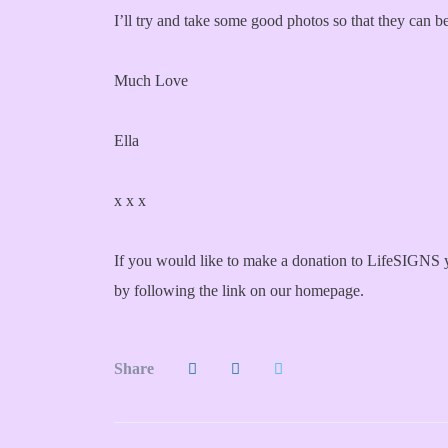
I’ll try and take some good photos so that they can b
Much Love
Ella
x x x
If you would like to make a donation to LifeSIGNS y
by following the link on our homepage.
Share