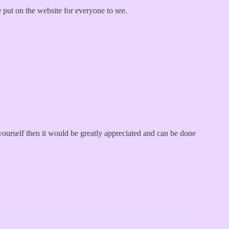
e put on the website for everyone to see.
ourself then it would be greatly appreciated and can be done