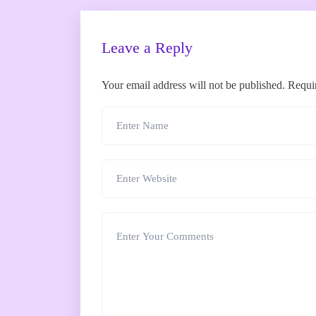
Leave a Reply
Your email address will not be published.
Requi