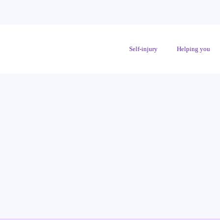
Self-injury
Helping you