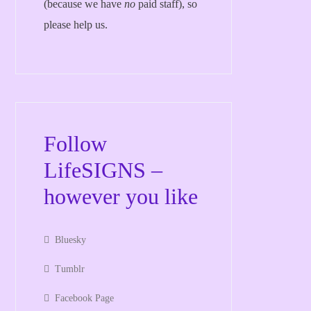
(because we have
no
paid staff), so
please help us.
Follow
LifeSIGNS –
however you like
Bluesky
Tumblr
Facebook Page