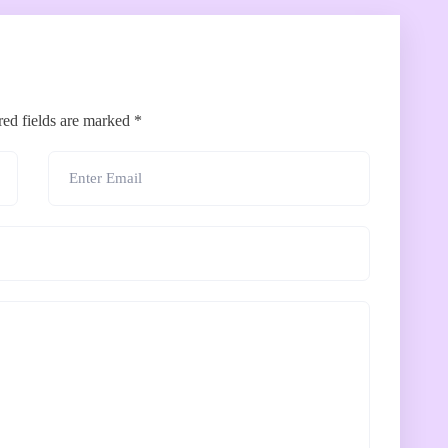
red fields are marked
*