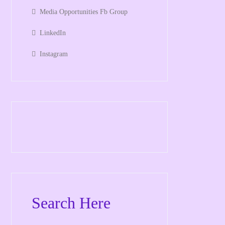
Media Opportunities Fb Group
LinkedIn
Instagram
Search Here