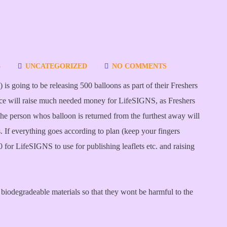
3
UNCATEGORIZED
NO COMMENTS
is going to be releasing 500 balloons as part of their Freshers
e will raise much needed money for LifeSIGNS, as Freshers
e person whos balloon is returned from the furthest away will
. If everything goes according to plan (keep your fingers
for LifeSIGNS to use for publishing leaflets etc. and raising
biodegradeable materials so that they wont be harmful to the