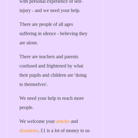
with personal experience of self-
injury - and we need your help.
There are people of all ages
suffering in silence - believing they
are alone.
There are teachers and parents
confused and frightened by what
their pupils and children are 'doing
to themselves'.
We need your help to reach more
people.
We welcome your
articles
and
donations
. £1 is a lot of money to us