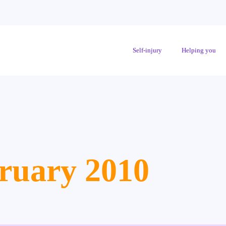
Self-injury
Helping you
ruary 2010