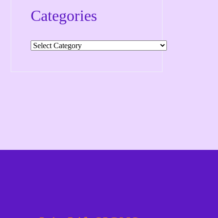
Categories
Categories