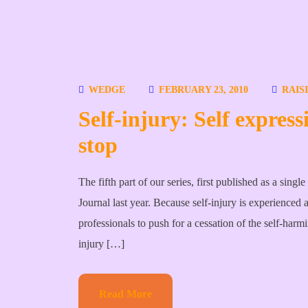
WEDGE
FEBRUARY 23, 2010
RAIS
Self-injury: Self express
stop
The fifth part of our series, first published as a sin
Journal last year. Because self-injury is experienced 
professionals to push for a cessation of the self-harm
injury […]
Read More