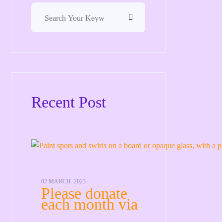
Recent Post
02 MARCH. 2023
Please donate
each month via