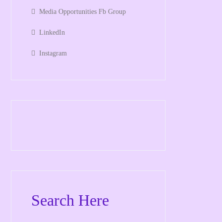
Media Opportunities Fb Group
LinkedIn
Instagram
Search Here