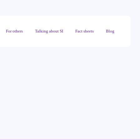
For others
Talking about SI
Fact sheets
Blog