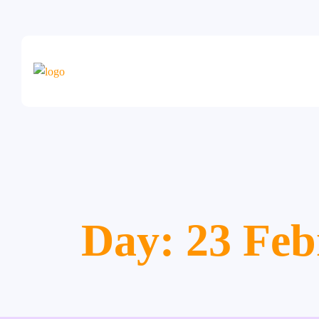
Day:
23 Feb