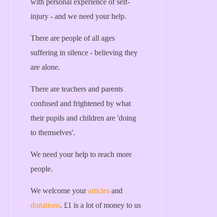
with personal experience of self-
injury - and we need your help.
There are people of all ages
suffering in silence - believing they
are alone.
There are teachers and parents
confused and frightened by what
their pupils and children are 'doing
to themselves'.
We need your help to reach more
people.
We welcome your
articles
and
donations
. £1 is a lot of money to us