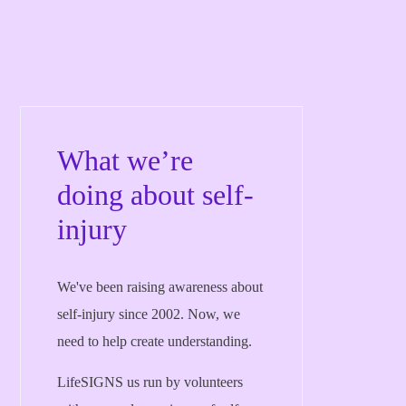
What we’re
doing about self-
injury
We've been raising awareness about
self-injury since 2002. Now, we
need to help create understanding.
LifeSIGNS us run by volunteers