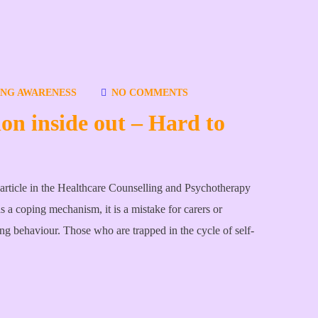
ING AWARENESS
NO COMMENTS
ion inside out – Hard to
gle article in the Healthcare Counselling and Psychotherapy
as a coping mechanism, it is a mistake for carers or
ing behaviour. Those who are trapped in the cycle of self-