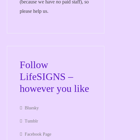
(because we have
no
paid staff), so
please help us.
Follow
LifeSIGNS –
however you like
Bluesky
Tumblr
Facebook Page