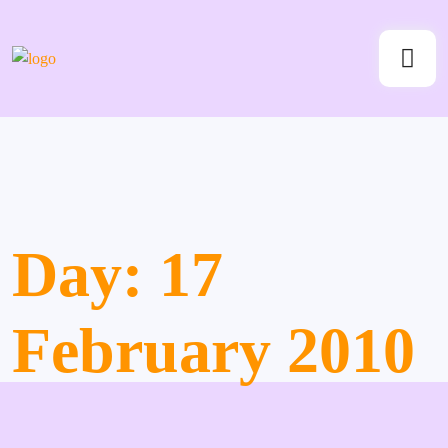
Day:
17
February 2010