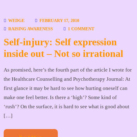
WEDGE
FEBRUARY 17, 2010
RAISING AWARENESS
1 COMMENT
Self-injury: Self expression
inside out – Not so irrational
As promised, here’s the fourth part of the article I wrote for
the Healthcare Counselling and Psychotherapy Journal: At
first glance it may be hard to see how hurting oneself can
make one feel better. Is there a ‘high’? Some kind of
‘rush’? On the surface, it is hard to see what is good about
[…]