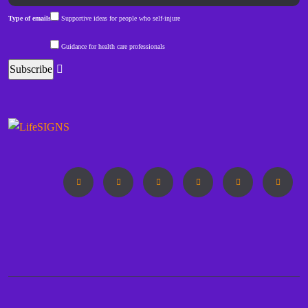
Type of emails
Supportive ideas for people who self-injure
Guidance for health care professionals