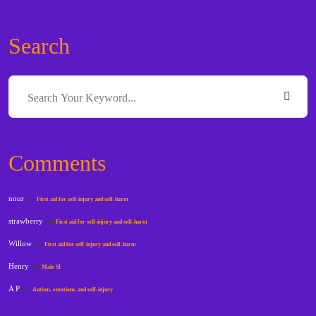
Search
Comments
nour
on
First aid for self-injury and self-harm
strawberry
on
First aid for self-injury and self-harm
Willow
on
First aid for self-injury and self-harm
Henry
on
Male SI
A P
on
Autism, emotions, and self-injury