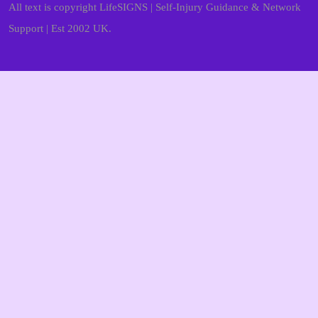
All text is copyright LifeSIGNS | Self-Injury Guidance & Network
Support | Est 2002 UK.