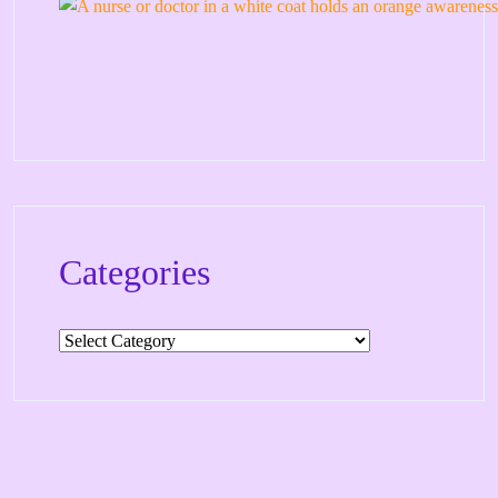
Categories
Categories