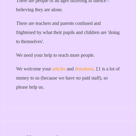
There are people of all ages suffering in silence -
believing they are alone.
There are teachers and parents confused and
frightened by what their pupils and children are 'doing
to themselves'.
We need your help to reach more people.
We welcome your
articles
and
donations
. £1 is a lot of
money to us (because we have
no
paid staff), so
please help us.