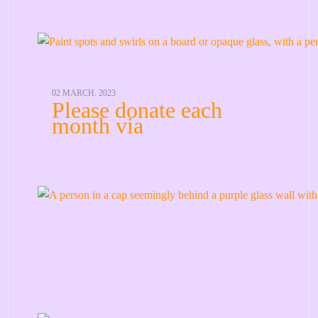
02 MARCH. 2023
Please donate each
month via