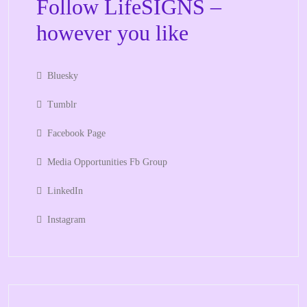
Follow LifeSIGNS –
however you like
Bluesky
Tumblr
Facebook Page
Media Opportunities Fb Group
LinkedIn
Instagram