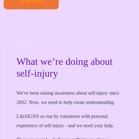
Read More
What we’re doing about
self-injury
We've been raising awareness about self-injury since
2002. Now, we need to help create understanding.
LifeSIGNS us run by volunteers with personal
experience of self-injury - and we need your help.