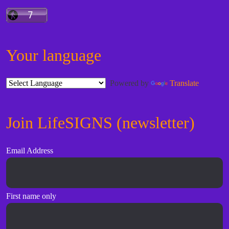
Your language
Powered by
Translate
Join LifeSIGNS (newsletter)
Email Address
First name only