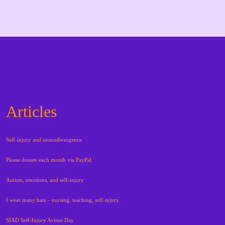
Articles
Self-injury and neurodivergence
Please donate each month via PayPal
Autism, emotions, and self-injury
I wear many hats – nursing, teaching, self-injury
SIAD Self-Injury Action Day