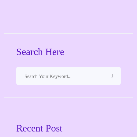
Search Here
Recent Post