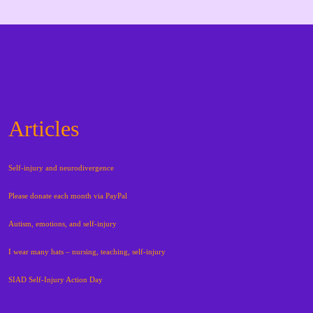
Articles
Self-injury and neurodivergence
Please donate each month via PayPal
Autism, emotions, and self-injury
I wear many hats – nursing, teaching, self-injury
SIAD Self-Injury Action Day