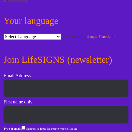
Your language
Powered by
Translate
Join LifeSIGNS (newsletter)
Email Address
First name only
Type of emails
Supportive ideas for people who self-injure