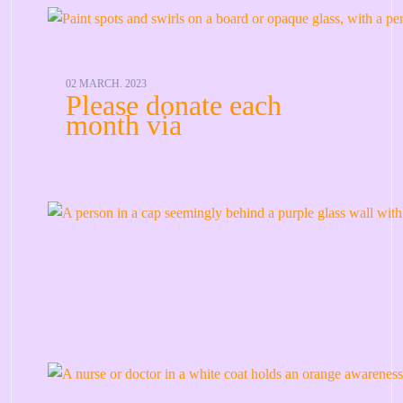
02 MARCH. 2023
Please donate each
month via