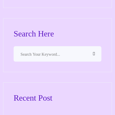
Search Here
Recent Post