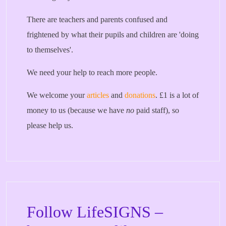
There are teachers and parents confused and
frightened by what their pupils and children are 'doing
to themselves'.
We need your help to reach more people.
We welcome your
articles
and
donations
. £1 is a lot of
money to us (because we have
no
paid staff), so
please help us.
Follow LifeSIGNS –