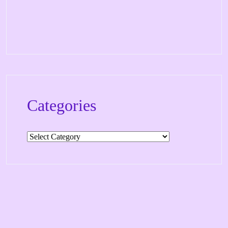
Categories
Categories