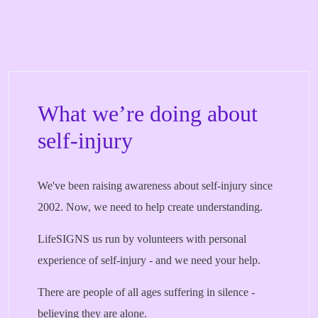
What we’re doing about
self-injury
We've been raising awareness about self-injury since
2002. Now, we need to help create understanding.
LifeSIGNS us run by volunteers with personal
experience of self-injury - and we need your help.
There are people of all ages suffering in silence -
believing they are alone.