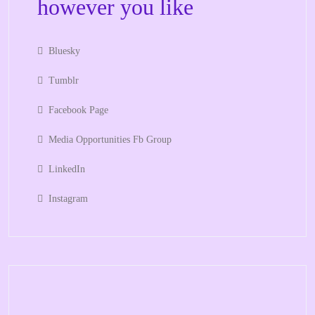
however you like
Bluesky
Tumblr
Facebook Page
Media Opportunities Fb Group
LinkedIn
Instagram