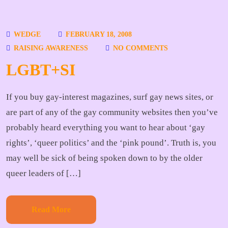
WEDGE
FEBRUARY 18, 2008
RAISING AWARENESS
NO COMMENTS
LGBT+SI
If you buy gay-interest magazines, surf gay news sites, or
are part of any of the gay community websites then you’ve
probably heard everything you want to hear about ‘gay
rights’, ‘queer politics’ and the ‘pink pound’. Truth is, you
may well be sick of being spoken down to by the older
queer leaders of […]
Read More