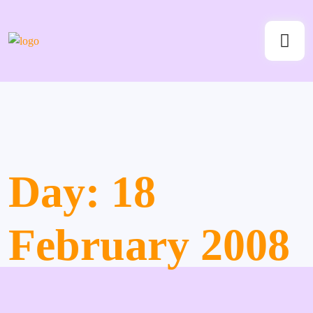
Day:
18
February 2008