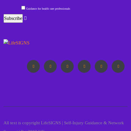
Guidance for health care professionals
All text is copyright LifeSIGNS | Self-Injury Guidance & Network