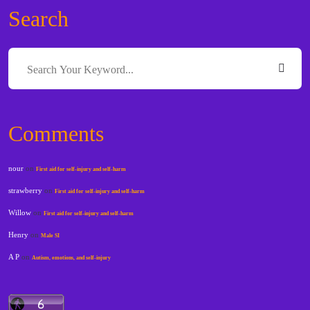
Search
Comments
nour
on
First aid for self-injury and self-harm
strawberry
on
First aid for self-injury and self-harm
Willow
on
First aid for self-injury and self-harm
Henry
on
Male SI
A P
on
Autism, emotions, and self-injury