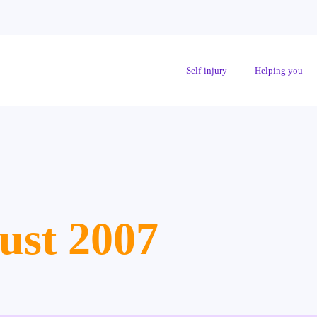
Self-injury
Helping you
ust 2007