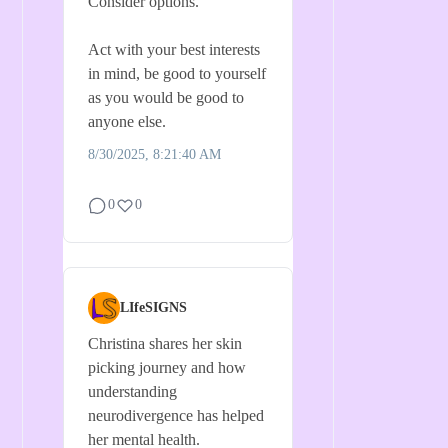
Consider options.
Act with your best interests
in mind, be good to yourself
as you would be good to
anyone else.
8/30/2025, 8:21:40 AM
0
0
LIfeSIGNS
Christina shares her skin
picking journey and how
understanding
neurodivergence has helped
her mental health.