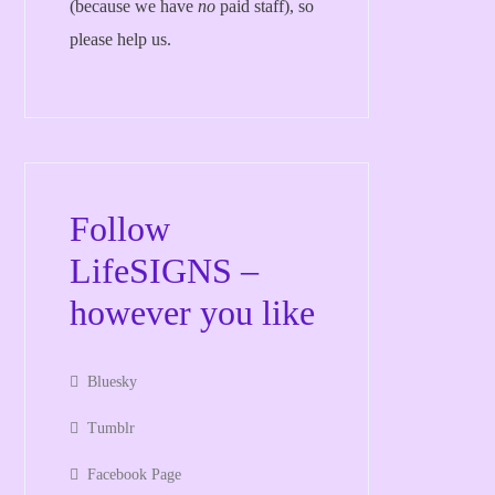
(because we have
no
paid staff), so
please help us.
Follow
LifeSIGNS –
however you like
Bluesky
Tumblr
Facebook Page