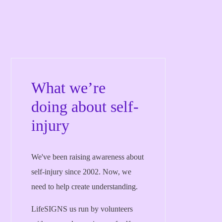
What we’re
doing about self-
injury
We've been raising awareness about
self-injury since 2002. Now, we
need to help create understanding.
LifeSIGNS us run by volunteers