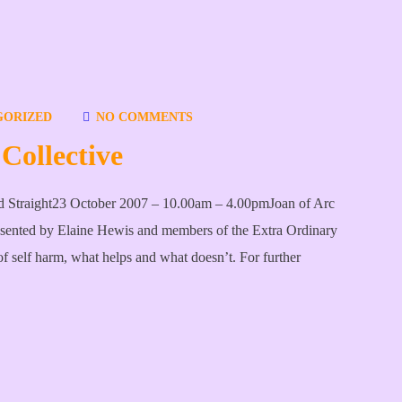
GORIZED
NO COMMENTS
Collective
rd Straight23 October 2007 – 10.00am – 4.00pmJoan of Arc
esented by Elaine Hewis and members of the Extra Ordinary
f self harm, what helps and what doesn’t. For further