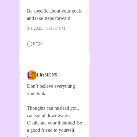
Be specific about your goals
and take steps forward.
9/1/2025, 4:14:07 PM
0
0
LIfeSIGNS
Don’t believe everything
you think.
Thoughts can mislead you,
can spiral downwards.
Challenge your thinking! Be
a good friend to yourself.