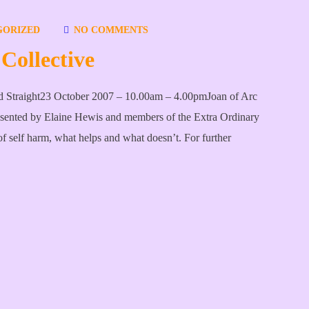
GORIZED
NO COMMENTS
Collective
rd Straight23 October 2007 – 10.00am – 4.00pmJoan of Arc
esented by Elaine Hewis and members of the Extra Ordinary
f self harm, what helps and what doesn’t. For further