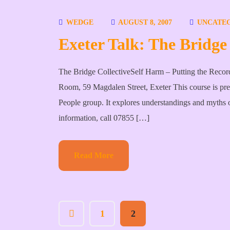
WEDGE
AUGUST 8, 2007
UNCATE
Exeter Talk: The Bridge 
The Bridge CollectiveSelf Harm – Putting the Reco
Room, 59 Magdalen Street, Exeter This course is pr
People group. It explores understandings and myths o
information, call 07855 […]
Read More
1
2