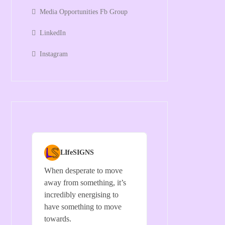
Media Opportunities Fb Group
LinkedIn
Instagram
LIfeSIGNS
When desperate to move
away from something, it’s
incredibly energising to
have something to move
towards.