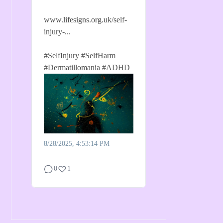
www.lifesigns.org.uk/self-
injury-...
#SelfInjury
#SelfHarm
#Dermatillomania
#ADHD
8/28/2025, 4:53:14 PM
0
1