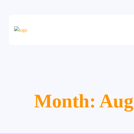
Month:
Aug