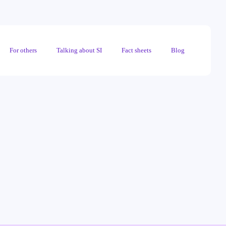
For others
Talking about SI
Fact sheets
Blog