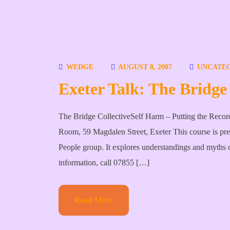
WEDGE
AUGUST 8, 2007
UNCATE
Exeter Talk: The Bridge 
The Bridge CollectiveSelf Harm – Putting the Reco
Room, 59 Magdalen Street, Exeter This course is pr
People group. It explores understandings and myths o
information, call 07855 […]
Read More