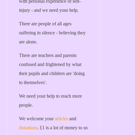
with personal experience of self-
injury - and we need your help.
There are people of all ages
suffering in silence - believing they
are alone.
There are teachers and parents
confused and frightened by what
their pupils and children are 'doing
to themselves'.
We need your help to reach more
people.
We welcome your
articles
and
donations
. £1 is a lot of money to us