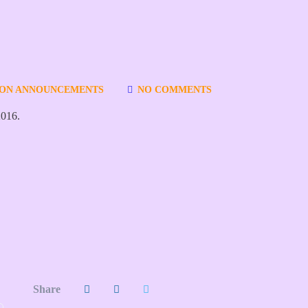
ION ANNOUNCEMENTS
NO COMMENTS
2016.
Share