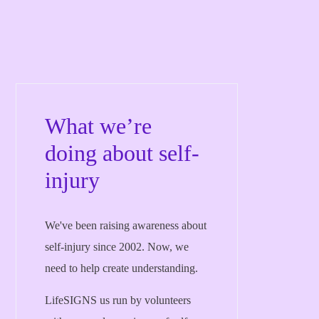
What we’re
doing about self-
injury
We've been raising awareness about
self-injury since 2002. Now, we
need to help create understanding.
LifeSIGNS us run by volunteers