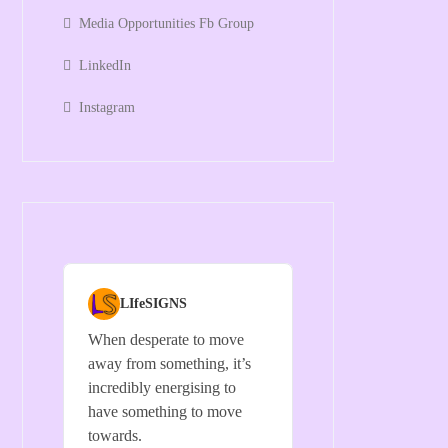
Media Opportunities Fb Group
LinkedIn
Instagram
LIfeSIGNS
When desperate to move
away from something, it’s
incredibly energising to
have something to move
towards.