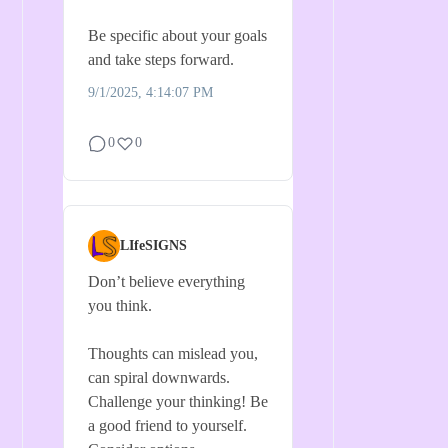
Be specific about your goals
and take steps forward.
9/1/2025, 4:14:07 PM
0
0
LIfeSIGNS
Don’t believe everything
you think.
Thoughts can mislead you,
can spiral downwards.
Challenge your thinking! Be
a good friend to yourself.