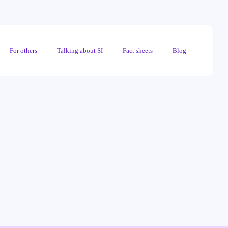
For others
Talking about SI
Fact sheets
Blog