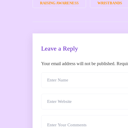
RAISING AWARENESS
WRISTBANDS
Leave a Reply
Your email address will not be published.
Requi