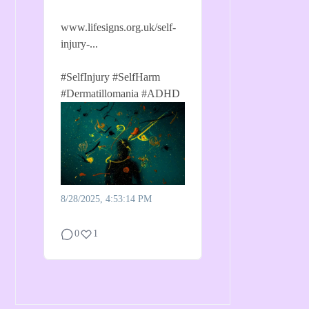
www.lifesigns.org.uk/self-
injury-...
#SelfInjury
#SelfHarm
#Dermatillomania
#ADHD
8/28/2025, 4:53:14 PM
0
1