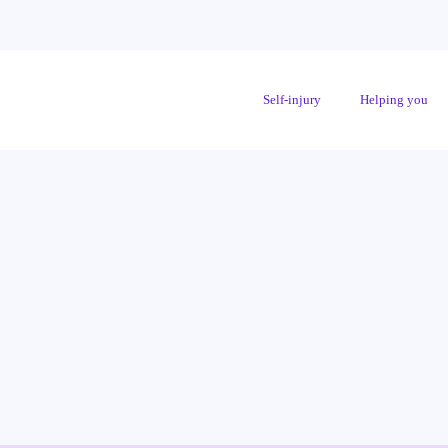
Self-injury
Helping you