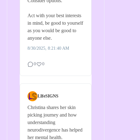
Consider options.
Act with your best interests
in mind, be good to yourself
as you would be good to
anyone else.
8/30/2025, 8:21:40 AM
0
0
LIfeSIGNS
Christina shares her skin
picking journey and how
understanding
neurodivergence has helped
her mental health.