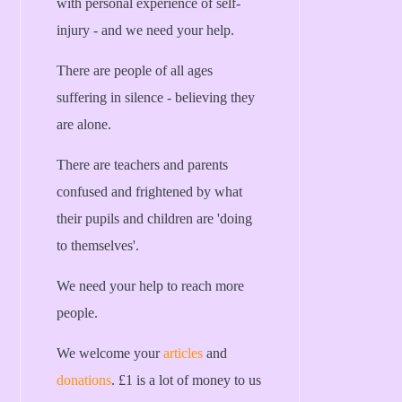
with personal experience of self-
injury - and we need your help.
There are people of all ages
suffering in silence - believing they
are alone.
There are teachers and parents
confused and frightened by what
their pupils and children are 'doing
to themselves'.
We need your help to reach more
people.
We welcome your
articles
and
donations
. £1 is a lot of money to us