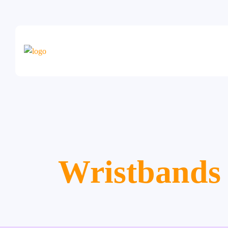
Wristbands