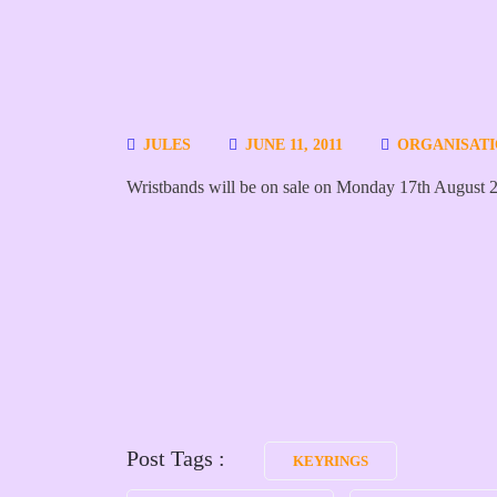
JULES
JUNE 11, 2011
ORGANISAT
Wristbands will be on sale on Monday 17th August 
Post Tags :
KEYRINGS