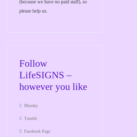
(because we have
no
paid staff), so
please help us.
Follow
LifeSIGNS –
however you like
Bluesky
Tumblr
Facebook Page