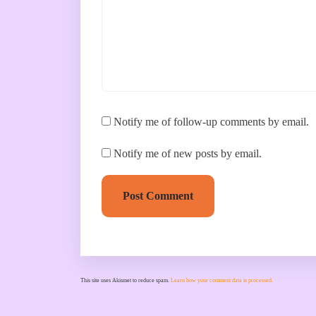
Notify me of follow-up comments by email.
Notify me of new posts by email.
Post Comment
This site uses Akismet to reduce spam.
Learn how your comment data is processed.