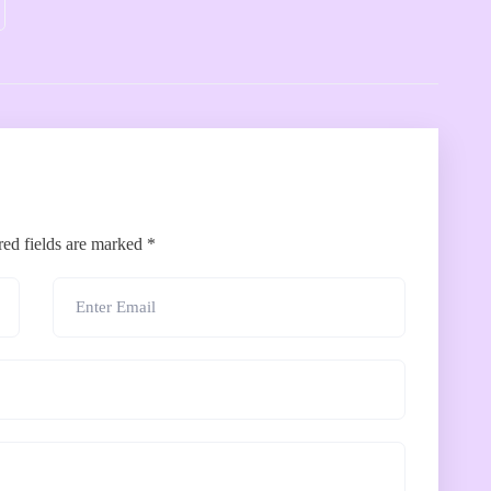
red fields are marked
*