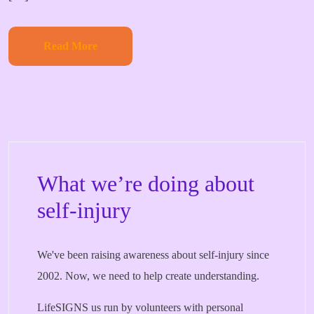
Read More
What we’re doing about
self-injury
We've been raising awareness about self-injury since
2002. Now, we need to help create understanding.
LifeSIGNS us run by volunteers with personal