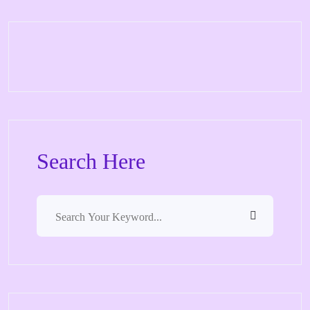
Search Here