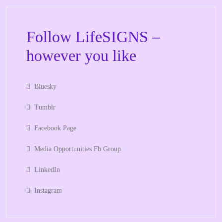
Follow LifeSIGNS –
however you like
Bluesky
Tumblr
Facebook Page
Media Opportunities Fb Group
LinkedIn
Instagram