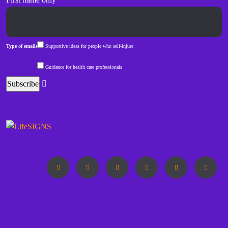
Type of emails
Supportive ideas for people who self-injure
Guidance for health care professionals