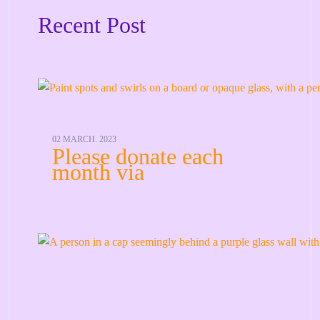
Recent Post
02 MARCH. 2023
Please donate each
month via