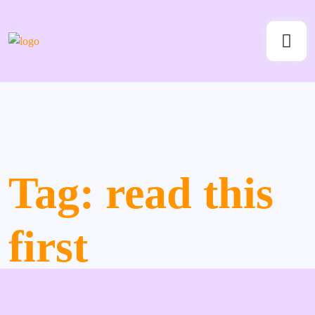
Tag:
read this
first