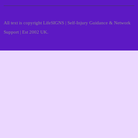
All text is copyright LifeSIGNS | Self-Injury Guidance & Network
Support | Est 2002 UK.