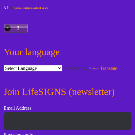
A P
on
Autism, emotions, and self-injury
Your language
Powered by
Translate
Join LifeSIGNS (newsletter)
Email Address
First name only