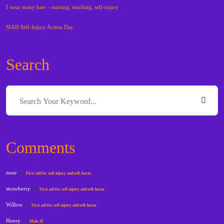
I wear many hats – nursing, teaching, self-injury
SIAD Self-Injury Action Day
Search
Comments
nour
on
First aid for self-injury and self-harm
strawberry
on
First aid for self-injury and self-harm
Willow
on
First aid for self-injury and self-harm
Henry
on
Male SI