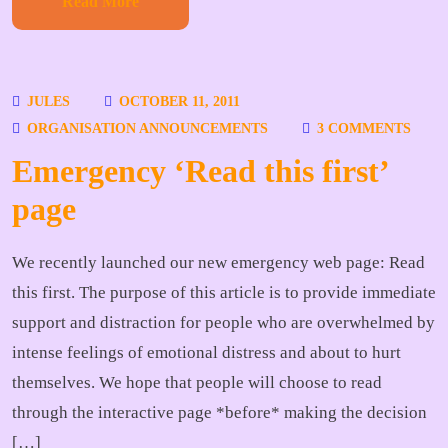
Read More
JULES
OCTOBER 11, 2011
ORGANISATION ANNOUNCEMENTS
3 COMMENTS
Emergency ‘Read this first’
page
We recently launched our new emergency web page: Read
this first. The purpose of this article is to provide immediate
support and distraction for people who are overwhelmed by
intense feelings of emotional distress and about to hurt
themselves. We hope that people will choose to read
through the interactive page *before* making the decision
[…]