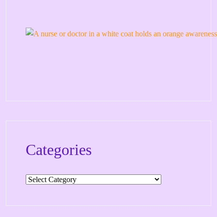
Categories
Categories