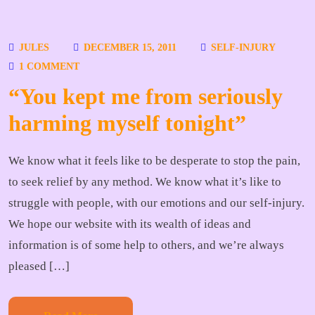
JULES
DECEMBER 15, 2011
SELF-INJURY
1 COMMENT
“You kept me from seriously
harming myself tonight”
We know what it feels like to be desperate to stop the pain,
to seek relief by any method. We know what it’s like to
struggle with people, with our emotions and our self-injury.
We hope our website with its wealth of ideas and
information is of some help to others, and we’re always
pleased […]