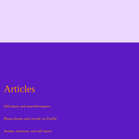
Articles
Self-injury and neurodivergence
Please donate each month via PayPal
Autism, emotions, and self-injury