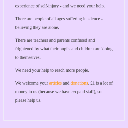
experience of self-injury - and we need your help.
There are people of all ages suffering in silence -
believing they are alone.
There are teachers and parents confused and
frightened by what their pupils and children are 'doing
to themselves'.
We need your help to reach more people.
We welcome your
articles
and
donations
. £1 is a lot of
money to us (because we have
no
paid staff), so
please help us.