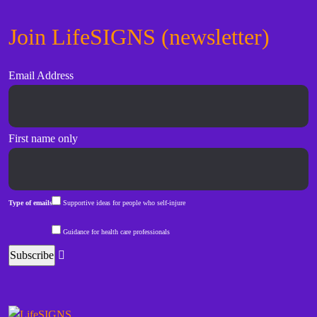
Join LifeSIGNS (newsletter)
Email Address
First name only
Type of emails
Supportive ideas for people who self-injure
Guidance for health care professionals