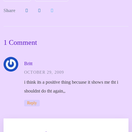
Share
1 Comment
Britt
OCTOBER 29, 2009
i think its a positive thing becuase it shows me tht i
shouldnt do tht again,,
Reply