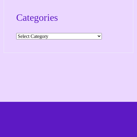
Categories
Categories