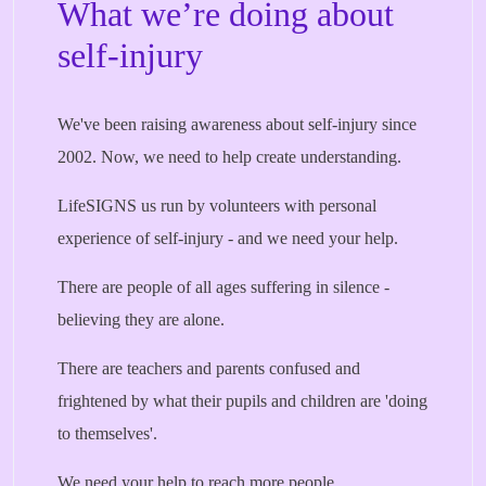
What we’re doing about
self-injury
We've been raising awareness about self-injury since
2002. Now, we need to help create understanding.
LifeSIGNS us run by volunteers with personal
experience of self-injury - and we need your help.
There are people of all ages suffering in silence -
believing they are alone.
There are teachers and parents confused and
frightened by what their pupils and children are 'doing
to themselves'.
We need your help to reach more people.