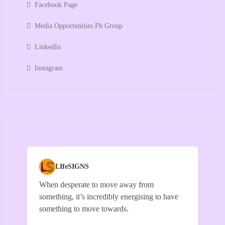
Facebook Page
Media Opportunities Fb Group
LinkedIn
Instagram
LIfeSIGNS
When desperate to move away from
something, it’s incredibly energising to have
something to move towards.