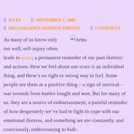
JULES
SEPTEMBER 7, 2009
ORGANISATION ANNOUNCEMENTS
1 COMMENT
As many of us know only
too well, self-injury often
leads to
scars
; a permanent reminder of our past distress
and actions. How we feel about our scars is an individual
thing, and there’s no right or wrong way to feel. Some
people see them as a positive thing – a sign of survival –
war wounds from battles fought and won. But for many of
us, they are a source of embarrassment; a painful reminder
of how desperately we’ve had to fight to cope with our
emotional distress, and something we are constantly, and
consciously, endeavouring to hide.