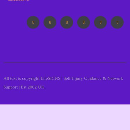
All text is copyright LifeSIGNS | Self-Injury Guidance & Network
Support | Est 2002 UK.