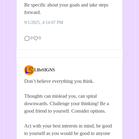
Be specific about your goals and take steps
forward.
9/1/2025, 4:14:07 PM
0
0
LIfeSIGNS
Don’t believe everything you think.
Thoughts can mislead you, can spiral
downwards. Challenge your thinking! Be a
good friend to yourself. Consider options.
Act with your best interests in mind, be good
to yourself as you would be good to anyone