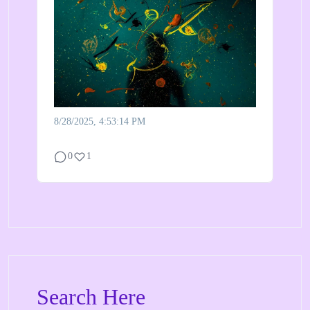
8/28/2025, 4:53:14 PM
0
1
Search Here