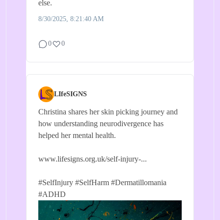
else.
8/30/2025, 8:21:40 AM
0
0
LIfeSIGNS
Christina shares her skin picking journey and
how understanding neurodivergence has
helped her mental health.
www.lifesigns.org.uk/self-injury-...
#SelfInjury
#SelfHarm
#Dermatillomania
#ADHD