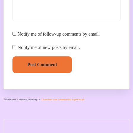
Notify me of follow-up comments by email.
Notify me of new posts by email.
Post Comment
This site uses Akismet to reduce spam.
Learn how your comment data is processed.