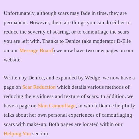
Unfortunately, although scars may fade in time, they are
permanent. However, there are things you can do either to
reduce the severity of scaring, or to camouflage the scars
you are left with. Thanks to Denice (aka moderator D-Elle
on our
Message Board
) we now have two new pages on our
website.
Written by Denice, and expanded by Wedge, we now have a
page on
Scar Reduction
which details various methods of
reducing the vividness and texture of scars. In addition, we
have a page on
Skin Camouflage
, in which Denice helpfully
talks about her own personal experiences of camouflaging
scars with make-up. Both pages are located within our
Helping You
section.