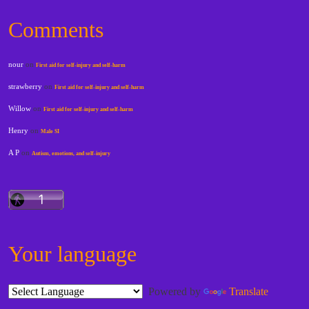
Comments
nour
on
First aid for self-injury and self-harm
strawberry
on
First aid for self-injury and self-harm
Willow
on
First aid for self-injury and self-harm
Henry
on
Male SI
A P
on
Autism, emotions, and self-injury
Your language
Powered by
Translate