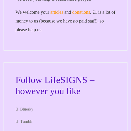
We welcome your
articles
and
donations
. £1 is a lot of
money to us (because we have
no
paid staff), so
please help us.
Follow LifeSIGNS –
however you like
Bluesky
Tumblr