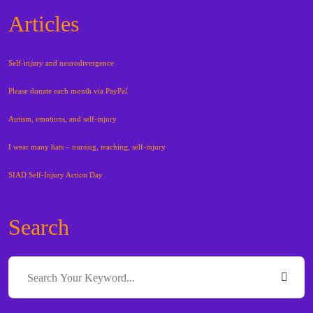
Articles
Self-injury and neurodivergence
Please donate each month via PayPal
Autism, emotions, and self-injury
I wear many hats – nursing, teaching, self-injury
SIAD Self-Injury Action Day
Search