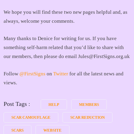
We hope you will find these two new pages helpful and, as
always, welcome your comments.
Many thanks to Denice for writing for us. If you have
something self-harm related that you’d like to share with
our members, then please do email Jules@FirstSigns.org.uk
Follow
@FirstSigns
on
Twitter
for all the latest news and
views.
Post Tags :
HELP
MEMBERS
SCAR CAMOUFLAGE
SCAR REDUCTION
SCARS
WEBSITE