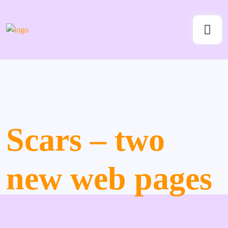
Scars – two
new web pages