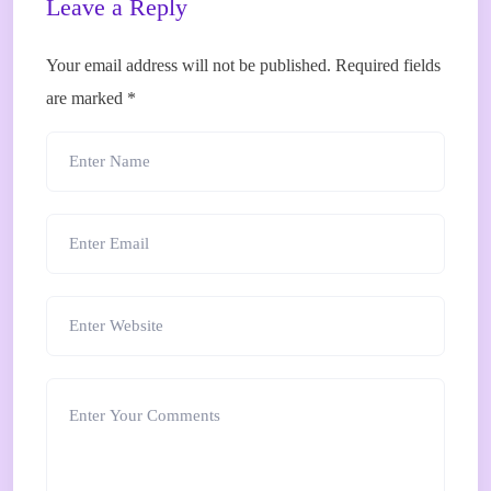
Leave a Reply
Your email address will not be published.
Required fields
are marked
*