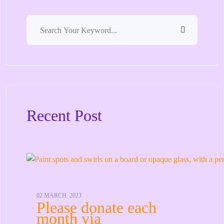
Recent Post
02 MARCH. 2023
Please donate each
month via