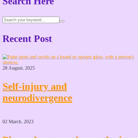
Search Here
Recent Post
28 August. 2025
Self-injury and
neurodivergence
02 March. 2023