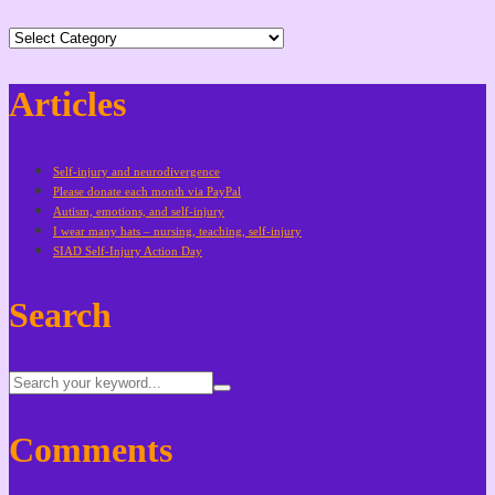
Categories
Articles
Self-injury and neurodivergence
Please donate each month via PayPal
Autism, emotions, and self-injury
I wear many hats – nursing, teaching, self-injury
SIAD Self-Injury Action Day
Search
Comments