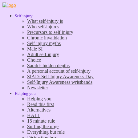
Self-injury
What self-injury is
Who self-injures
Precursors to self-injury
Chronic invalidation
Self-injury myths
Male SI
Adult self-injury
Choice
Sarah’s hidden depths
A personal account of self-injury
SIAD: Self Injury Awareness Day
Self-Injury Awareness wristbands
Newsletter
Helping you
Helping you
Read this first
Alternatives
HALT
15 minute rule
Surfing the urge
Everything but rule
Distraction box