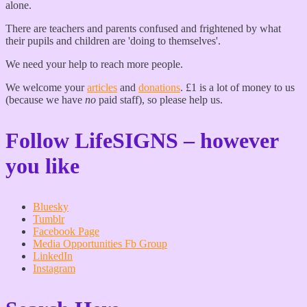
alone.
There are teachers and parents confused and frightened by what
their pupils and children are 'doing to themselves'.
We need your help to reach more people.
We welcome your
articles
and
donations
. £1 is a lot of money to us
(because we have
no
paid staff), so please help us.
Follow LifeSIGNS – however
you like
Bluesky
Tumblr
Facebook Page
Media Opportunities Fb Group
LinkedIn
Instagram