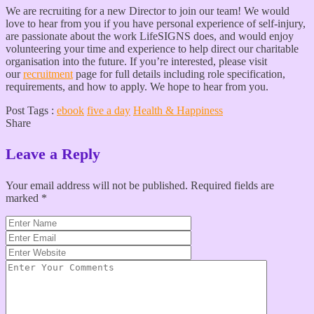
We are recruiting for a new Director to join our team! We would
love to hear from you if you have personal experience of self-injury,
are passionate about the work LifeSIGNS does, and would enjoy
volunteering your time and experience to help direct our charitable
organisation into the future. If you’re interested, please visit
our
recruitment
page for full details including role specification,
requirements, and how to apply. We hope to hear from you.
Post Tags :
ebook
five a day
Health & Happiness
Share
Leave a Reply
Your email address will not be published.
Required fields are
marked
*