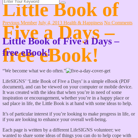
Little Book of
Previous Member
July 4, 2013
Health & Happiness
No Comments
Five a Days –
Little Book of Five a Days –
free eBook!
free eBook!
“We become what we do often.”
LifeSIGNS’ ‘Little Book of Five a Days’ is a simple eBook (PDF
document), and can be viewed on your computer or mobile device.
It was created with the idea that when you’re in need of some
inspiration or encouragement, whether you’re in a happy place or
sad place in life, the Little Book is at hand with some ideas to help.
It’s of particular interest if you’re looking to make progress in life, or
if you are looking to enhance your overall well-being.
Each page is written by a different LifeSIGNS volunteer; we
wanted to share some ideas of things you can do to help cope with