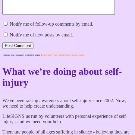
Notify me of follow-up comments by email.
Notify me of new posts by email.
Post Comment
This site uses Akismet to reduce spam.
Learn how your comment data is processed.
What we’re doing about self-
injury
We've been raising awareness about self-injury since 2002. Now,
we need to help create understanding.
LifeSIGNS us run by volunteers with personal experience of self-
injury - and we need your help.
There are people of all ages suffering in silence - believing they are