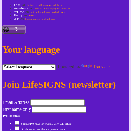
nour
on
First aid for self-injury and self-harm
strawberry
on
First aid for self-injury and self-harm
Willow
on
First aid for self-injury and self-harm
Henry
on
Male SI
A P
on
Autism, emotions, and self-injury
Your language
Powered by
Translate
Join LifeSIGNS (newsletter)
Email Address
First name only
Type of emails
Supportive ideas for people who self-injure
Guidance for health care professionals