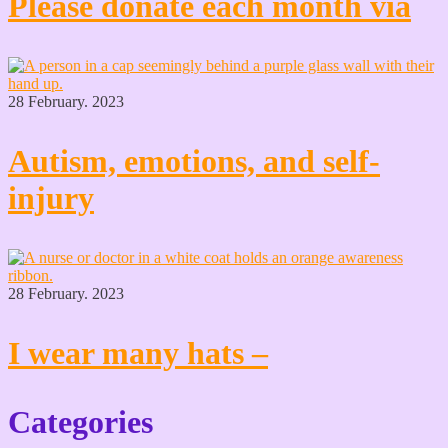
Please donate each month via
28 February. 2023
Autism, emotions, and self-
injury
28 February. 2023
I wear many hats –
Categories