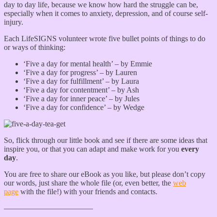
day to day life, because we know how hard the struggle can be,
especially when it comes to anxiety, depression, and of course self-
injury.
Each LifeSIGNS volunteer wrote five bullet points of things to do
or ways of thinking:
‘Five a day for mental health’ – by Emmie
‘Five a day for progress’ – by Lauren
‘Five a day for fulfillment’ – by Laura
‘Five a day for contentment’ – by Ash
‘Five a day for inner peace’ – by Jules
‘Five a day for confidence’ – by Wedge
So, flick through our little book and see if there are some ideas that
inspire you, or that you can adapt and make work for you
every
day
.
You are free to share our eBook as you like, but please don’t copy
our words, just share the whole file (or, even better, the
web
page
with the file!) with your friends and contacts.
———————————–