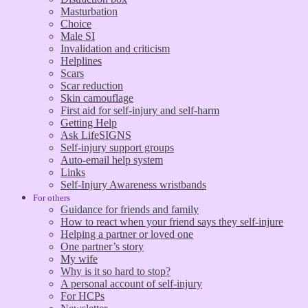
Masturbation
Choice
Male SI
Invalidation and criticism
Helplines
Scars
Scar reduction
Skin camouflage
First aid for self-injury and self-harm
Getting Help
Ask LifeSIGNS
Self-injury support groups
Auto-email help system
Links
Self-Injury Awareness wristbands
For others
Guidance for friends and family
How to react when your friend says they self-injure
Helping a partner or loved one
One partner’s story
My wife
Why is it so hard to stop?
A personal account of self-injury
For HCPs