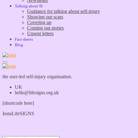
Newsletter
Talking about SI
Guidance for talking about self-injury
Showing our scars
Covering up
Coming out stories
Unsent letters
Fact sheets
Blog
the user-led self-injury organisation.
UK
hello@lifesigns.org.uk
[shortcode here]
InstaLifeSIGNS