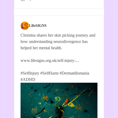
LIfeSIGNS
Christina shares her skin picking journey and
how understanding neurodivergence has
helped her mental health.
www.lifesigns.org.uk/self-injury-...
#SelfInjury
#SelfHarm
#Dermatillomania
#ADHD