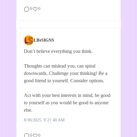
0
0
LIfeSIGNS
Don’t believe everything you think.
Thoughts can mislead you, can spiral
downwards. Challenge your thinking! Be a
good friend to yourself. Consider options.
Act with your best interests in mind, be good
to yourself as you would be good to anyone
else.
8/30/2025, 8:21:40 AM
0
0