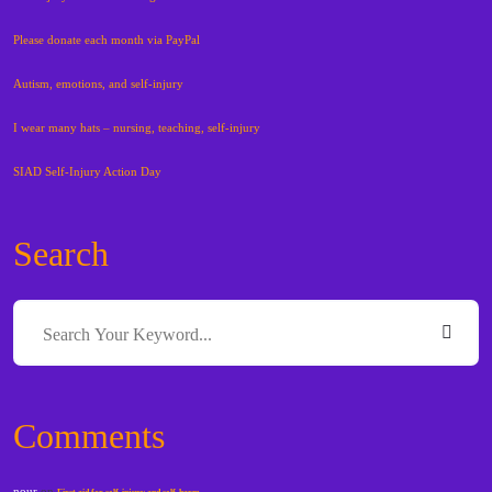
Please donate each month via PayPal
Autism, emotions, and self-injury
I wear many hats – nursing, teaching, self-injury
SIAD Self-Injury Action Day
Search
Comments
nour
on