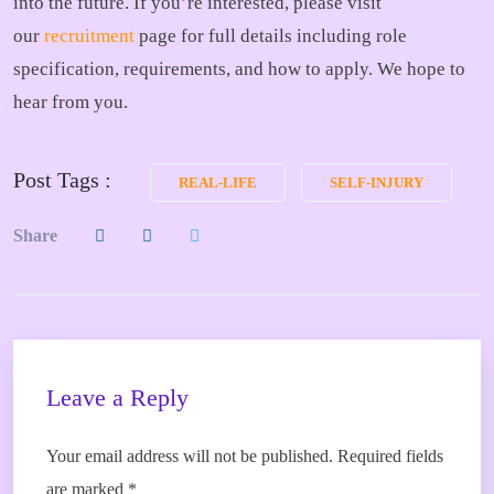
into the future. If you’re interested, please visit
our
recruitment
page for full details including role
specification, requirements, and how to apply. We hope to
hear from you.
Post Tags :
REAL-LIFE
SELF-INJURY
Share
Leave a Reply
Your email address will not be published.
Required fields
are marked
*