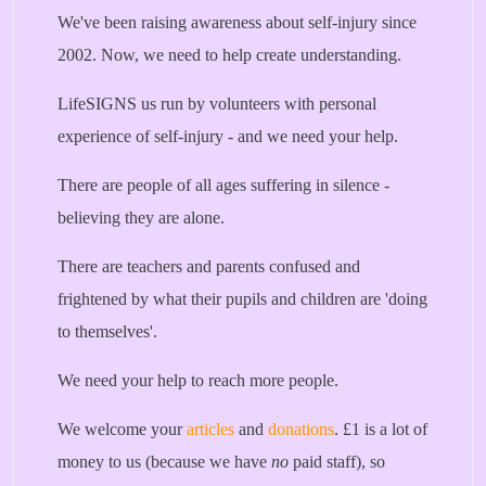
We've been raising awareness about self-injury since
2002. Now, we need to help create understanding.
LifeSIGNS us run by volunteers with personal
experience of self-injury - and we need your help.
There are people of all ages suffering in silence -
believing they are alone.
There are teachers and parents confused and
frightened by what their pupils and children are 'doing
to themselves'.
We need your help to reach more people.
We welcome your
articles
and
donations
. £1 is a lot of
money to us (because we have
no
paid staff), so