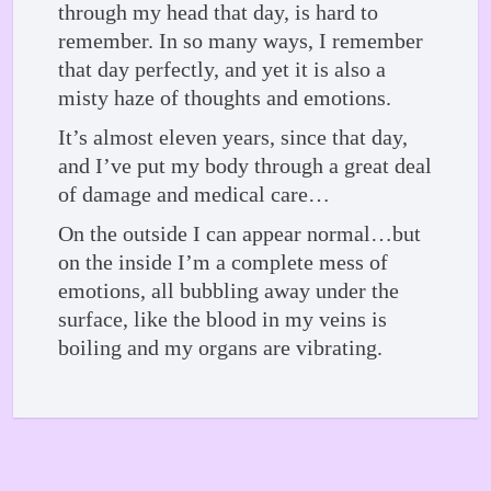
through my head that day, is hard to
remember. In so many ways, I remember
that day perfectly, and yet it is also a
misty haze of thoughts and emotions.
It’s almost eleven years, since that day,
and I’ve put my body through a great deal
of damage and medical care…
On the outside I can appear normal…but
on the inside I’m a complete mess of
emotions, all bubbling away under the
surface, like the blood in my veins is
boiling and my organs are vibrating.