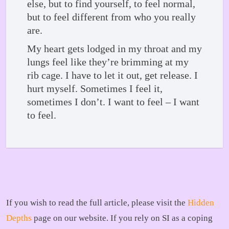
else, but to find yourself, to feel normal,
but to feel different from who you really
are.
My heart gets lodged in my throat and my
lungs feel like they’re brimming at my
rib cage. I have to let it out, get release. I
hurt myself. Sometimes I feel it,
sometimes I don’t. I want to feel – I want
to feel.
If you wish to read the full article, please visit the
Hidden
Depths
page on our website. If you rely on SI as a coping