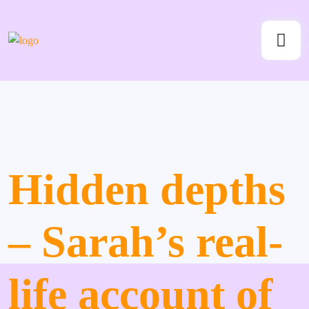
Hidden depths
– Sarah’s real-
life account of