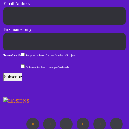
Email Address
First name only
Type of emails
Supportive ideas for people who self-injure
Guidance for health care professionals