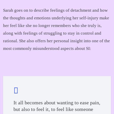
Sarah goes on to describe feelings of detachment and how
the thoughts and emotions underlying her self-injury make
her feel like she no longer remembers who she truly is,
along with feelings of struggling to stay in control and
rational. She also offers her personal insight into one of the
most commonly misunderstood aspects about SI:
It all becomes about wanting to ease pain,
but also to feel it, to feel like someone