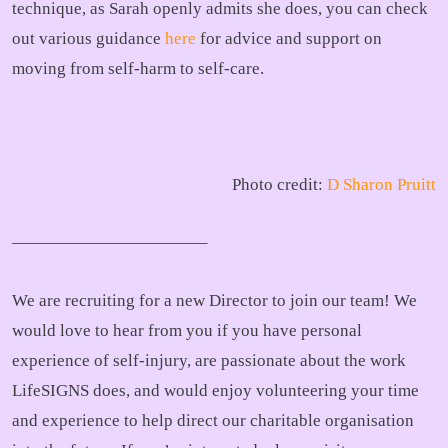
technique, as Sarah openly admits she does, you can check
out various guidance
here
for advice and support on
moving from self-harm to self-care.
Photo credit:
D Sharon Pruitt
———————————–
We are recruiting for a new Director to join our team! We
would love to hear from you if you have personal
experience of self-injury, are passionate about the work
LifeSIGNS does, and would enjoy volunteering your time
and experience to help direct our charitable organisation