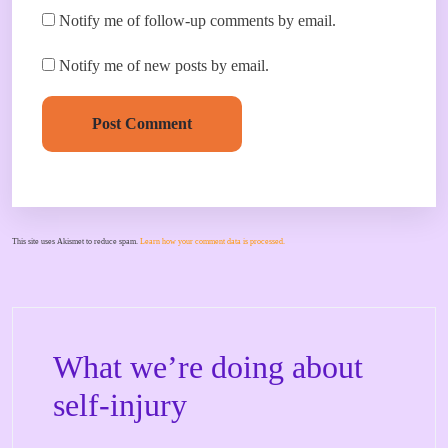
Notify me of follow-up comments by email.
Notify me of new posts by email.
Post Comment
This site uses Akismet to reduce spam.
Learn how your comment data is processed.
What we’re doing about
self-injury