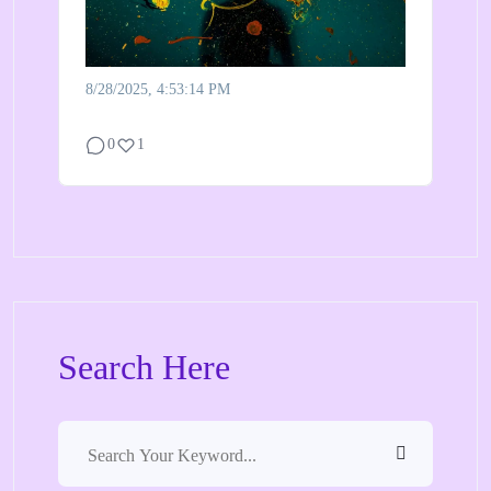
8/28/2025, 4:53:14 PM
0
1
Search Here