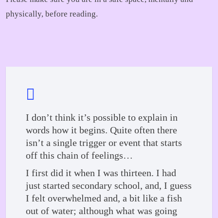
physically, before reading.
I don’t think it’s possible to explain in
words how it begins. Quite often there
isn’t a single trigger or event that starts
off this chain of feelings…
I first did it when I was thirteen. I had
just started secondary school, and, I guess
I felt overwhelmed and, a bit like a fish
out of water; although what was going