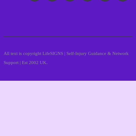
All text is copyright LifeSIGNS | Self-Injury Guidance & Network
Support | Est 2002 UK.