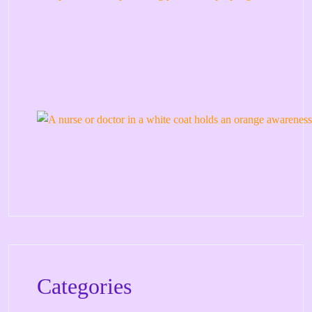
Categories