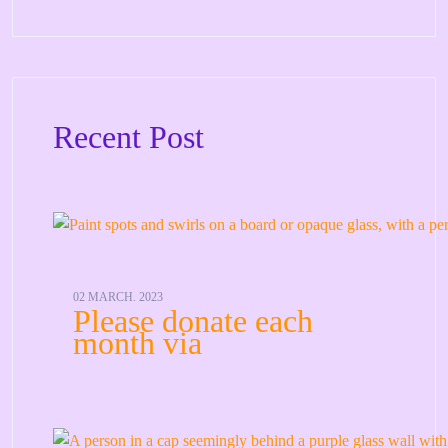
Recent Post
02 MARCH. 2023
Please donate each
month via