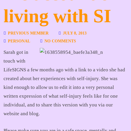
living with SI
PREVIOUS MEMBER
JULY 8, 2013
PERSONAL
NO COMMENTS
Sarah got in
touch with
LifeSIGNS a few months ago with a link to a video she had
created about her experiences with self-injury. She was
kind enough to allow us to edit it into a very personal
written expression of what self-injury feels like for one
individual, and to share this version with you via our
website and blog.
Please make sure you are in a safe space, mentally and