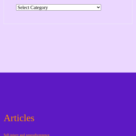
Categories
Articles
Self-injury and neurodivergence