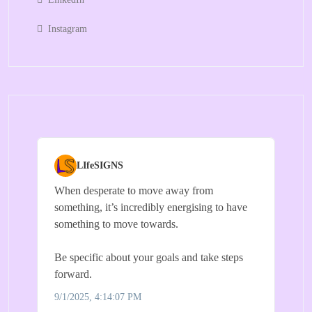
Instagram
LIfeSIGNS
When desperate to move away from
something, it’s incredibly energising to have
something to move towards.
Be specific about your goals and take steps
forward.
9/1/2025, 4:14:07 PM