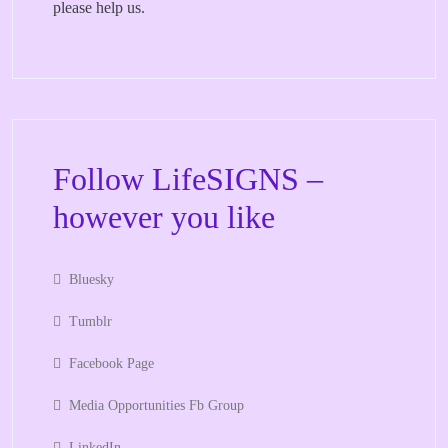
please help us.
Follow LifeSIGNS –
however you like
Bluesky
Tumblr
Facebook Page
Media Opportunities Fb Group
LinkedIn