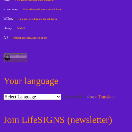
First aid for self-injury and self-harm
strawberry
on
First aid for self-injury and self-harm
Willow
on
First aid for self-injury and self-harm
Henry
on
Male SI
A P
on
Autism, emotions, and self-injury
Your language
Powered by
Translate
Join LifeSIGNS (newsletter)