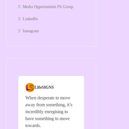
Media Opportunities Fb Group
LinkedIn
Instagram
LIfeSIGNS
When desperate to move
away from something, it’s
incredibly energising to
have something to move
towards.