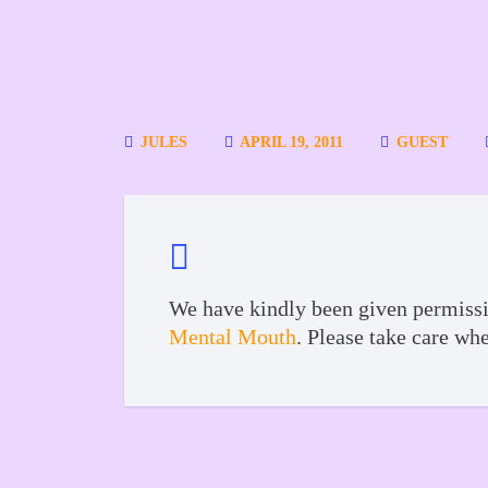
JULES
APRIL 19, 2011
GUEST
We have kindly been given permissi
Mental Mouth
. Please take care wh