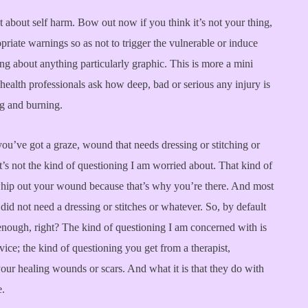
st about self harm. Bow out now if you think it’s not your thing,
priate warnings so as not to trigger the vulnerable or induce
ing about anything particularly graphic. This is more a mini
health professionals ask how deep, bad or serious any injury is
ng and burning.
you’ve got a graze, wound that needs dressing or stitching or
’s not the kind of questioning I am worried about. That kind of
hip out your wound because that’s why you’re there. And most
id not need a dressing or stitches or whatever. So, by default
enough, right? The kind of questioning I am concerned with is
vice; the kind of questioning you get from a therapist,
our healing wounds or scars. And what it is that they do with
e.