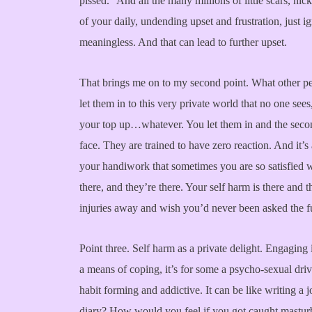
pissed.” And all the many millions of little scars, nic
of your daily, undending upset and frustration, just i
meaningless. And that can lead to further upset.
That brings me on to my second point. What other pe
let them in to this very private world that no one sees,
your top up…whatever. You let them in and the seco
face. They are trained to have zero reaction. And it’s 
your handiwork that sometimes you are so satisfied wi
there, and they’re there. Your self harm is there and 
injuries away and wish you’d never been asked the fuc
Point three. Self harm as a private delight. Engaging in 
a means of coping, it’s for some a psycho-sexual drive,
habit forming and addictive. It can be like writing a
diary? How would you feel if you got caught masturb