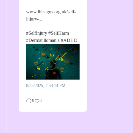
www.lifesigns.org.uk/self-
injury-...
#SelfInjury
#SelfHarm
#Dermatillomania
#ADHD
8/28/2025, 4:53:14 PM
0
1