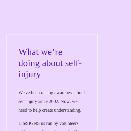
What we’re
doing about self-
injury
We've been raising awareness about
self-injury since 2002. Now, we
need to help create understanding.
LifeSIGNS us run by volunteers