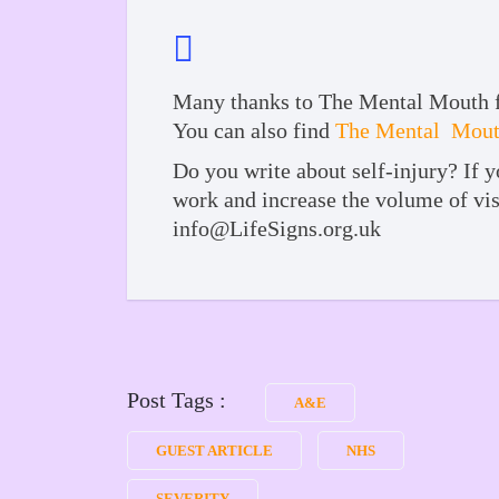
Many thanks to The Mental Mouth for
You can also find
The Mental Mouth
Do you write about self-injury? If y
work and increase the volume of vis
info@LifeSigns.org.uk
Post Tags :
A&E
GUEST ARTICLE
NHS
SEVERITY