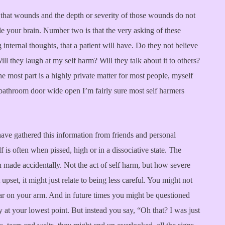
 that wounds and the depth or severity of those wounds do not
ide your brain. Number two is that the very asking of these
internal thoughts, that a patient will have. Do they not believe
l they laugh at my self harm? Will they talk about it to others?
he most part is a highly private matter for most people, myself
e bathroom door wide open I’m fairly sure most self harmers
I have gathered this information from friends and personal
is often when pissed, high or in a dissociative state. The
 made accidentally. Not the act of self harm, but how severe
upset, it might just relate to being less careful. You might not
ar on your arm. And in future times you might be questioned
y at your lowest point. But instead you say, “Oh that? I was just