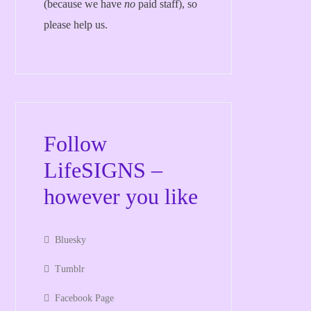
(because we have
no
paid staff), so
please help us.
Follow
LifeSIGNS –
however you like
Bluesky
Tumblr
Facebook Page