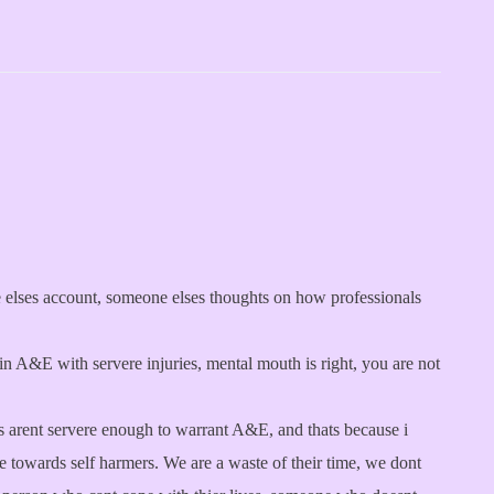
ne elses account, someone elses thoughts on how professionals
in A&E with servere injuries, mental mouth is right, you are not
uts arent servere enough to warrant A&E, and thats because i
de towards self harmers. We are a waste of their time, we dont