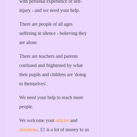
with personal experience of self-
injury - and we need your help.
There are people of all ages
suffering in silence - believing they
are alone.
There are teachers and parents
confused and frightened by what
their pupils and children are 'doing
to themselves'.
We need your help to reach more
people.
We welcome your
articles
and
donations
. £1 is a lot of money to us