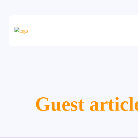
Guest articl