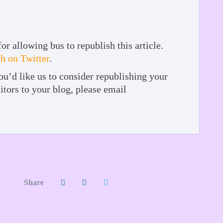
 allowing bus to republish this article.
 on Twitter
.
ou’d like us to consider republishing your
itors to your blog, please email
Share