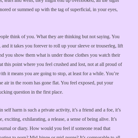
ks, tears and welts, they might end up overlooked, all the signs
gnored or summed up with the tag of superficial, in your eyes,
ople think of you. What they are thinking but not saying. You
 and it takes you forever to roll up your sleeve or trouserleg, lift
nd you show them what is under those clothes you watch their
at this point where you feel crushed and lost, not at all proud of
th it means you are going to stop, at least for a while. You’re
the air in the room has gone flat. You feel exposed, put your
king question in the first place.
self harm is such a private activity, it’s a friend and a foe, it’s
 exciting, exhilarating, a release, a sense of being alive. It’s
 journal or diary. How would you feel if someone read that
ating to porn? Mid-binge or mid-purge? It’s comparable to all