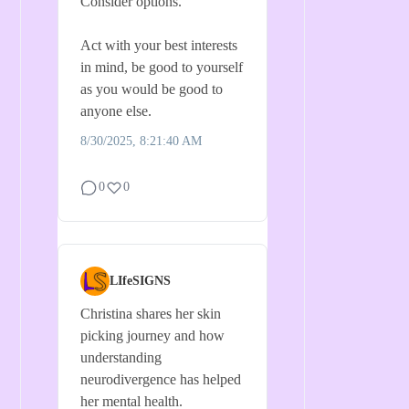
Consider options.
Act with your best interests
in mind, be good to yourself
as you would be good to
anyone else.
8/30/2025, 8:21:40 AM
0
0
LIfeSIGNS
Christina shares her skin
picking journey and how
understanding
neurodivergence has helped
her mental health.