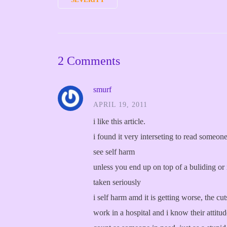
2 Comments
smurf
APRIL 19, 2011
i like this article.
i found it very interseting to read someo
see self harm
unless you end up on top of a buliding or 
taken seriously
i self harm amd it is getting worse, the c
work in a hospital and i know their attitu