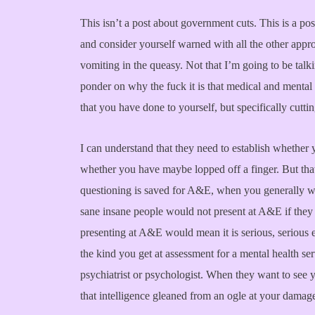
This isn’t a post about government cuts. This is a po
and consider yourself warned with all the other appro
vomiting in the queasy. Not that I’m going to be talk
ponder on why the fuck it is that medical and mental 
that you have done to yourself, but specifically cutti
I can understand that they need to establish whether 
whether you have maybe lopped off a finger. But that
questioning is saved for A&E, when you generally w
sane insane people would not present at A&E if they d
presenting at A&E would mean it is serious, serious 
the kind you get at assessment for a mental health ser
psychiatrist or psychologist. When they want to see y
that intelligence gleaned from an ogle at your damag