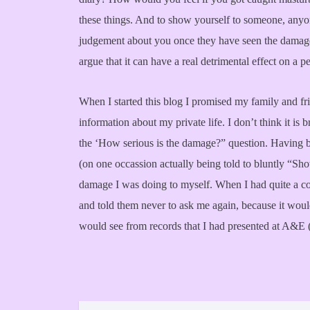
these things. And to show yourself to someone, anyo
judgement about you once they have seen the damage 
argue that it can have a real detrimental effect on a 
When I started this blog I promised my family and fri
information about my private life. I don’t think it i
the ‘How serious is the damage?” question. Having b
(on one occassion actually being told to bluntly “S
damage I was doing to myself. When I had quite a coll
and told them never to ask me again, because it would
would see from records that I had presented at A&E 