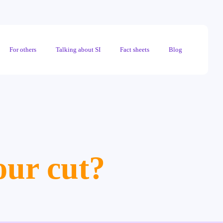
For others
Talking about SI
Fact sheets
Blog
our cut?