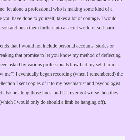
ne, let alone a professional who is making some kind of a
you have done to yourself, takes a lot of courage. I would
person and push them further into a secret world of self harm.
ends that I would not include personal accounts, stories or
s breaking that promise to let you know my method of deflecting
een asked by various professionals how bad my self harm is
how me”) I eventually began recording (when I remembered) the
ection I sent copies of it to my psychiatrist and psychologist
 also be along those lines, and if it ever got worse then they
(which I would only do should a limb be hanging off).