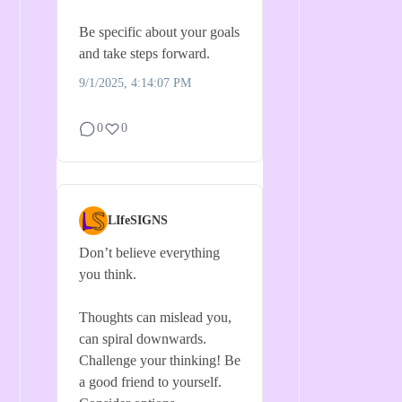
Be specific about your goals
and take steps forward.
9/1/2025, 4:14:07 PM
0
0
LIfeSIGNS
Don’t believe everything
you think.
Thoughts can mislead you,
can spiral downwards.
Challenge your thinking! Be
a good friend to yourself.