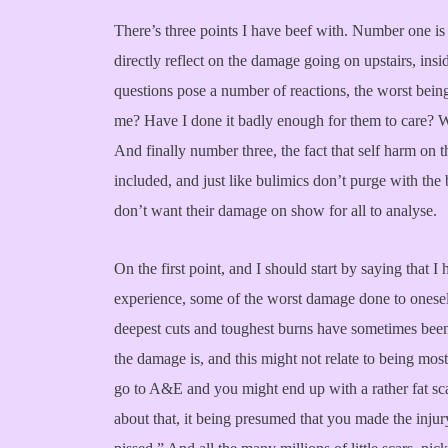
There’s three points I have beef with. Number one is
directly reflect on the damage going on upstairs, ins
questions pose a number of reactions, the worst being 
me? Have I done it badly enough for them to care? Wil
And finally number three, the fact that self harm on t
included, and just like bulimics don’t purge with th
don’t want their damage on show for all to analyse.
On the first point, and I should start by saying that 
experience, some of the worst damage done to oneself 
deepest cuts and toughest burns have sometimes been
the damage is, and this might not relate to being most 
go to A&E and you might end up with a rather fat sc
about that, it being presumed that you made the injur