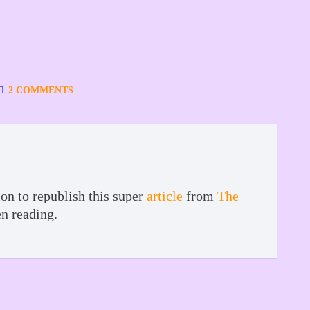
2 COMMENTS
on to republish this super
article
from
The
en reading.