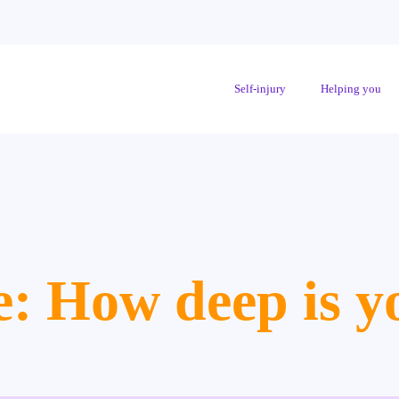
Self-injury
Helping you
e: How deep is y