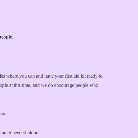
people.
es where you can and have your first aid kit ready to
eople at this time, and we do encourage people who
ion.
of much needed blood.