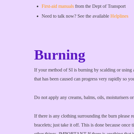
First-aid manuals
from the Dept of Transport
Need to talk now? See the available
Helplines
Burning
If your method of SI is burning by scalding or using 
that has been caused can progress very rapidly so you
Do not apply any creams, balms, oils, moisturisers o
If there is any clothing surrounding the burn please re
bracelets; just take it off. This is done because once
other things. IMPORTANT If there is anything that i