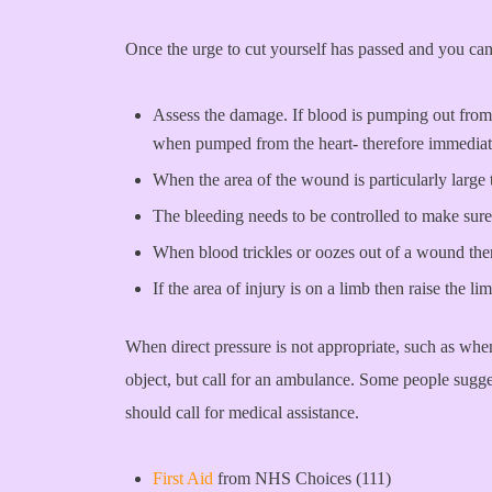
Once the urge to cut yourself has passed and you can 
Assess the damage. If blood is pumping out from t
when pumped from the heart- therefore immediate 
When the area of the wound is particularly large 
The bleeding needs to be controlled to make sure
When blood trickles or oozes out of a wound then 
If the area of injury is on a limb then raise the 
When direct pressure is not appropriate, such as whe
object, but call for an ambulance. Some people suggest
should call for medical assistance.
First Aid
from NHS Choices (111)