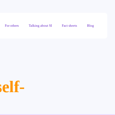
For others
Talking about SI
Fact sheets
Blog
elf-