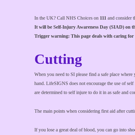
In the UK? Call NHS Choices on
111
and consider t
It will be Self-Injury Awareness Day (SIAD) on t
Trigger warning: This page deals with caring for
Cutting
When you need to SI please find a safe place where y
hand. LifeSIGNS does not encourage the use of self i
are determined to self injure to do it in as safe and 
The main points when considering first aid after cutti
If you lose a great deal of blood, you can go into sh