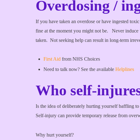
Overdosing / ing
If you have taken an overdose or have ingested toxic
fine at the moment you might not be. Never induc
taken. Not seeking help can result in long-term irreve
First Aid
from NHS Choices
Need to talk now? See the available
Helplines
Who self-injur
Is the idea of deliberately hurting yourself baffling t
Self-injury can provide temporary release from over
Why hurt yourself?