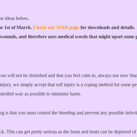
he ideas below
.
he 1st of March.
Check our SIAD page
for downloads and details.
 wounds, and therefore uses medical words that might upset some 
ou will not be disturbed and that you feel calm in, always use new blad
njury, we simply accept that self injury is a coping method for some p
controlled way as possible to minimise harm.
ng is that you must control the bleeding and prevent any possible infect
ock. This can get pretty serious as the brain and heart can be deprived 