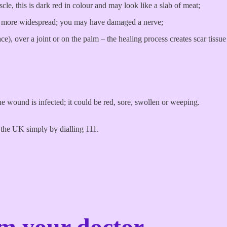
le, this is dark red in colour and may look like a slab of meat;
, or more widespread; you may have damaged a nerve;
face), over a joint or on the palm – the healing process creates scar tiss
he wound is infected; it could be red, sore, swollen or weeping.
the UK simply by dialling 111.
om your doctor