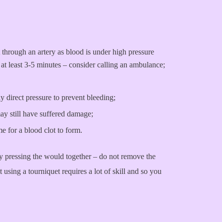
 through an artery as blood is under high pressure
at least 3-5 minutes – consider calling an ambulance;
 direct pressure to prevent bleeding;
may still have suffered damage;
me for a blood clot to form.
by pressing the would together – do not remove the
using a tourniquet requires a lot of skill and so you