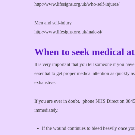
http://www.lifesigns.org.uk/who-self-injures/
Men and self-injury
http://www.lifesigns.org.uk/male-si/
When to seek medical at
It is very important that you tell someone if you have
essential to get proper medical attention as quickly 
exhaustive.
If you are ever in doubt, phone NHS Direct on 0845 4
immediately.
If the wound continues to bleed heavily once you