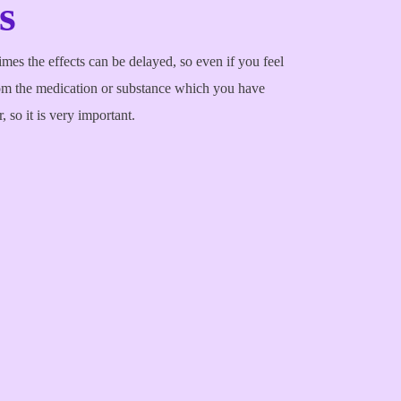
s
es the effects can be delayed, so even if you feel
om the medication or substance which you have
 so it is very important.