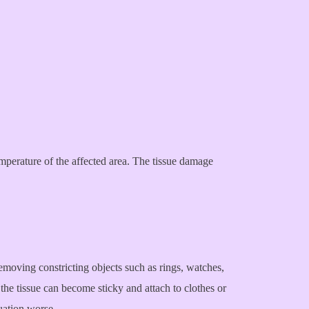
emperature of the affected area. The tissue damage
 removing constricting objects such as rings, watches,
 the tissue can become sticky and attach to clothes or
uation worse.