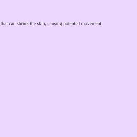
ue that can shrink the skin, causing potential movement