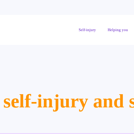
Self-injury
Helping you
 self-injury and s