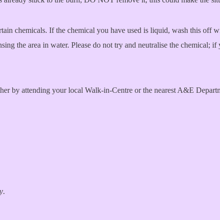
tain chemicals. If the chemical you have used is liquid, wash this off wi
insing the area in water. Please do not try and neutralise the chemical;
ither by attending your local Walk-in-Centre or the nearest A&E Depart
ry
.