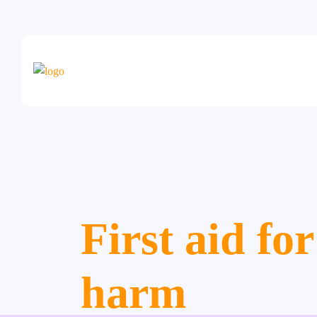
First aid for
harm