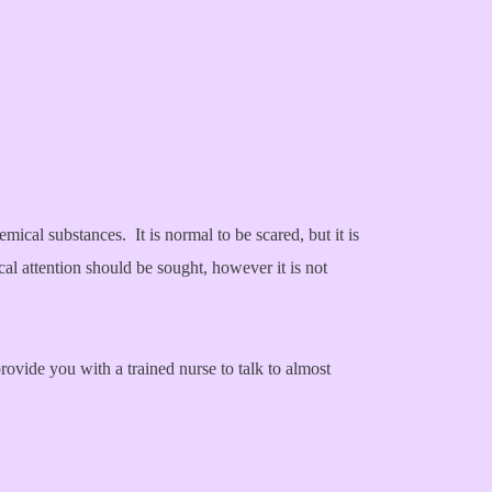
mical substances. It is normal to be scared, but it is
cal attention should be sought, however it is not
vide you with a trained nurse to talk to almost