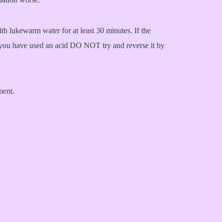
th lukewarm water for at least 30 minutes. If the
 if you have used an acid DO NOT try and reverse it by
ment.