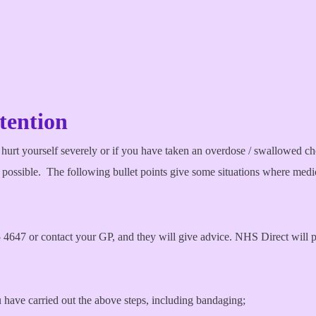
tention
 hurt yourself severely or if you have taken an overdose / swallowed che
as possible. The following bullet points give some situations where medi
647 or contact your GP, and they will give advice. NHS Direct will pro
 have carried out the above steps, including bandaging;