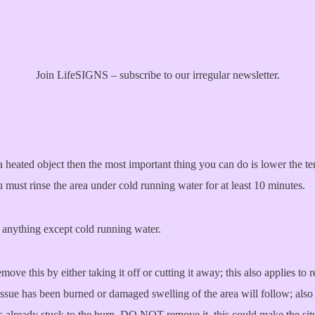
Join LifeSIGNS – subscribe to our irregular newsletter.
a heated object then the most important thing you can do is lower the t
 must rinse the area under cold running water for at least 10 minutes.
r anything except cold running water.
move this by either taking it off or cutting it away; this also applies to
 tissue has been burned or damaged swelling of the area will follow; also
s already stuck to the burn, DO NOT remove it, this could make the sit