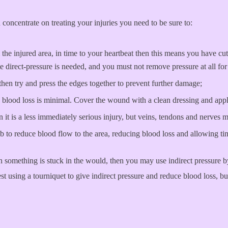
concentrate on treating your injuries you need to be sure to:
he injured area, in time to your heartbeat then this means you have cut
direct-pressure is needed, and you must not remove pressure at all for 
then try and press the edges together to prevent further damage;
 blood loss is minimal. Cover the wound with a clean dressing and apply
it is a less immediately serious injury, but veins, tendons and nerves 
limb to reduce blood flow to the area, reducing blood loss and allowing ti
n something is stuck in the would, then you may use indirect pressure 
 using a tourniquet to give indirect pressure and reduce blood loss, but 