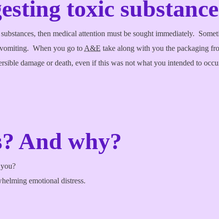
esting toxic substance
 substances, then medical attention must be sought immediately. Sometim
e vomiting. When you go to
A&E
take along with you the packaging fr
rsible damage or death, even if this was not what you intended to occur,
es? And why?
o you?
whelming emotional distress.