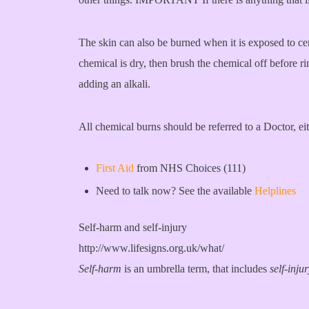
The skin can also be burned when it is exposed to cer
chemical is dry, then brush the chemical off before r
adding an alkali.
All chemical burns should be referred to a Doctor, e
First Aid
from NHS Choices (111)
Need to talk now? See the available
Helplines
Self-harm and self-injury
http://www.lifesigns.org.uk/what/
Self-harm
is an umbrella term, that includes
self-inju