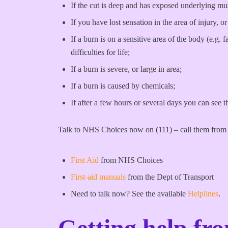
If the cut is deep and has exposed underlying musc
If you have lost sensation in the area of injury
If a burn is on a sensitive area of the body (e.g. 
difficulties for life;
If a burn is severe, or large in area;
If a burn is caused by chemicals;
If after a few hours or several days you can see t
Talk to NHS Choices now on (111) – call them from 
First Aid
from NHS Choices
First-aid manuals
from the Dept of Transport
Need to talk now? See the available
Helplines
.
Getting help fr