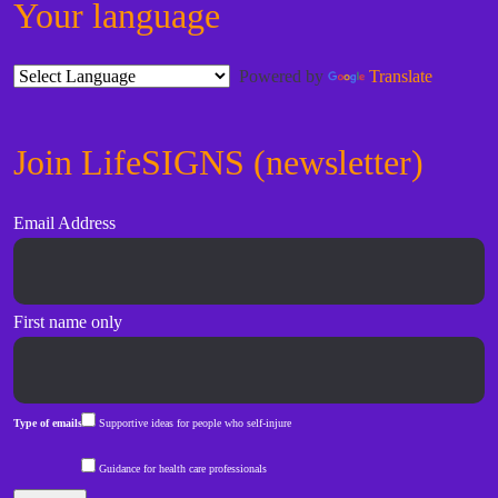
Your language
Powered by
Translate
Join LifeSIGNS (newsletter)
Email Address
First name only
Type of emails
Supportive ideas for people who self-injure
Guidance for health care professionals