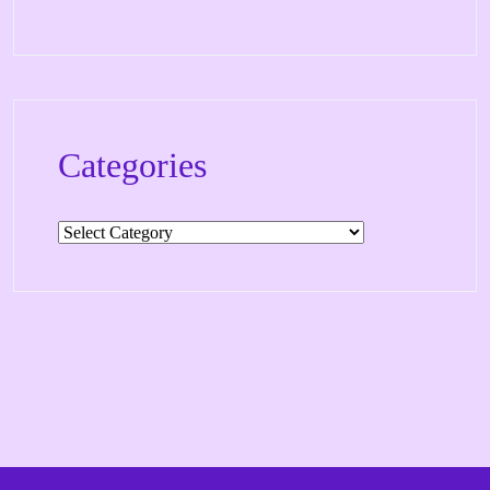
Categories
Categories