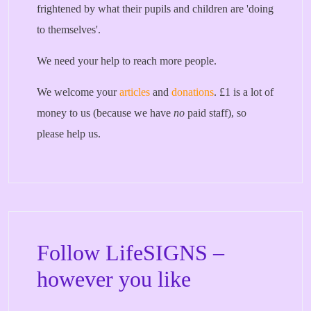
frightened by what their pupils and children are 'doing
to themselves'.
We need your help to reach more people.
We welcome your
articles
and
donations
. £1 is a lot of
money to us (because we have
no
paid staff), so
please help us.
Follow LifeSIGNS –
however you like