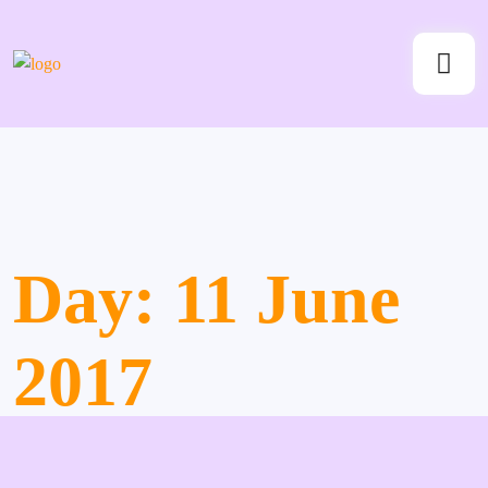
Day:
11 June
2017