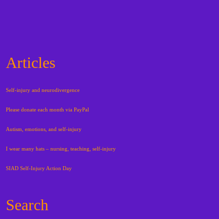
Articles
Self-injury and neurodivergence
Please donate each month via PayPal
Autism, emotions, and self-injury
I wear many hats – nursing, teaching, self-injury
SIAD Self-Injury Action Day
Search