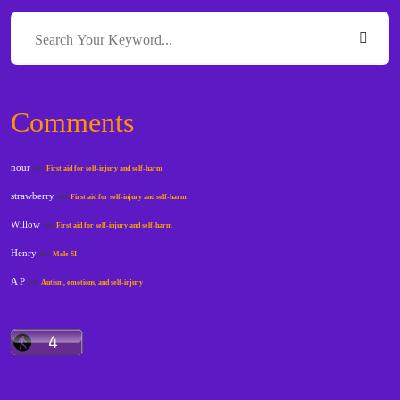
Comments
nour
on
First aid for self-injury and self-harm
strawberry
on
First aid for self-injury and self-harm
Willow
on
First aid for self-injury and self-harm
Henry
on
Male SI
A P
on
Autism, emotions, and self-injury