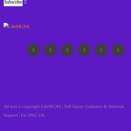
All text is copyright LifeSIGNS | Self-Injury Guidance & Network
Support | Est 2002 UK.