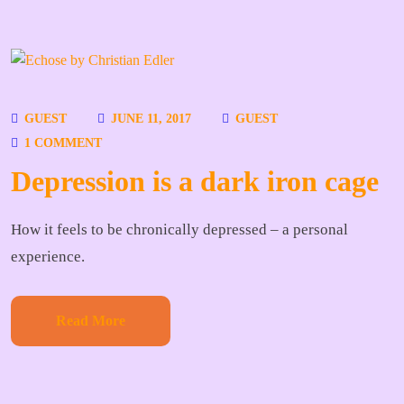
GUEST
JUNE 11, 2017
GUEST
1 COMMENT
Depression is a dark iron cage
How it feels to be chronically depressed – a personal
experience.
Read More