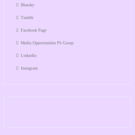
Bluesky
Tumblr
Facebook Page
Media Opportunities Fb Group
LinkedIn
Instagram