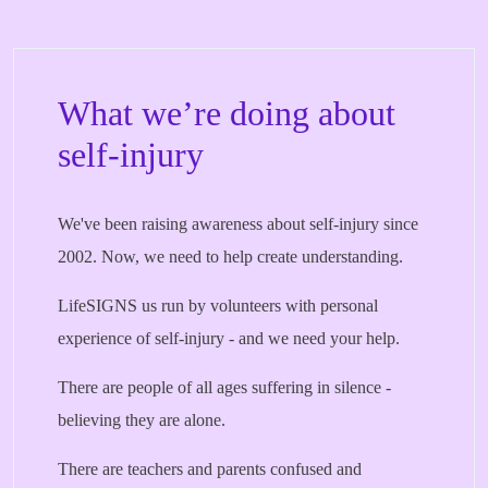
What we’re doing about
self-injury
We've been raising awareness about self-injury since
2002. Now, we need to help create understanding.
LifeSIGNS us run by volunteers with personal
experience of self-injury - and we need your help.
There are people of all ages suffering in silence -
believing they are alone.
There are teachers and parents confused and