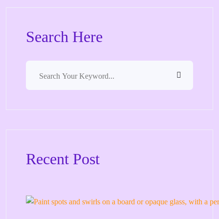
Search Here
Recent Post