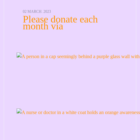
02 MARCH. 2023
Please donate each
month via